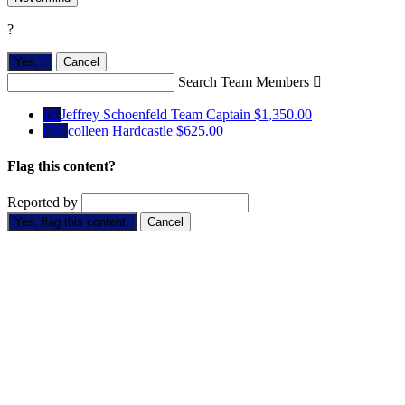
?
Yes,
.
Cancel
Search Team Members

JS
Jeffrey Schoenfeld
Team Captain
$1,350.00
CH
colleen Hardcastle
$625.00
Flag this content?
Reported by
Yes, flag this content.
Cancel