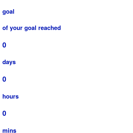
goal
of your goal reached
0
days
0
hours
0
mins