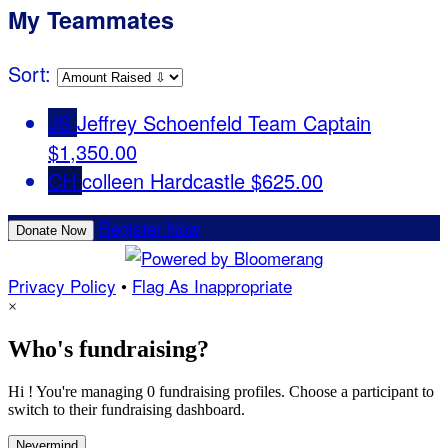
My Teammates
Sort:
JS
Jeffrey Schoenfeld
Team Captain
$1,350.00
CH
colleen Hardcastle
$625.00
Register Now
Donate Now
Privacy Policy
•
Flag As Inappropriate
×
Who's fundraising?
Hi ! You're managing 0 fundraising profiles. Choose a participant to
switch to their fundraising dashboard.
Nevermind