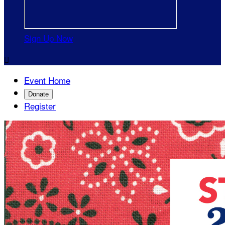
Sign Up Now

Event Home
Donate
Register