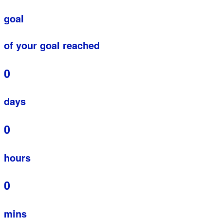
goal
of your goal reached
0
days
0
hours
0
mins