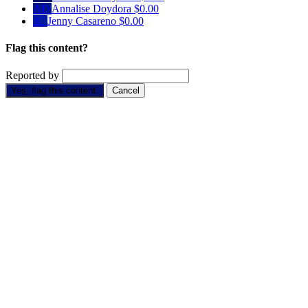
AD
Annalise Doydora
$0.00
JC
Jenny Casareno
$0.00
Flag this content?
Reported by
Yes, flag this content.
Cancel