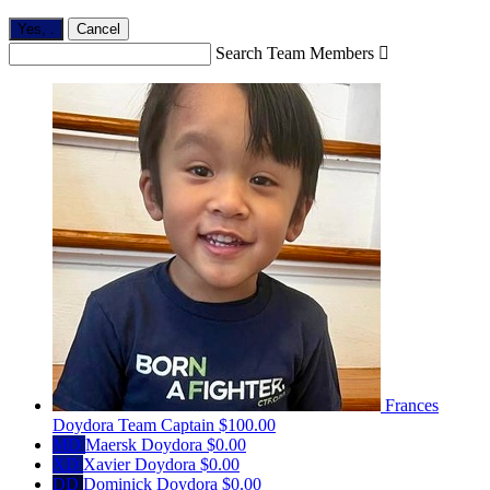
Yes,
.
Cancel
Search Team Members

Frances
Doydora
Team Captain
$100.00
MD
Maersk Doydora
$0.00
XD
Xavier Doydora
$0.00
DD
Dominick Doydora
$0.00