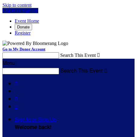
Skip to content
Log In or Sign Up
Event Home
Donate
Register
Go to My Donor Account
Search This Event

Menu
Search This Event




Sign In or Sign Up
Welcome back
!