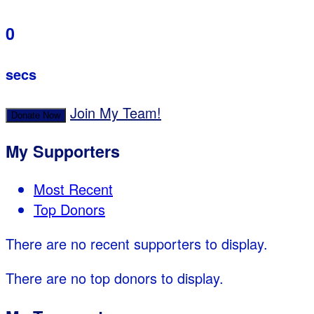
0
secs
Join My Team!
Donate Now
My Supporters
Most Recent
Top Donors
There are no recent supporters to display.
There are no top donors to display.