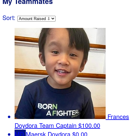
My Teammates
Sort:
Frances
Doydora
Team Captain
$100.00
MD
Maersk Doydora
$0.00