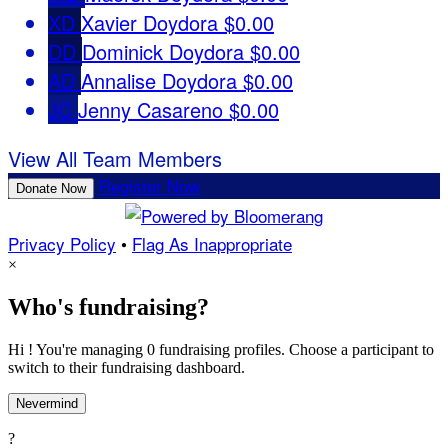
XD
Xavier Doydora
$0.00
DD
Dominick Doydora
$0.00
AD
Annalise Doydora
$0.00
JC
Jenny Casareno
$0.00
View All Team Members
Register Now
Donate Now
Privacy Policy
•
Flag As Inappropriate
×
Who's fundraising?
Hi ! You're managing 0 fundraising profiles. Choose a participant to
switch to their fundraising dashboard.
Nevermind
?