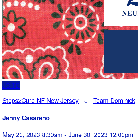
JC
TD
Steps2Cure NF New Jersey
○
Team Dominick
Jenny Casareno
May 20, 2023 8:30am - June 30, 2023 12:00pm