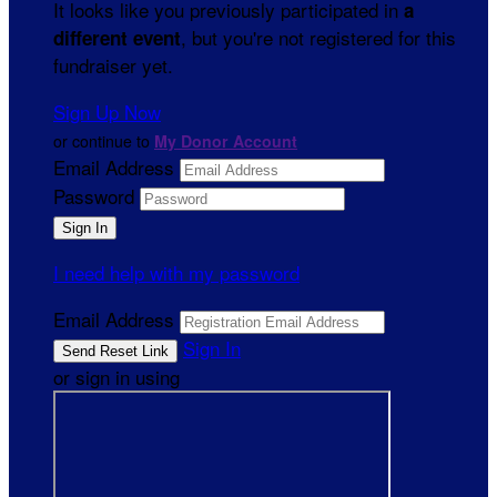
It looks like you previously participated in
a
, but you're not registered for this
different event
fundraiser yet.
Sign Up Now
or continue to
My Donor Account
Email Address
Password
I need help with my password
Email Address
Sign In
or sign in using