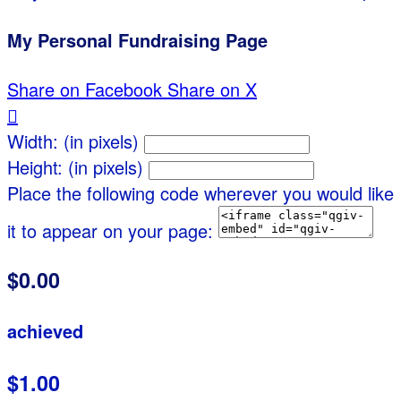
My Personal Fundraising Page
Share on Facebook
Share on X

Width: (in pixels)
Height: (in pixels)
Place the following code wherever you would like
it to appear on your page:
$0.00
achieved
$1.00