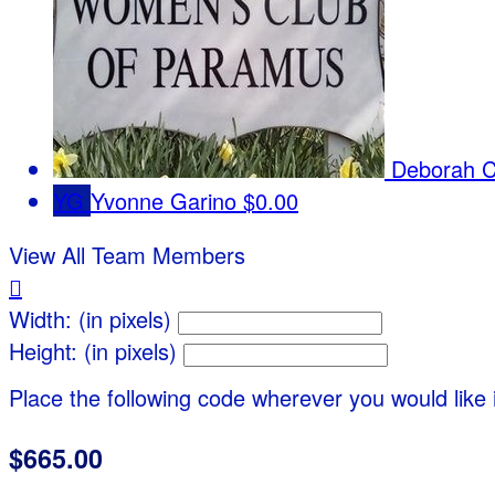
Deborah Ci
YG
Yvonne Garino
$0.00
View All Team Members

Width: (in pixels)
Height: (in pixels)
Place the following code wherever you would like 
$665.00