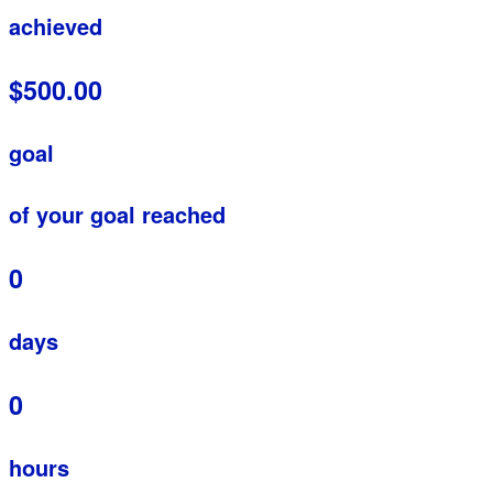
achieved
$500.00
goal
of your goal reached
0
days
0
hours