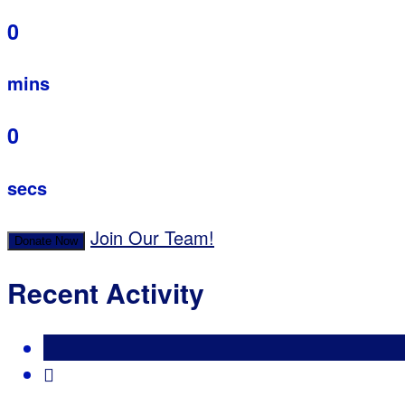
0
mins
0
secs
Join Our Team!
Donate Now
Recent Activity
