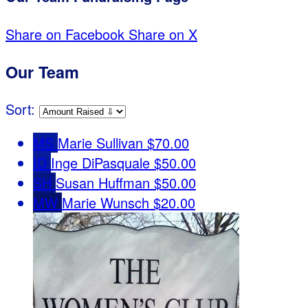
Share on Facebook
Share on X
Our Team
Sort:
MS
Marie Sullivan
$70.00
ID
Inge DiPasquale
$50.00
SH
Susan Huffman
$50.00
MW
Marie Wunsch
$20.00