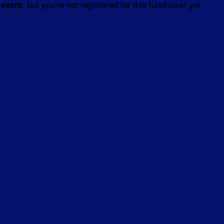
, but you're not registered for this fundraiser yet.
 event