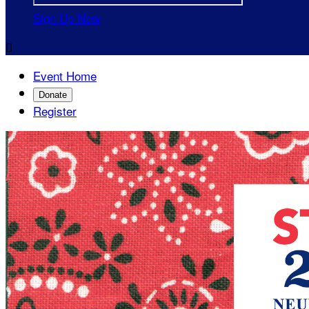
Sign Up Now

Event Home
Donate
Register