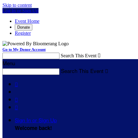
Skip to content
Log In or Sign Up
Event Home
Donate
Register
Go to My Donor Account
Search This Event

Menu
Search This Event




Sign In or Sign Up
Welcome back
!