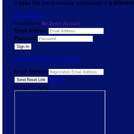
It looks like you previously participated in
a different
Sign Up Now
or continue to
My Donor Account
Email Address
Password
I need help with my password
Email Address
Sign In
or sign in using