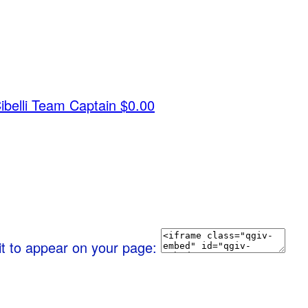
belli
Team Captain
$0.00
it to appear on your page: