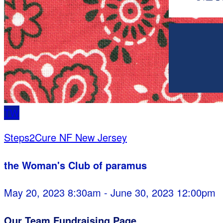
TW
Steps2Cure NF New Jersey
the Woman's Club of paramus
May 20, 2023 8:30am - June 30, 2023 12:00pm
Our Team Fundraising Page