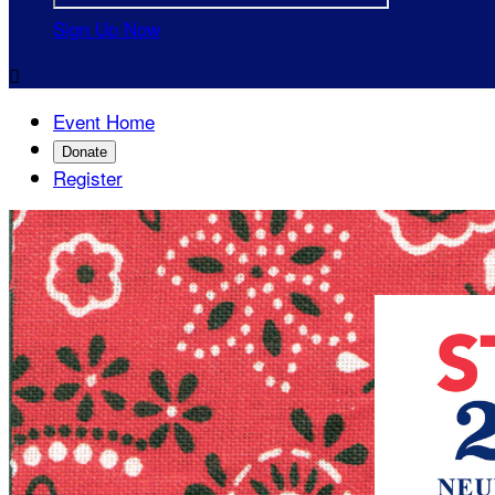
Sign Up Now

Event Home
Donate
Register