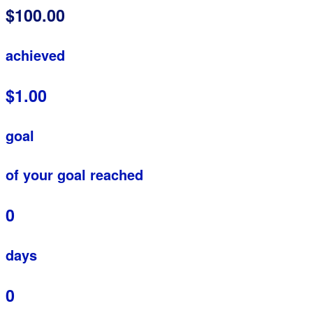
$100.00
achieved
$1.00
goal
of your goal reached
0
days
0