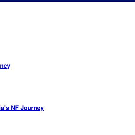
rney
ia's NF Journey