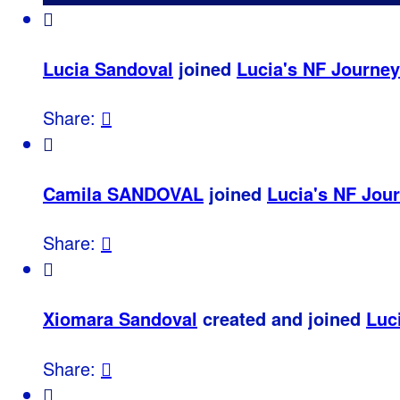

Lucia Sandoval
joined
Lucia's NF Journey
Share:


Camila SANDOVAL
joined
Lucia's NF Jou
Share:


Xiomara Sandoval
created and joined
Luc
Share:

