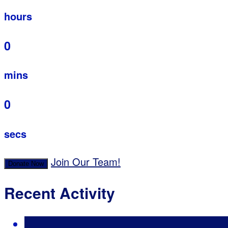
hours
0
mins
0
secs
Join Our Team!
Donate Now
Recent Activity