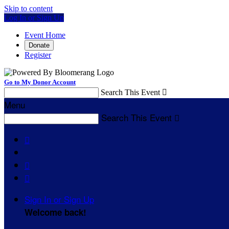
Skip to content
Log In or Sign Up
Event Home
Donate
Register
Go to My Donor Account
Search This Event

Menu
Search This Event




Sign In or Sign Up
Welcome back
!