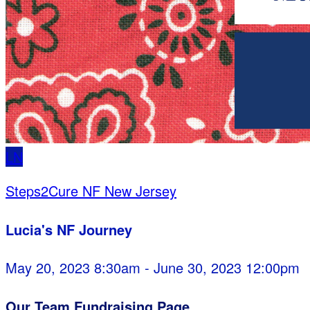
LN
Steps2Cure NF New Jersey
Lucia's NF Journey
May 20, 2023 8:30am - June 30, 2023 12:00pm
Our Team Fundraising Page