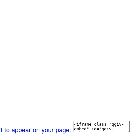
0
it to appear on your page: