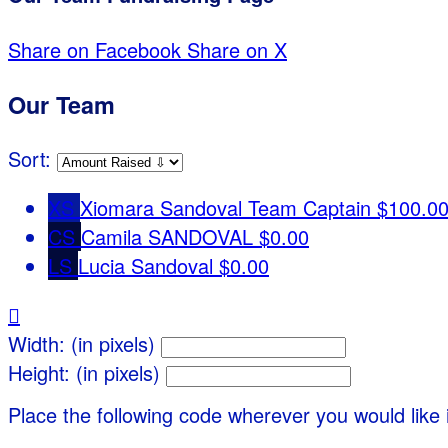
Share on Facebook
Share on X
Our Team
Sort:
XS
Xiomara Sandoval
Team Captain
$100.0
CS
Camila SANDOVAL
$0.00
LS
Lucia Sandoval
$0.00

Width: (in pixels)
Height: (in pixels)
Place the following code wherever you would like 