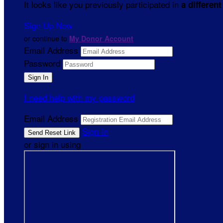
It looks like you previously participated in
a different
Sign Up Now
or continue to
My Donor Account
Email Address
Password
I need help with my password
Email Address
Sign In
or sign in using