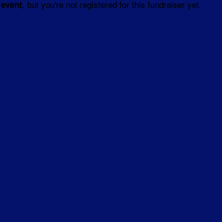
, but you're not registered for this fundraiser yet.
 event