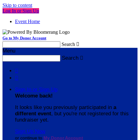
Skip to content
Log In or Sign Up
Event Home
Go to My Donor Account
Search

Menu
Search



Sign In or Sign Up
Welcome back
!
It looks like you previously participated in
a
different event
, but you're not registered for this
fundraiser yet.
Sign Up Now
or continue to
My Donor Account