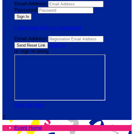
Email Address
Password
I need help with my password
Email Address
Sign In
or sign in using
Sign Up Now

Event Home