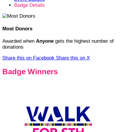
Badge Details
Most Donors
Awarded when
Anyone
gets the highest number of
donations
Share this on Facebook
Share this on X
Badge Winners