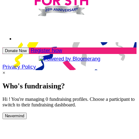
Register Now
Donate Now
Privacy Policy
×
Who's fundraising?
Hi ! You're managing 0 fundraising profiles. Choose a participant to
switch to their fundraising dashboard.
Nevermind