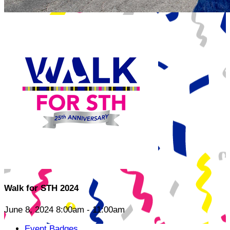
Walk for STH 2024
June 8, 2024 8:00am - 11:00am
Event Badges