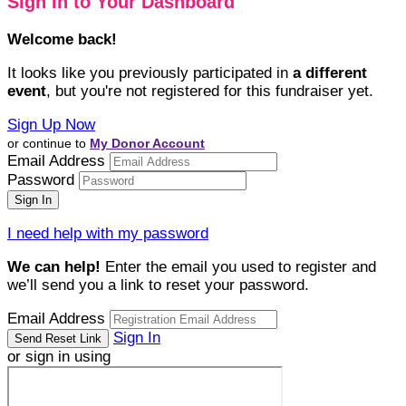
Sign In to Your Dashboard
Welcome back
!
It looks like you previously participated in
a different
event
, but you're not registered for this fundraiser yet.
Sign Up Now
or continue to
My Donor Account
Email Address
Password
I need help with my password
We can help!
Enter the email you used to register and
we’ll send you a link to reset your password.
Email Address
Sign In
or sign in using