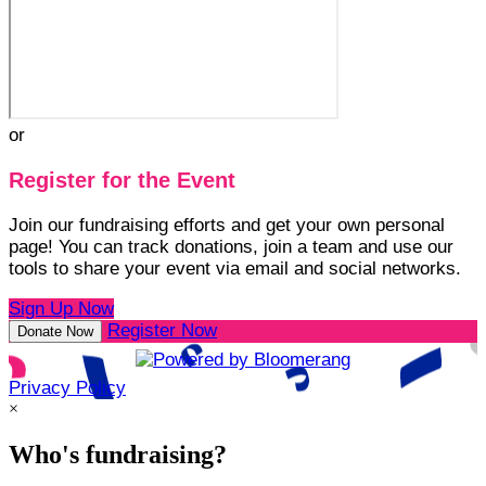
or
Register for the Event
Join our fundraising efforts and get your own personal
page! You can track donations, join a team and use our
tools to share your event via email and social networks.
Sign Up Now
Register Now
Donate Now
Privacy Policy
×
Who's fundraising?