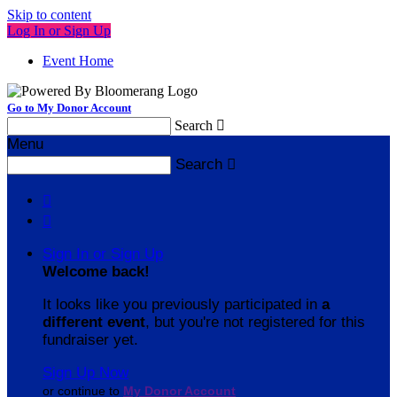
Skip to content
Log In or Sign Up
Event Home
Go to My Donor Account
Search

Menu
Search



Sign In or Sign Up
Welcome back
!
It looks like you previously participated in
a
different event
, but you're not registered for this
fundraiser yet.
Sign Up Now
or continue to
My Donor Account