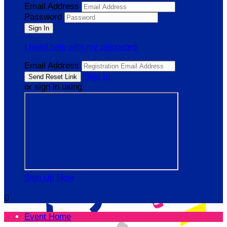
Email Address
Password
I need help with my password
Email Address
Sign In
or sign in using
Sign Up Now

Event Home