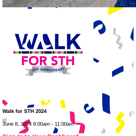
Walk for STH 2024
June 8, 2024 8:00am - 11:00am