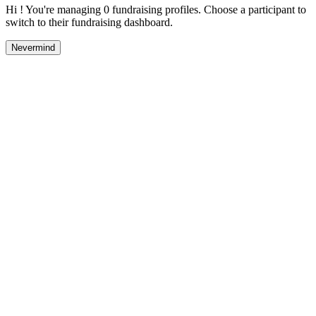
Hi ! You're managing 0 fundraising profiles. Choose a participant to
switch to their fundraising dashboard.
Nevermind