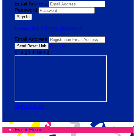
Email Address
Password
I need help with my password
Email Address
Sign In
or sign in using
Sign Up Now

Event Home