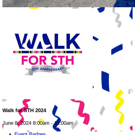
Walk for STH 2024
June 8, 2024 8:00am - 11:00am
Event Badges