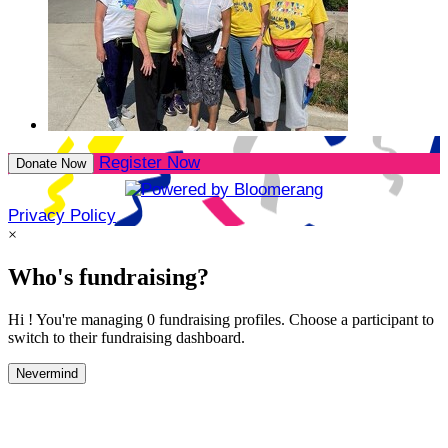
Register Now
Donate Now
Privacy Policy
×
Who's fundraising?
Hi ! You're managing 0 fundraising profiles. Choose a participant to
switch to their fundraising dashboard.
Nevermind