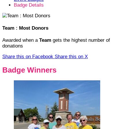
Badge Details
Team : Most Donors
Awarded when a
Team
gets the highest number of
donations
Share this on Facebook
Share this on X
Badge Winners