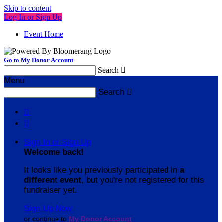
Skip to content
Log In or Sign Up
Event Home
Go to My Donor Account
Search

Menu
Search



Sign In or Sign Up
Welcome back
!
It looks like you previously participated in
a
different event
, but you're not registered for this
fundraiser yet.
Sign Up Now
or continue to
My Donor Account