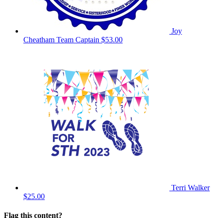
Joy
Cheatham
Team Captain
$53.00
Terri Walker
$25.00
Flag this content?