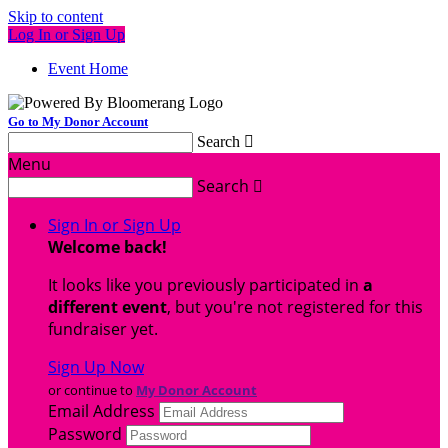
Skip to content
Log In or Sign Up
Event Home
Go to My Donor Account
Search

Menu
Search

Sign In or Sign Up
Welcome back
!
It looks like you previously participated in
a
different event
, but you're not registered for this
fundraiser yet.
Sign Up Now
or continue to
My Donor Account
Email Address
Password