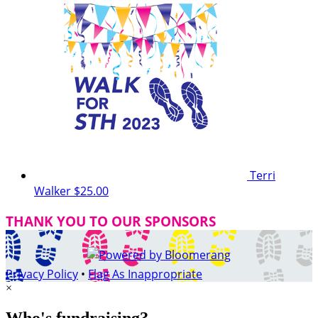
Terri
Walker
$25.00
THANK YOU TO OUR SPONSORS
Privacy Policy
•
Flag As Inappropriate
×
Who's fundraising?