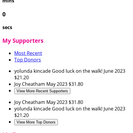
mins
0
secs
My Supporters
Most Recent
Top Donors
yolunda kincade
Good luck on the walk!
June 2023
$21.20
Joy Cheatham
May 2023
$31.80
View More Recent Supporters
Joy Cheatham
May 2023
$31.80
yolunda kincade
Good luck on the walk!
June 2023
$21.20
View More Top Donors