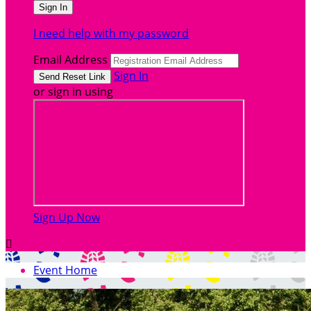
I need help with my password
Email Address
Sign In
or sign in using
Sign Up Now

Event Home