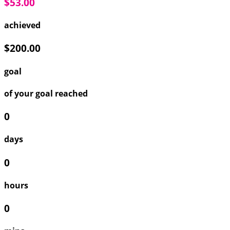
$53.00
achieved
$200.00
goal
of your goal reached
0
days
0
hours
0