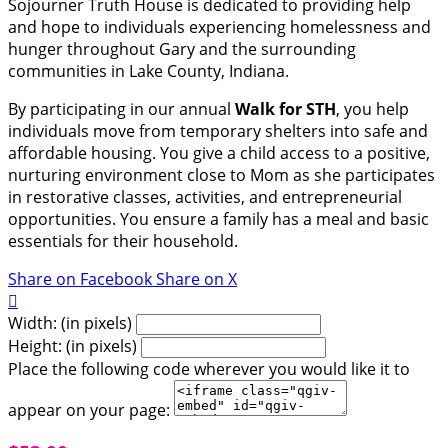
Sojourner Truth House is dedicated to providing help
and hope to individuals experiencing homelessness and
hunger throughout Gary and the surrounding
communities in Lake County, Indiana.
By participating in our annual
Walk for STH
, you help
individuals move from temporary shelters into safe and
affordable housing. You give a child access to a positive,
nurturing environment close to Mom as she participates
in restorative classes, activities, and entrepreneurial
opportunities. You ensure a family has a meal and basic
essentials for their household.
Share on Facebook
Share on X

Width: (in pixels)
Height: (in pixels)
Place the following code wherever you would like it to
appear on your page: