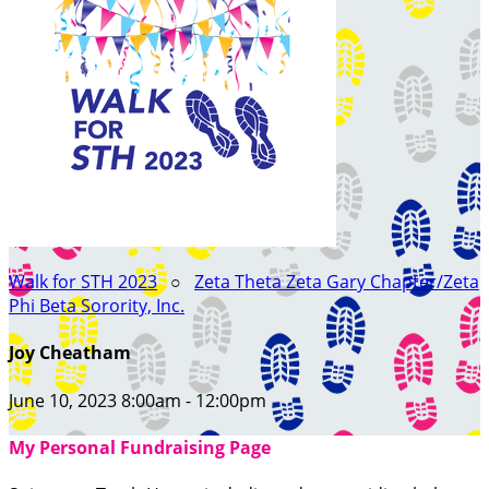
Walk for STH 2023
○
Zeta Theta Zeta Gary Chapter/Zeta
Phi Beta Sorority, Inc.
Joy Cheatham
June 10, 2023 8:00am - 12:00pm
My Personal Fundraising Page