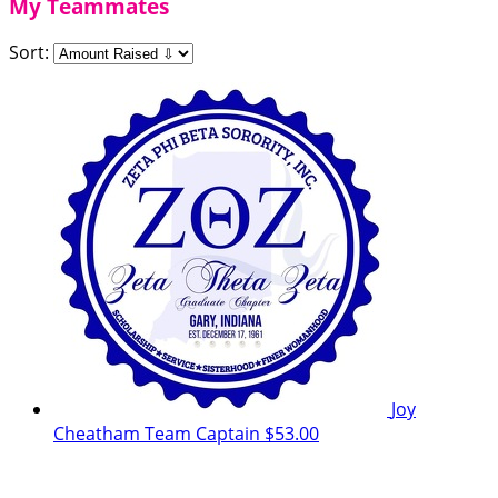
My Teammates
Sort:
Joy
Cheatham
Team Captain
$53.00