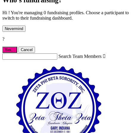
Hi ! You're managing 0 fundraising profiles. Choose a participant to
switch to their fundraising dashboard.
Nevermind
?
Yes,
.
Cancel
Search Team Members
