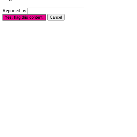
Reported by
Yes, flag this content.
Cancel