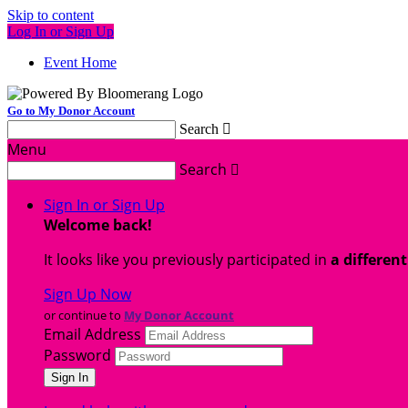
Skip to content
Log In or Sign Up
Event Home
Go to My Donor Account
Search

Menu
Search

Sign In or Sign Up
Welcome back
!
It looks like you previously participated in
a differen
Sign Up Now
or continue to
My Donor Account
Email Address
Password