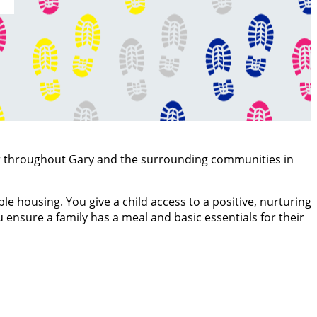
er throughout Gary and the surrounding communities in
e housing. You give a child access to a positive, nurturing
 ensure a family has a meal and basic essentials for their