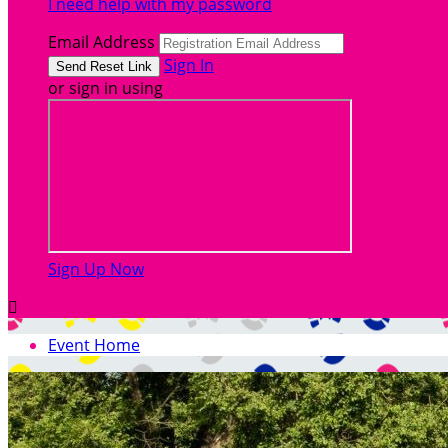
I need help with my password
Email Address
Sign In
or sign in using
Sign Up Now

Event Home