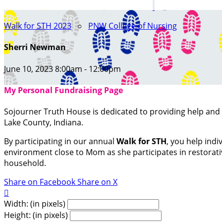
Walk for STH 2023
○
PNW College of Nursing
Sherri Newman
June 10, 2023 8:00am - 12:00pm
My Personal Fundraising Page
Sojourner Truth House is dedicated to providing help an
Lake County, Indiana.
By participating in our annual
Walk for STH
, you help indi
environment close to Mom as she participates in restorative
household.
Share on Facebook
Share on X

Width: (in pixels)
Height: (in pixels)