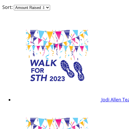
Sort:
Jodi Allen
Te