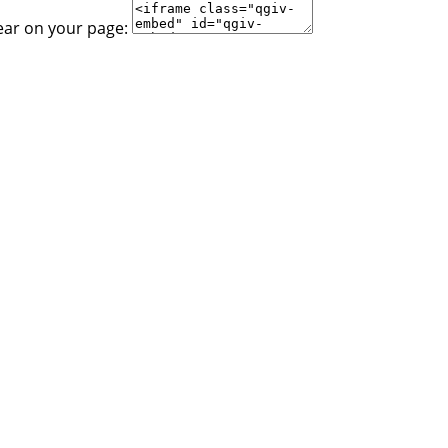
ear on your page: