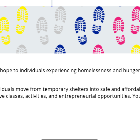
d hope to individuals experiencing homelessness and hung
viduals move from temporary shelters into safe and affordabl
 classes, activities, and entrepreneurial opportunities. You