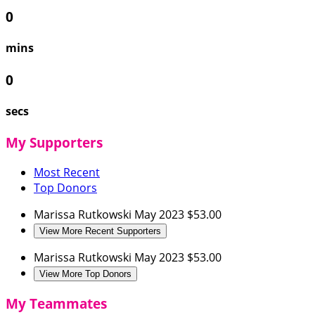
0
mins
0
secs
My Supporters
Most Recent
Top Donors
Marissa Rutkowski
May 2023
$53.00
View More Recent Supporters
Marissa Rutkowski
May 2023
$53.00
View More Top Donors
My Teammates