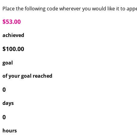
Place the following code wherever you would like it to app
$53.00
achieved
$100.00
goal
of your goal reached
0
days
0
hours