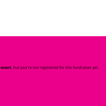
t event
, but you're not registered for this fundraiser yet.