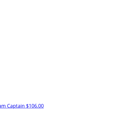
am Captain
$106.00