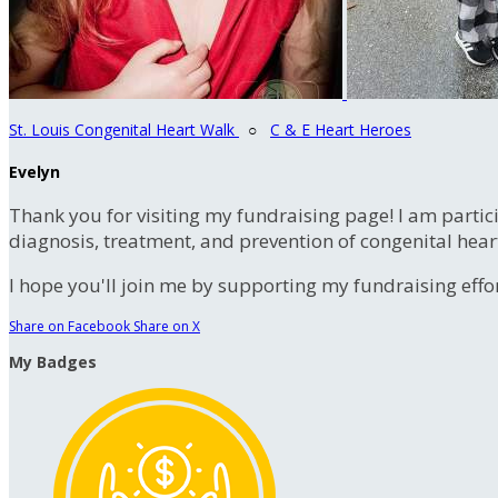
St. Louis Congenital Heart Walk
○
C & E Heart Heroes
Evelyn
Thank you for visiting my fundraising page! I am partic
diagnosis, treatment, and prevention of congenital hear
I hope you'll join me by supporting my fundraising effort
Share on Facebook
Share on X
My Badges