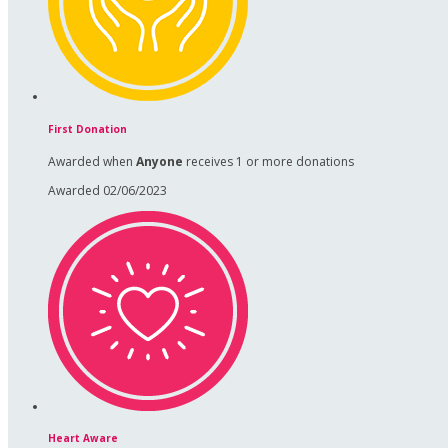
First Donation
Awarded when
Anyone
receives 1 or more donations
Awarded 02/06/2023
Heart Aware