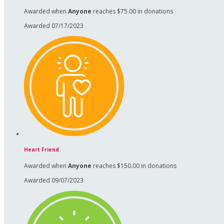
Awarded when
Anyone
reaches $75.00 in donations
Awarded 07/17/2023
Heart Friend
Awarded when
Anyone
reaches $150.00 in donations
Awarded 09/07/2023