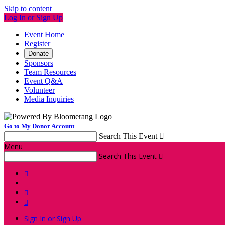
Skip to content
Log In or Sign Up
Event Home
Register
Donate
Sponsors
Team Resources
Event Q&A
Volunteer
Media Inquiries
Go to My Donor Account
Search This Event

Menu
Search This Event




Sign In or Sign Up