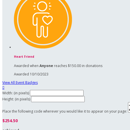
Heart Friend
Awarded when
Anyone
reaches $150.00 in donations
Awarded 10/10/2023
View All Event Badges

Width: (in pixels)
Height: (in pixels)
Place the following code wherever you would like it to appear on your page:
$254.50