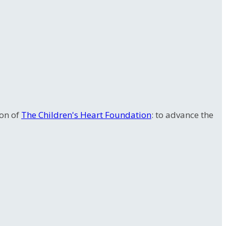
ion of
The Children's Heart Foundation
: to advance the