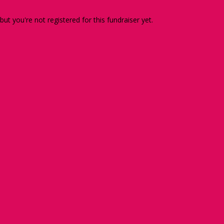
 but you're not registered for this fundraiser yet.