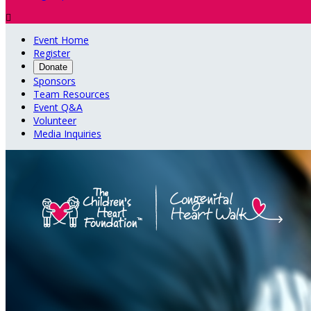

Event Home
Register
Donate
Sponsors
Team Resources
Event Q&A
Volunteer
Media Inquiries