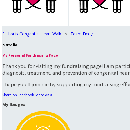
St. Louis Congenital Heart Walk
○
Team Emily
Natalie
My Personal Fundraising Page
Thank you for visiting my fundraising page! I am partic
diagnosis, treatment, and prevention of congenital hear
I hope you'll join me by supporting my fundraising effort
Share on Facebook
Share on X
My Badges