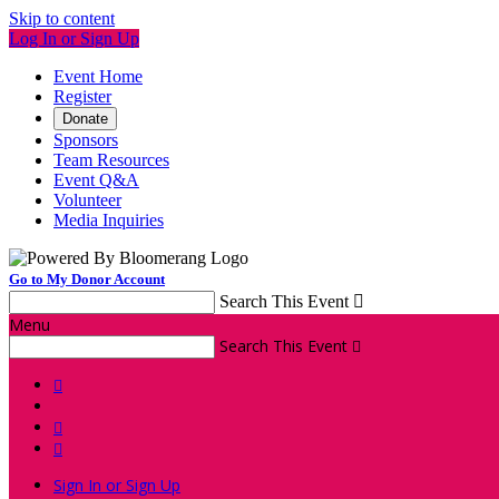
Skip to content
Log In or Sign Up
Event Home
Register
Donate
Sponsors
Team Resources
Event Q&A
Volunteer
Media Inquiries
Go to My Donor Account
Search This Event

Menu
Search This Event




Sign In or Sign Up