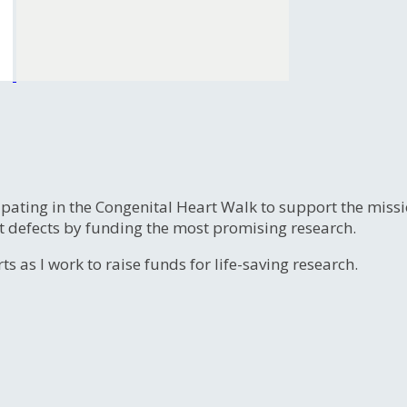
ipating in the Congenital Heart Walk to support the miss
t defects by funding the most promising research.
s as I work to raise funds for life-saving research.