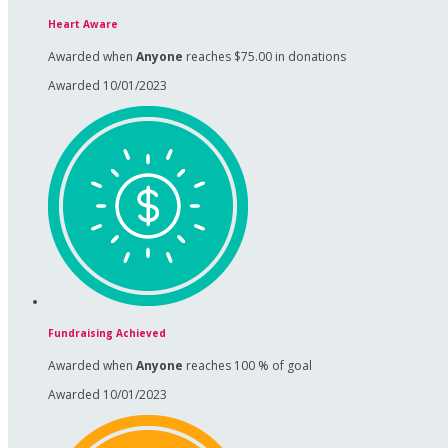
Heart Aware
Awarded when
Anyone
reaches $75.00 in donations
Awarded 10/01/2023
Fundraising Achieved
Awarded when
Anyone
reaches 100 % of goal
Awarded 10/01/2023