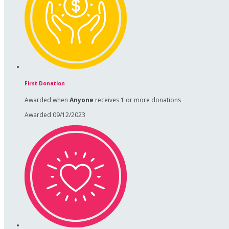
First Donation
Awarded when
Anyone
receives 1 or more donations
Awarded 09/12/2023