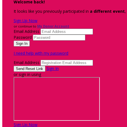
Welcome back
!
It looks like you previously participated in
a different event
,
Sign Up Now
or continue to
My Donor Account
Email Address
Password
I need help with my password
Email Address
Sign In
or sign in using
Sign Up Now