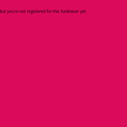
 but you're not registered for this fundraiser yet.