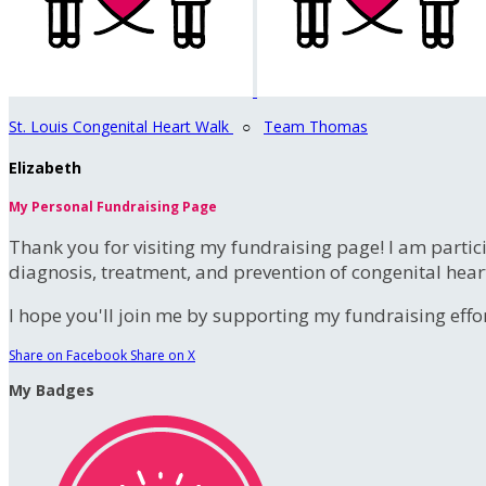
St. Louis Congenital Heart Walk
○
Team Thomas
Elizabeth
My Personal Fundraising Page
Thank you for visiting my fundraising page! I am partic
diagnosis, treatment, and prevention of congenital hear
I hope you'll join me by supporting my fundraising effort
Share on Facebook
Share on X
My Badges