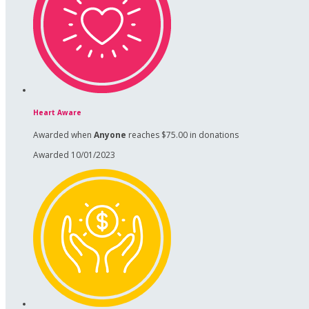
Heart Aware
Awarded when
Anyone
reaches $75.00 in donations
Awarded 10/01/2023