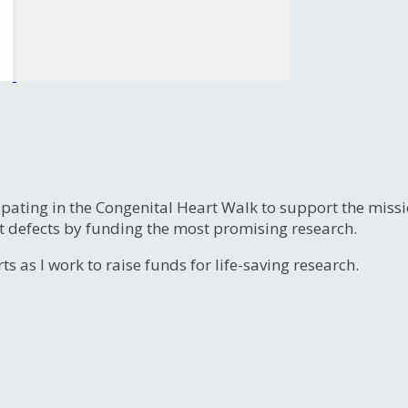
ipating in the Congenital Heart Walk to support the miss
t defects by funding the most promising research.
s as I work to raise funds for life-saving research.