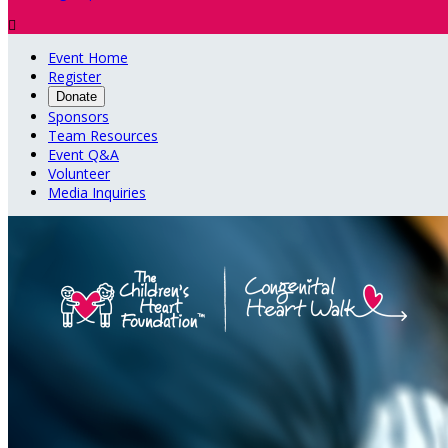

Event Home
Register
Donate
Sponsors
Team Resources
Event Q&A
Volunteer
Media Inquiries