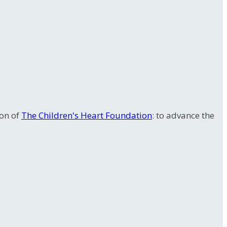
ion of
The Children's Heart Foundation
: to advance the