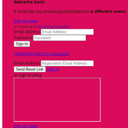
Welcome back
!
It looks like you previously participated in
a different event
,
Sign Up Now
or continue to
My Donor Account
Email Address
Password
I need help with my password
Email Address
Sign In
or sign in using
Sign Up Now