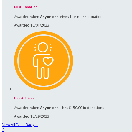
First Donation
Awarded when
Anyone
receives 1 or more donations
Awarded 10/01/2023
Heart Friend
Awarded when
Anyone
reaches $150.00 in donations
Awarded 10/29/2023
View All Event Badges
