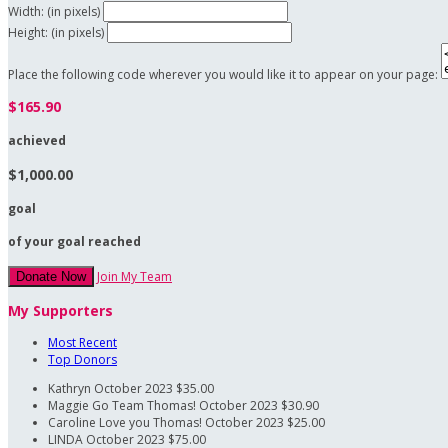
Width: (in pixels)
Height: (in pixels)
Place the following code wherever you would like it to appear on your page:
$165.90
achieved
$1,000.00
goal
of your goal reached
Join My Team
Donate Now
My Supporters
Most Recent
Top Donors
Kathryn
October 2023
$35.00
Maggie
Go Team Thomas!
October 2023
$30.90
Caroline
Love you Thomas!
October 2023
$25.00
LINDA
October 2023
$75.00