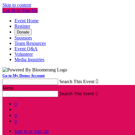
Skip to content
Log In or Sign Up
Event Home
Register
Donate
Sponsors
Team Resources
Event Q&A
Volunteer
Media Inquiries
Go to My Donor Account
Search This Event

Menu
Search This Event




Sign In or Sign Up