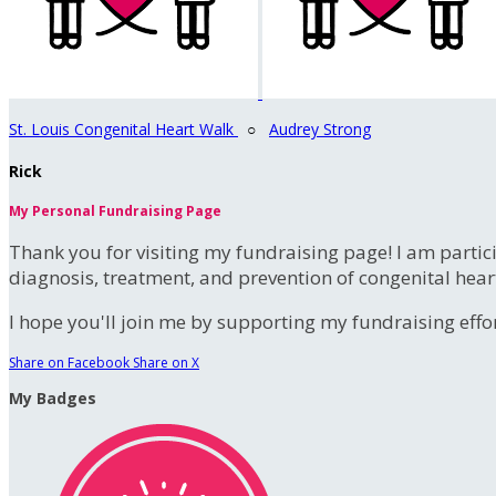
St. Louis Congenital Heart Walk
○
Audrey Strong
Rick
My Personal Fundraising Page
Thank you for visiting my fundraising page! I am partic
diagnosis, treatment, and prevention of congenital hear
I hope you'll join me by supporting my fundraising effort
Share on Facebook
Share on X
My Badges