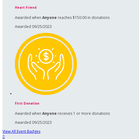
Heart Friend
Awarded when
Anyone
reaches $150.00 in donations
Awarded 09/25/2023
First Donation
Awarded when
Anyone
receives 1 or more donations
Awarded 09/25/2023
View All Event Badges
