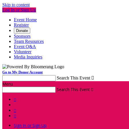
Skip to content
Log In or Sign Up
Event Home
Register
Donate
Sponsors
Team Resources
Event Q&A
Volunteer
Media Inquiries
Go to My Donor Account
Search This Event

Menu
Search This Event




Sign In or Sign Up