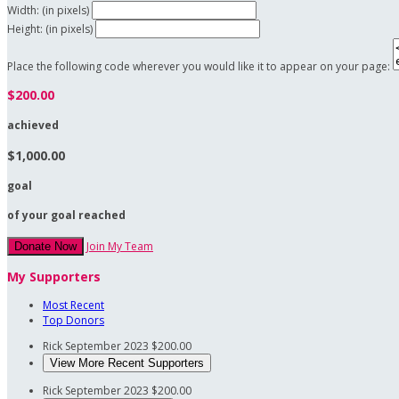
Width: (in pixels)
Height: (in pixels)
Place the following code wherever you would like it to appear on your page:
$200.00
achieved
$1,000.00
goal
of your goal reached
Join My Team
Donate Now
My Supporters
Most Recent
Top Donors
Rick
September 2023
$200.00
View More Recent Supporters
Rick
September 2023
$200.00