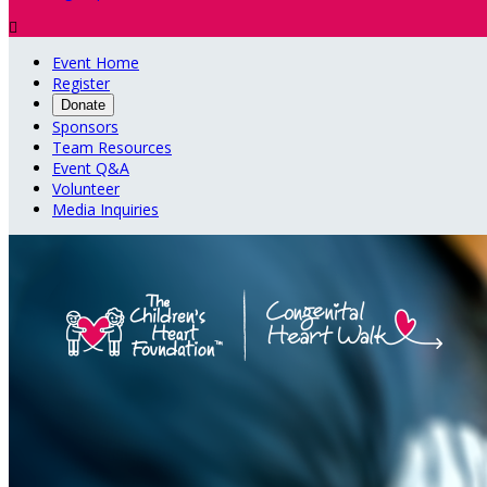

Event Home
Register
Donate
Sponsors
Team Resources
Event Q&A
Volunteer
Media Inquiries