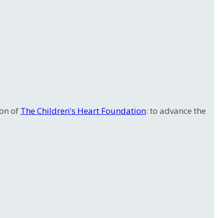
ion of
The Children's Heart Foundation
: to advance the