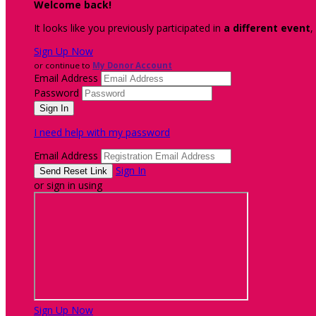
Welcome back
!
It looks like you previously participated in
a different event
,
Sign Up Now
or continue to
My Donor Account
Email Address
Password
I need help with my password
Email Address
Sign In
or sign in using
Sign Up Now