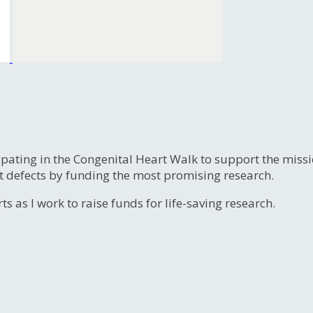
ipating in the Congenital Heart Walk to support the miss
t defects by funding the most promising research.
s as I work to raise funds for life-saving research.