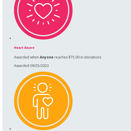
Heart Aware
Awarded when
Anyone
reaches $75.00 in donations
Awarded 09/25/2023