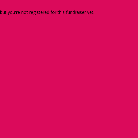
 but you're not registered for this fundraiser yet.