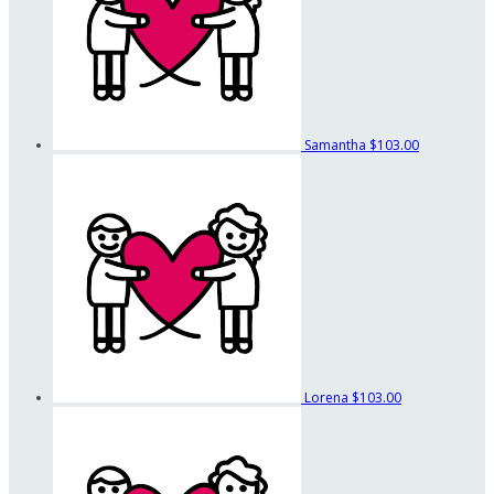
Samantha
$103.00
Lorena
$103.00