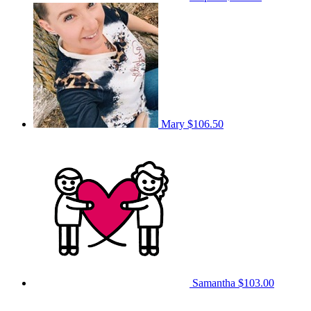
Mary
$106.50
Samantha
$103.00