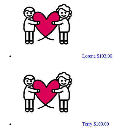
Lorena
$103.00
Terry
$100.00