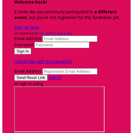
Welcome back
!
It looks like you previously participated in
a different
event
, but you're not registered for this fundraiser yet.
Sign Up Now
or continue to
My Donor Account
Email Address
Password
I need help with my password
Email Address
Sign In
or sign in using