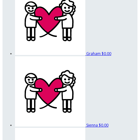
Graham
$0.00
Sienna
$0.00