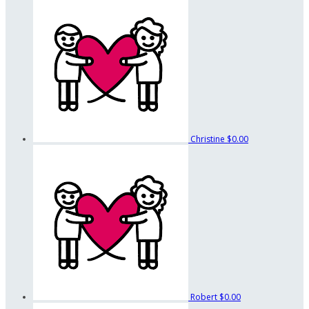
Christine
$0.00
Robert
$0.00