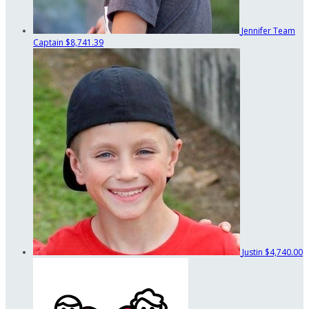
Jennifer
Team
Captain
$8,741.39
Justin
$4,740.00