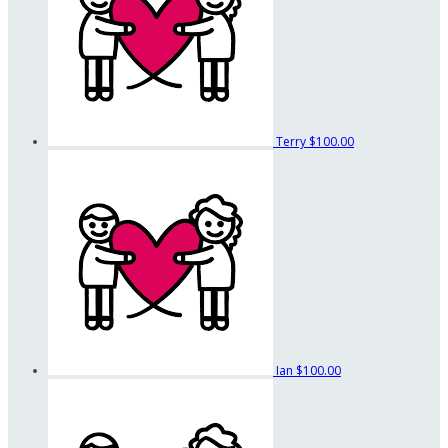
Terry
$100.00
Ian
$100.00