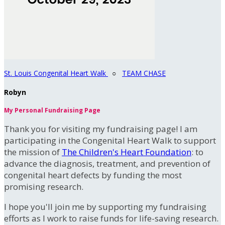
St. Louis Congenital Heart Walk
○
TEAM CHASE
Robyn
My Personal Fundraising Page
Thank you for visiting my fundraising page! I am
participating in the Congenital Heart Walk to support
the mission of
The Children's Heart Foundation
: to
advance the diagnosis, treatment, and prevention of
congenital heart defects by funding the most
promising research.
I hope you'll join me by supporting my fundraising
efforts as I work to raise funds for life-saving research.