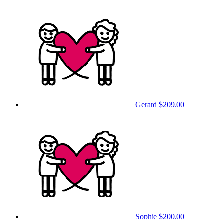
Gerard
$209.00
Sophie
$200.00