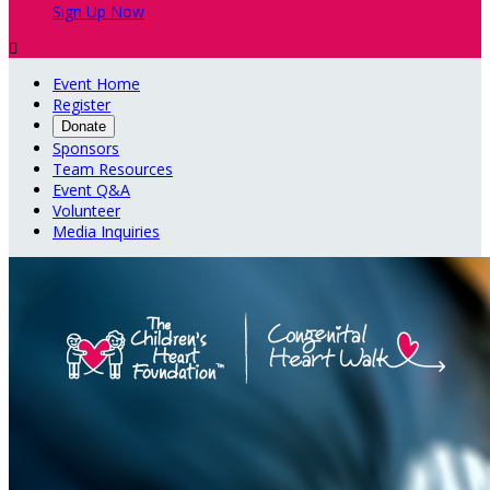
Sign Up Now

Event Home
Register
Donate
Sponsors
Team Resources
Event Q&A
Volunteer
Media Inquiries