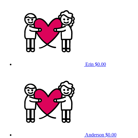
Erin
$0.00
Anderson
$0.00