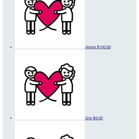
Aniqa
$100.00
Erin
$0.00