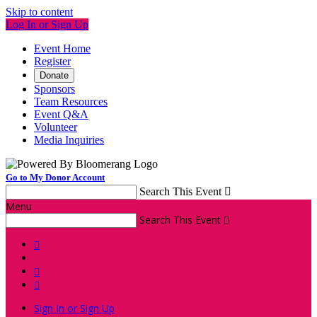
Skip to content
Log In or Sign Up
Event Home
Register
Donate
Sponsors
Team Resources
Event Q&A
Volunteer
Media Inquiries
Go to My Donor Account
Search This Event

Menu
Search This Event




Sign In or Sign Up