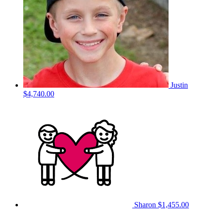
Justin
$4,740.00
Sharon
$1,455.00