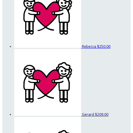
Rebecca
$250.00
Gerard
$209.00