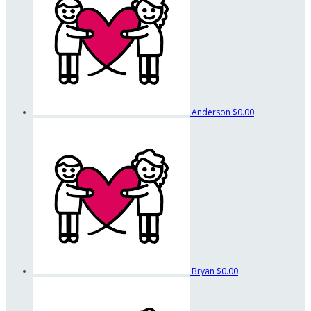
Anderson
$0.00
Bryan
$0.00