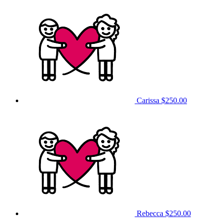
Carissa
$250.00
Rebecca
$250.00