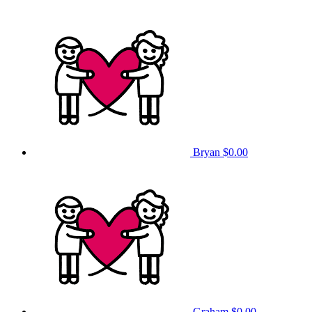
Bryan
$0.00
Graham
$0.00