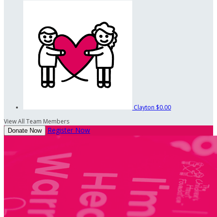
Clayton
$0.00
View All Team Members
Register Now
Donate Now