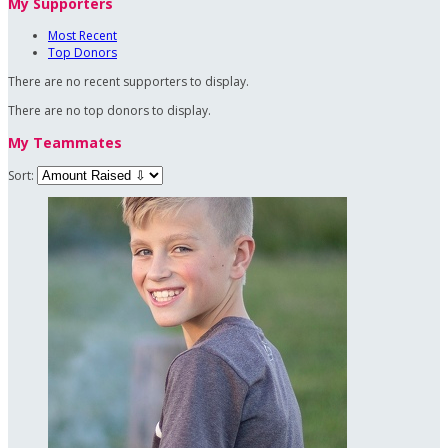
My Supporters
Most Recent
Top Donors
There are no recent supporters to display.
There are no top donors to display.
My Teammates
Sort: