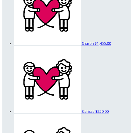
Sharon
$1,455.00
Carissa
$250.00