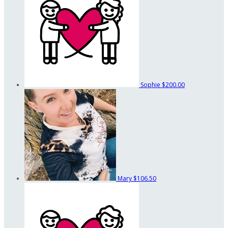
Sophie
$200.00
Mary
$106.50