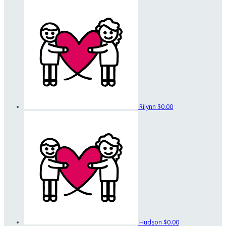
Rilynn
$0.00
Hudson
$0.00