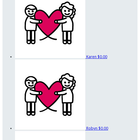
Karen
$0.00
Robyn
$0.00