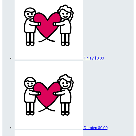
Finley
$0.00
Damien
$0.00