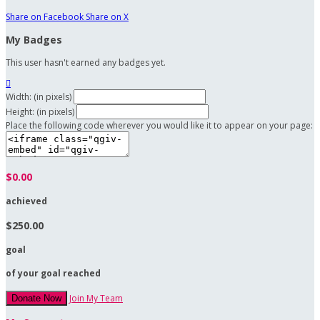
Share on Facebook
Share on X
My Badges
This user hasn't earned any badges yet.

Width: (in pixels)
Height: (in pixels)
Place the following code wherever you would like it to appear on your page:
$0.00
achieved
$250.00
goal
of your goal reached
Join My Team
Donate Now