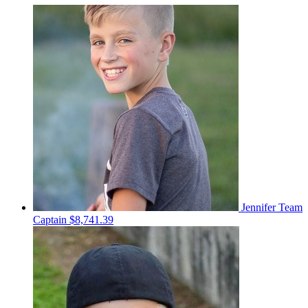
Jennifer
Team
Captain
$8,741.39