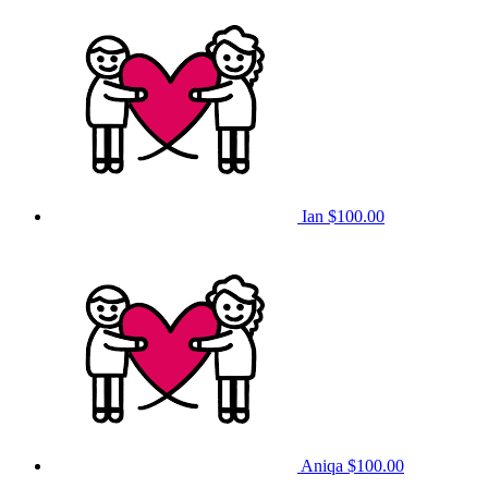
Ian
$100.00
Aniqa
$100.00