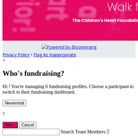
Privacy Policy
•
Flag As Inappropriate
×
Who's fundraising?
Hi ! You're managing 0 fundraising profiles. Choose a participant to
switch to their fundraising dashboard.
Nevermind
?
Yes,
.
Cancel
Search Team Members
