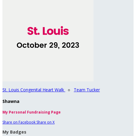
St. Louis Congenital Heart Walk
○
Team Tucker
Shawna
My Personal Fundraising Page
Share on Facebook
Share on X
My Badges