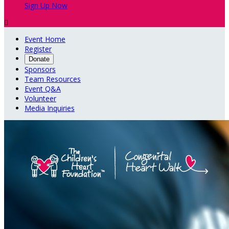
Sign Up Now

Event Home
Register
Donate
Sponsors
Team Resources
Event Q&A
Volunteer
Media Inquiries