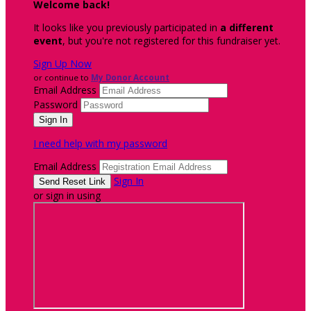
Welcome back
!
It looks like you previously participated in
a different
event
, but you're not registered for this fundraiser yet.
Sign Up Now
or continue to
My Donor Account
Email Address
Password
I need help with my password
Email Address
Sign In
or sign in using