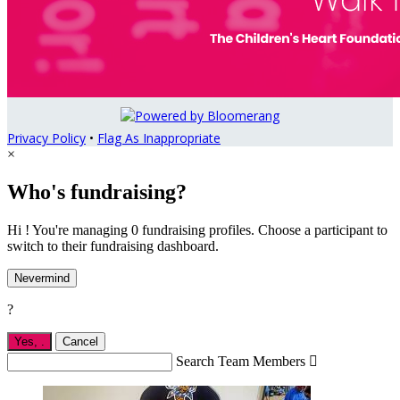
Privacy Policy
•
Flag As Inappropriate
×
Who's fundraising?
Hi ! You're managing 0 fundraising profiles. Choose a participant to
switch to their fundraising dashboard.
Nevermind
?
Yes,
.
Cancel
Search Team Members
