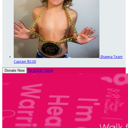
Shawna
Team
Captain
$0.00
Register Now
Donate Now