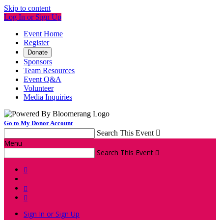
Skip to content
Log In or Sign Up
Event Home
Register
Donate
Sponsors
Team Resources
Event Q&A
Volunteer
Media Inquiries
Go to My Donor Account
Search This Event

Menu
Search This Event




Sign In or Sign Up