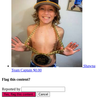
Shawna
Team Captain
$0.00
Flag this content?
Reported by
Yes, flag this content.
Cancel