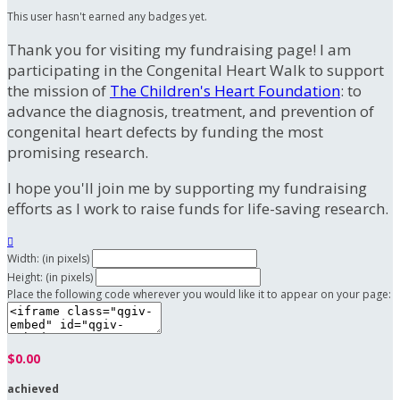
This user hasn't earned any badges yet.
Thank you for visiting my fundraising page! I am
participating in the Congenital Heart Walk to support
the mission of
The Children's Heart Foundation
: to
advance the diagnosis, treatment, and prevention of
congenital heart defects by funding the most
promising research.
I hope you'll join me by supporting my fundraising
efforts as I work to raise funds for life-saving research.

Width: (in pixels)
Height: (in pixels)
Place the following code wherever you would like it to appear on your page:
$0.00
achieved