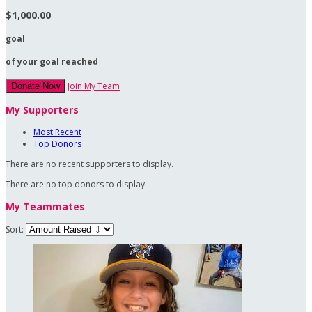
$1,000.00
goal
of your goal reached
Join My Team
Donate Now
My Supporters
Most Recent
Top Donors
There are no recent supporters to display.
There are no top donors to display.
My Teammates
Sort: