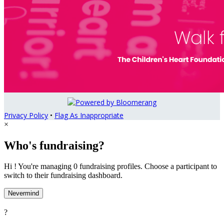
Privacy Policy
•
Flag As Inappropriate
×
Who's fundraising?
Hi ! You're managing 0 fundraising profiles. Choose a participant to
switch to their fundraising dashboard.
Nevermind
?