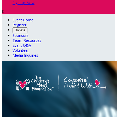
Sign Up Now

Event Home
Register
Donate
Sponsors
Team Resources
Event Q&A
Volunteer
Media Inquiries