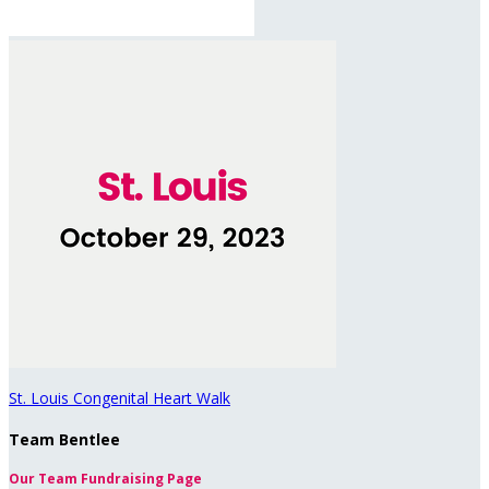
St. Louis Congenital Heart Walk
Team Bentlee
Our Team Fundraising Page