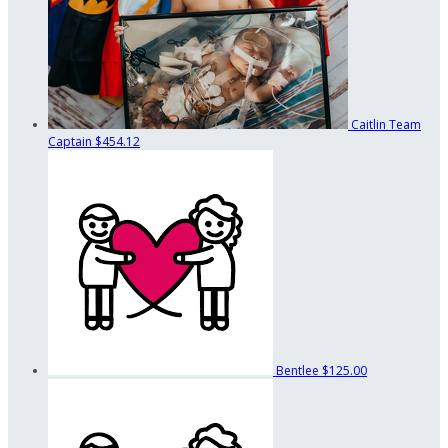
Caitlin
Team
Captain
$454.12
Bentlee
$125.00