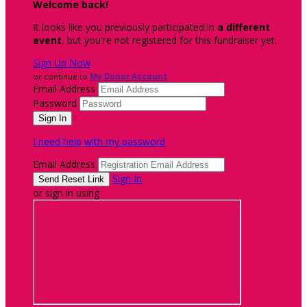
Welcome back
!
It looks like you previously participated in
a different
event
, but you're not registered for this fundraiser yet.
Sign Up Now
or continue to
My Donor Account
Email Address
Password
I need help with my password
Email Address
Sign In
or sign in using