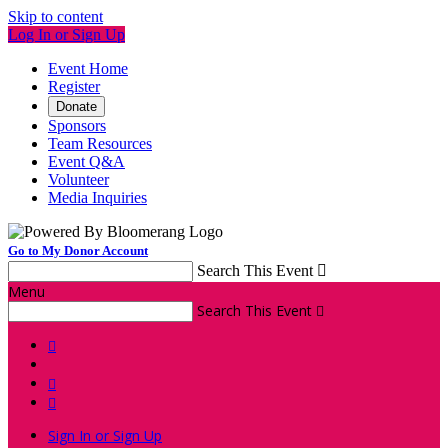
Skip to content
Log In or Sign Up
Event Home
Register
Donate
Sponsors
Team Resources
Event Q&A
Volunteer
Media Inquiries
Go to My Donor Account
Search This Event

Menu
Search This Event




Sign In or Sign Up