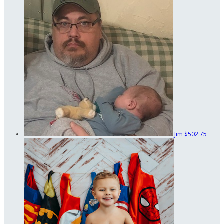
Jim
$502.75