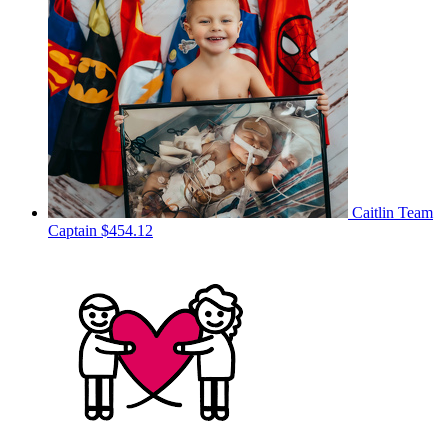
Caitlin
Team
Captain
$454.12