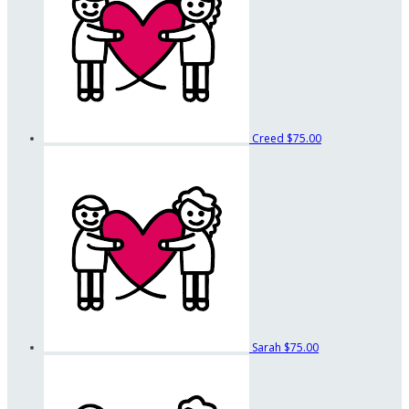
Creed
$75.00
Sarah
$75.00