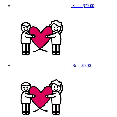
Sarah
$75.00
Brett
$0.00