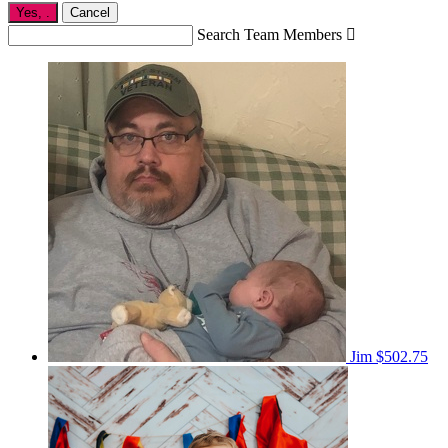
Yes,
.
Cancel
Search Team Members

Jim
$502.75