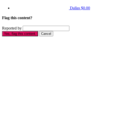
Dallas
$0.00
Flag this content?
Reported by
Yes, flag this content.
Cancel