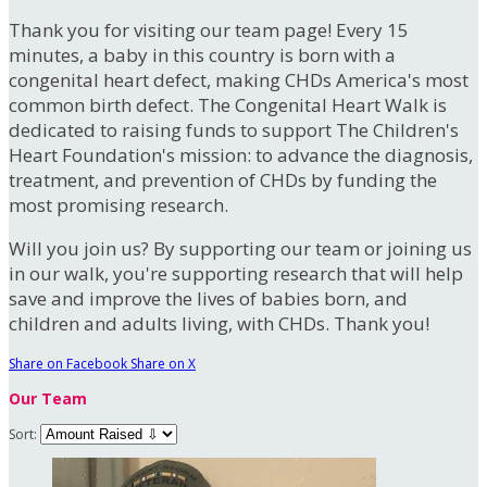
Thank you for visiting our team page! Every 15
minutes, a baby in this country is born with a
congenital heart defect, making CHDs America's most
common birth defect. The Congenital Heart Walk is
dedicated to raising funds to support The Children's
Heart Foundation's mission: to advance the diagnosis,
treatment, and prevention of CHDs by funding the
most promising research.
Will you join us? By supporting our team or joining us
in our walk, you're supporting research that will help
save and improve the lives of babies born, and
children and adults living, with CHDs. Thank you!
Share on Facebook
Share on X
Our Team
Sort: