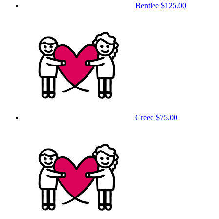
Bentlee
$125.00
Creed
$75.00