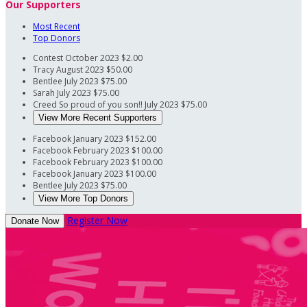
Our Supporters
Most Recent
Top Donors
Contest
October 2023
$2.00
Tracy
August 2023
$50.00
Bentlee
July 2023
$75.00
Sarah
July 2023
$75.00
Creed
So proud of you son!!
July 2023
$75.00
View More Recent Supporters
Facebook
January 2023
$152.00
Facebook
February 2023
$100.00
Facebook
February 2023
$100.00
Facebook
January 2023
$100.00
Bentlee
July 2023
$75.00
View More Top Donors
Register Now
Donate Now