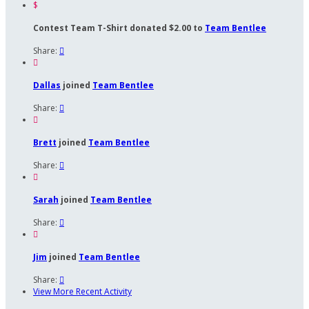
$
Contest Team T-Shirt donated $2.00 to
Team Bentlee
Share:


Dallas
joined
Team Bentlee
Share:


Brett
joined
Team Bentlee
Share:


Sarah
joined
Team Bentlee
Share:


Jim
joined
Team Bentlee
Share:

View More Recent Activity