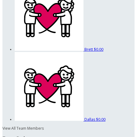
Brett
$0.00
Dallas
$0.00
View All Team Members