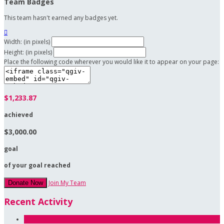
Team Badges
This team hasn't earned any badges yet.

Width: (in pixels)
Height: (in pixels)
Place the following code wherever you would like it to appear on your page:
$1,233.87
achieved
$3,000.00
goal
of your goal reached
Join My Team
Donate Now
Recent Activity