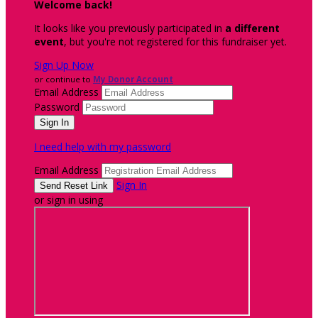
Welcome back
!
It looks like you previously participated in
a different
event
, but you're not registered for this fundraiser yet.
Sign Up Now
or continue to
My Donor Account
Email Address
Password
I need help with my password
Email Address
Sign In
or sign in using