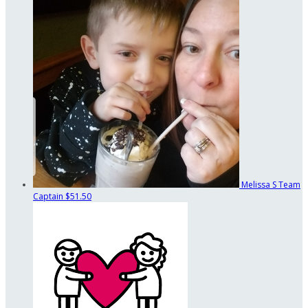
Melissa S
Team
Captain
$51.50