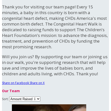
Thank you for visiting our team page! Every 15
minutes, a baby in this country is born with a
congenital heart defect, making CHDs America's most
common birth defect. The Congenital Heart Walk is
dedicated to raising funds to support The Children's
Heart Foundation's mission: to advance the diagnosis,
treatment, and prevention of CHDs by funding the
most promising research.
Will you join us? By supporting our team or joining us
in our walk, you're supporting research that will help
save and improve the lives of babies born, and
children and adults living, with CHDs. Thank you!
Share on Facebook
Share on X
Our Team
Sort: