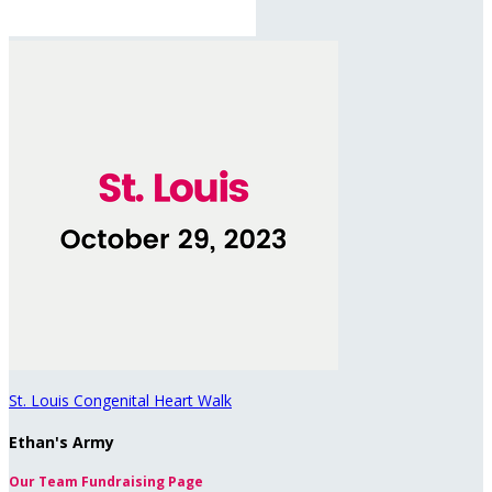
St. Louis Congenital Heart Walk
Ethan's Army
Our Team Fundraising Page