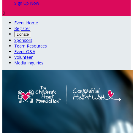
Sign Up Now

Event Home
Register
Donate
Sponsors
Team Resources
Event Q&A
Volunteer
Media Inquiries