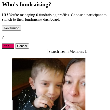
Who's fundraising?
Hi ! You're managing 0 fundraising profiles. Choose a participant to
switch to their fundraising dashboard.
Nevermind
?
Yes,
.
Cancel
Search Team Members
