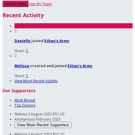
Join My Team
Donate Now
Recent Activity

Danielle
joined
Ethan's Army
Share:


Melissa
created and joined
Ethan's Army
Share:

View More Recent Activity
Our Supporters
Most Recent
Top Donors
Melissa S
August 2023
$51.50
Anonymous
February 2023
View More Recent Supporters
Melissa S
August 2023
$51.50