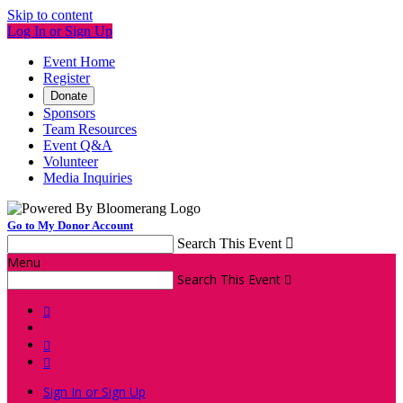
Skip to content
Log In or Sign Up
Event Home
Register
Donate
Sponsors
Team Resources
Event Q&A
Volunteer
Media Inquiries
Go to My Donor Account
Search This Event

Menu
Search This Event




Sign In or Sign Up