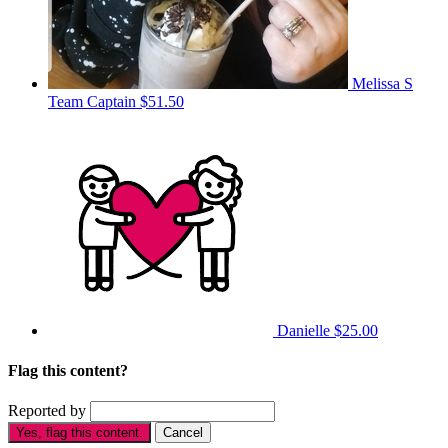
Melissa S
Team Captain
$51.50
Danielle
$25.00
Flag this content?
Reported by
Yes, flag this content.
Cancel