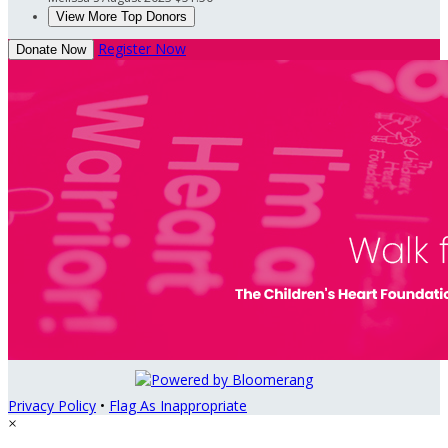
View More Top Donors
Register Now
Donate Now
Privacy Policy
•
Flag As Inappropriate
×