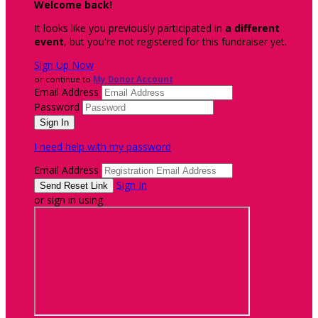
Welcome back
!
It looks like you previously participated in
a different
event
, but you're not registered for this fundraiser yet.
Sign Up Now
or continue to
My Donor Account
Email Address
Password
I need help with my password
Email Address
Sign In
or sign in using