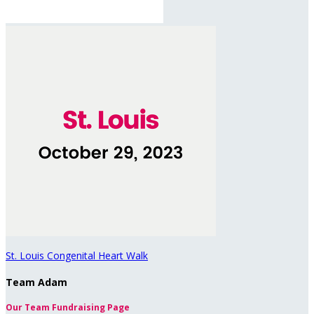
St. Louis Congenital Heart Walk
Team Adam
Our Team Fundraising Page