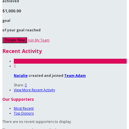
achieved
$1,000.00
goal
of your goal reached
Join My Team
Donate Now
Recent Activity

Natalie
created and joined
Team Adam
Share:

View More Recent Activity
Our Supporters
Most Recent
Top Donors
There are no recent supporters to display.