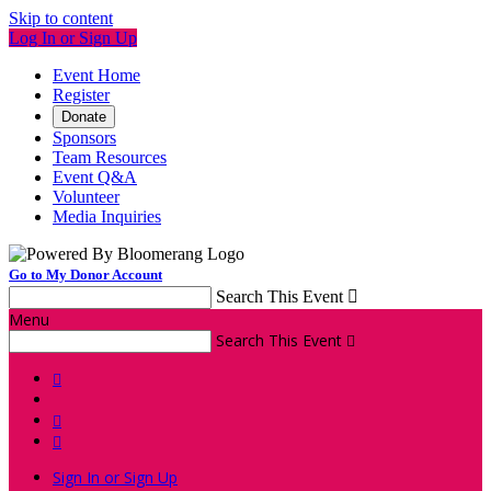
Skip to content
Log In or Sign Up
Event Home
Register
Donate
Sponsors
Team Resources
Event Q&A
Volunteer
Media Inquiries
Go to My Donor Account
Search This Event

Menu
Search This Event




Sign In or Sign Up