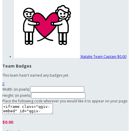
Natalie
Team Captain
$0.00
Team Badges
This team hasn't earned any badges yet.

Width: (in pixels)
Height: (in pixels)
Place the following code wherever you would like it to appear on your page:
$0.00