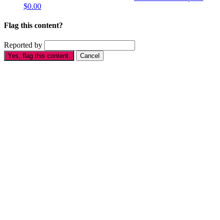
$0.00
Flag this content?
Reported by
Yes, flag this content.
Cancel