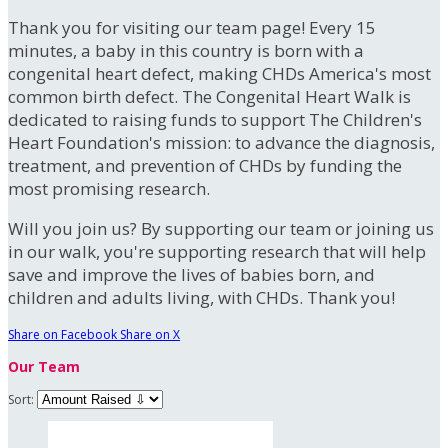
Thank you for visiting our team page! Every 15
minutes, a baby in this country is born with a
congenital heart defect, making CHDs America's most
common birth defect. The Congenital Heart Walk is
dedicated to raising funds to support The Children's
Heart Foundation's mission: to advance the diagnosis,
treatment, and prevention of CHDs by funding the
most promising research.
Will you join us? By supporting our team or joining us
in our walk, you're supporting research that will help
save and improve the lives of babies born, and
children and adults living, with CHDs. Thank you!
Share on Facebook
Share on X
Our Team
Sort: