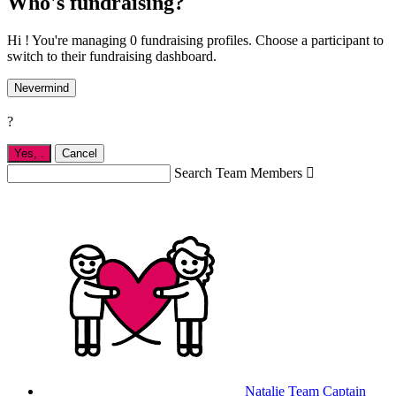
Who's fundraising?
Hi ! You're managing 0 fundraising profiles. Choose a participant to
switch to their fundraising dashboard.
Nevermind
?
Yes,
.
Cancel
Search Team Members

Natalie
Team Captain