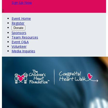
Sign Up Now

Event Home
Register
Donate
Sponsors
Team Resources
Event Q&A
Volunteer
Media Inquiries