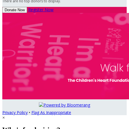
There are no top donors to display.
Register Now
Donate Now
Privacy Policy
•
Flag As Inappropriate
×