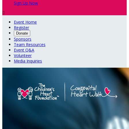
Sign Up Now

Event Home
Register
Donate
Sponsors
Team Resources
Event Q&A
Volunteer
Media Inquiries