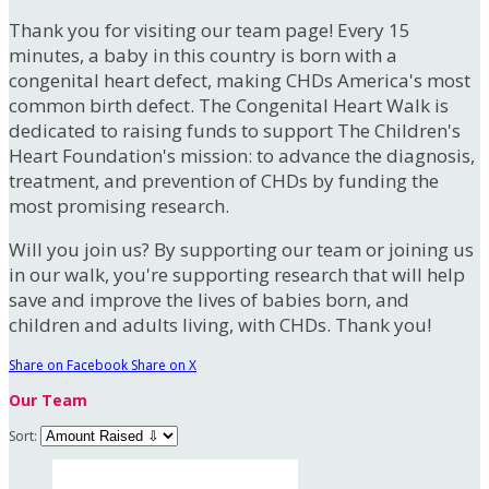
Thank you for visiting our team page! Every 15
minutes, a baby in this country is born with a
congenital heart defect, making CHDs America's most
common birth defect. The Congenital Heart Walk is
dedicated to raising funds to support The Children's
Heart Foundation's mission: to advance the diagnosis,
treatment, and prevention of CHDs by funding the
most promising research.
Will you join us? By supporting our team or joining us
in our walk, you're supporting research that will help
save and improve the lives of babies born, and
children and adults living, with CHDs. Thank you!
Share on Facebook
Share on X
Our Team
Sort: