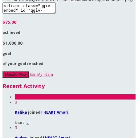
$75.00
achieved
$1,000.00
goal
of your goal reached
Join My Team
Donate Now
Recent Activity

Kalika
joined
I HEART Amari
Share:


Audrey
joined
I HEART Amari