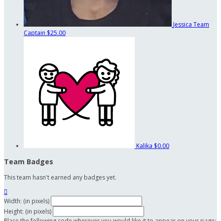
Jessica
Team
Captain
$25.00
Kalika
$0.00
Team Badges
This team hasn't earned any badges yet.

Width: (in pixels)
Height: (in pixels)
Place the following code wherever you would like it to appear on your page: