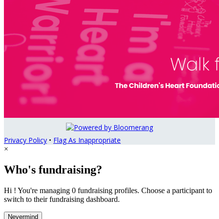
Privacy Policy
•
Flag As Inappropriate
×
Who's fundraising?
Hi ! You're managing 0 fundraising profiles. Choose a participant to
switch to their fundraising dashboard.
Nevermind