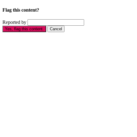
Flag this content?
Reported by
Yes, flag this content.
Cancel