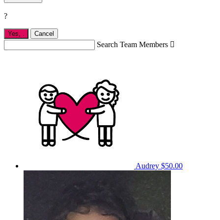
?
Yes,
.
Cancel
Search Team Members

Audrey
$50.00