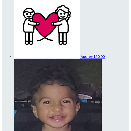
Audrey
$50.00