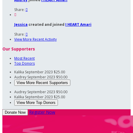
Share:


Jessica
created and joined
I HEART Amari
Share:

View More Recent Activity
Our Supporters
Most Recent
Top Donors
Kalika
September 2023
$25.00
Audrey
September 2023
$50.00
View More Recent Supporters
Audrey
September 2023
$50.00
Kalika
September 2023
$25.00
View More Top Donors
Register Now
Donate Now