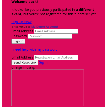
Welcome back
!
It looks like you previously participated in
a different
event
, but you're not registered for this fundraiser yet.
Sign Up Now
or continue to
My Donor Account
Email Address
Password
I need help with my password
Email Address
Sign In
or sign in using