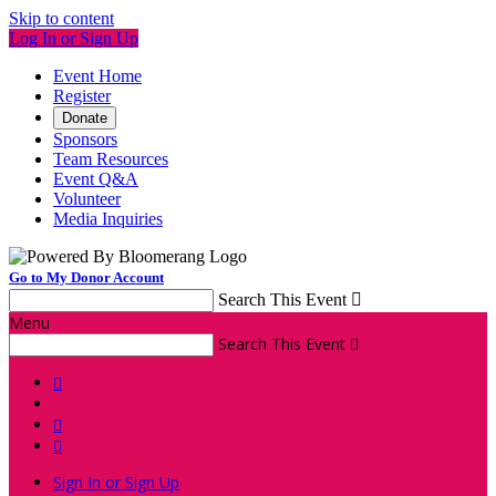
Skip to content
Log In or Sign Up
Event Home
Register
Donate
Sponsors
Team Resources
Event Q&A
Volunteer
Media Inquiries
Go to My Donor Account
Search This Event

Menu
Search This Event




Sign In or Sign Up