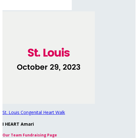
St. Louis Congenital Heart Walk
I HEART Amari
Our Team Fundraising Page