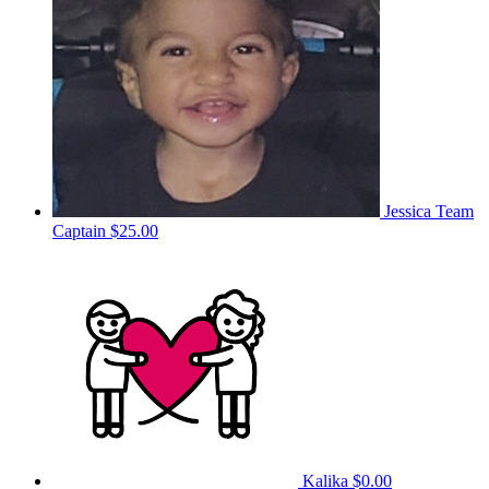
Jessica
Team
Captain
$25.00
Kalika
$0.00