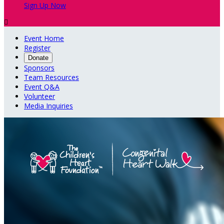
Sign Up Now

Event Home
Register
Donate
Sponsors
Team Resources
Event Q&A
Volunteer
Media Inquiries