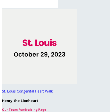
St. Louis Congenital Heart Walk
Henry the Lionheart
Our Team Fundraising Page