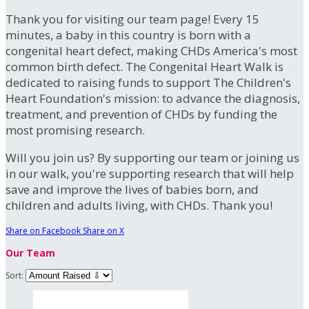
Thank you for visiting our team page! Every 15
minutes, a baby in this country is born with a
congenital heart defect, making CHDs America's most
common birth defect. The Congenital Heart Walk is
dedicated to raising funds to support The Children's
Heart Foundation's mission: to advance the diagnosis,
treatment, and prevention of CHDs by funding the
most promising research.
Will you join us? By supporting our team or joining us
in our walk, you're supporting research that will help
save and improve the lives of babies born, and
children and adults living, with CHDs. Thank you!
Share on Facebook
Share on X
Our Team
Sort: