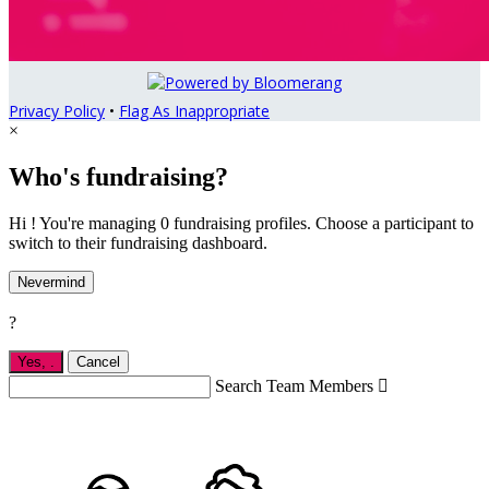
Privacy Policy
•
Flag As Inappropriate
×
Who's fundraising?
Hi ! You're managing 0 fundraising profiles. Choose a participant to
switch to their fundraising dashboard.
Nevermind
?
Yes,
.
Cancel
Search Team Members
