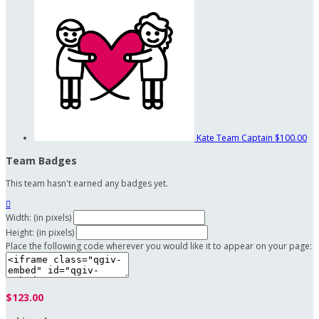
Kate
Team Captain
$100.00
Team Badges
This team hasn't earned any badges yet.

Width: (in pixels)
Height: (in pixels)
Place the following code wherever you would like it to appear on your page:
$123.00