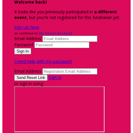
Welcome back
!
It looks like you previously participated in
a different
event
, but you're not registered for this fundraiser yet.
Sign Up Now
or continue to
My Donor Account
Email Address
Password
I need help with my password
Email Address
Sign In
or sign in using