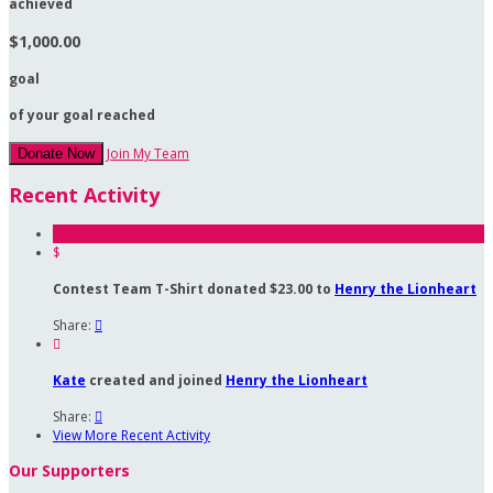
achieved
$1,000.00
goal
of your goal reached
Join My Team
Donate Now
Recent Activity
$
Contest Team T-Shirt donated $23.00 to
Henry the Lionheart
Share:


Kate
created and joined
Henry the Lionheart
Share:

View More Recent Activity
Our Supporters