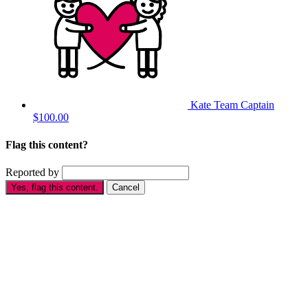
Kate
Team Captain
$100.00
Flag this content?
Reported by
Yes, flag this content.
Cancel