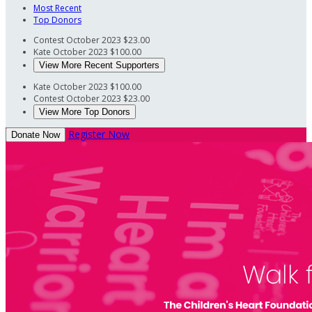
Most Recent
Top Donors
Contest
October 2023
$23.00
Kate
October 2023
$100.00
View More Recent Supporters
Kate
October 2023
$100.00
Contest
October 2023
$23.00
View More Top Donors
Register Now
Donate Now