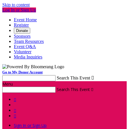
Skip to content
Log In or Sign Up
Event Home
Register
Donate
Sponsors
Team Resources
Event Q&A
Volunteer
Media Inquiries
Go to My Donor Account
Search This Event

Menu
Search This Event




Sign In or Sign Up