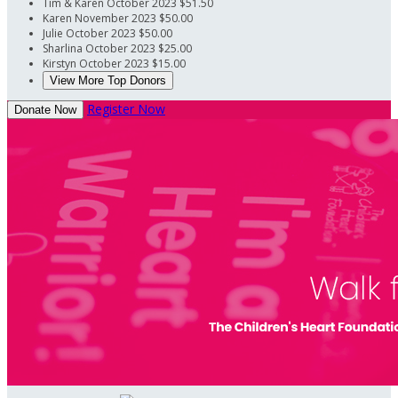
Tim & Karen
October 2023
$51.50
Karen
November 2023
$50.00
Julie
October 2023
$50.00
Sharlina
October 2023
$25.00
Kirstyn
October 2023
$15.00
View More Top Donors
Register Now
Donate Now