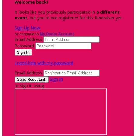
Welcome back
!
It looks like you previously participated in
a different
event
, but you're not registered for this fundraiser yet.
Sign Up Now
or continue to
My Donor Account
Email Address
Password
I need help with my password
Email Address
Sign In
or sign in using