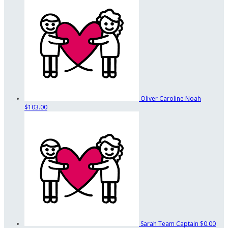
Oliver Caroline Noah
$103.00
Sarah
Team Captain
$0.00