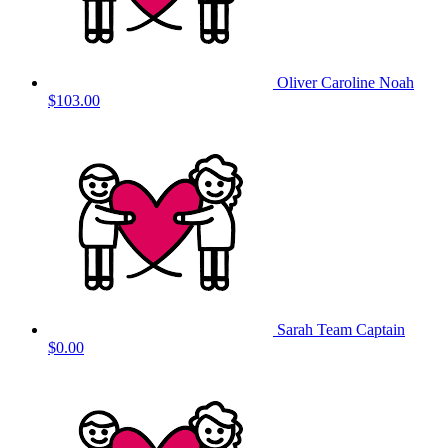
Oliver Caroline Noah
$103.00
Sarah
Team Captain
$0.00