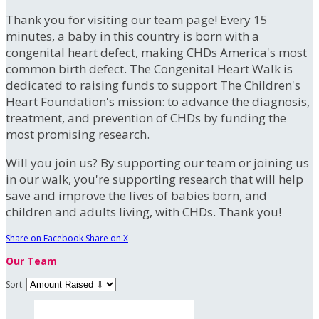
Thank you for visiting our team page! Every 15
minutes, a baby in this country is born with a
congenital heart defect, making CHDs America's most
common birth defect. The Congenital Heart Walk is
dedicated to raising funds to support The Children's
Heart Foundation's mission: to advance the diagnosis,
treatment, and prevention of CHDs by funding the
most promising research.
Will you join us? By supporting our team or joining us
in our walk, you're supporting research that will help
save and improve the lives of babies born, and
children and adults living, with CHDs. Thank you!
Share on Facebook
Share on X
Our Team
Sort: