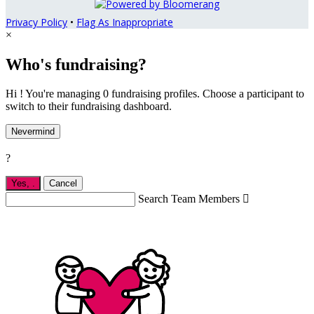
Privacy Policy
•
Flag As Inappropriate
×
Who's fundraising?
Hi ! You're managing 0 fundraising profiles. Choose a participant to
switch to their fundraising dashboard.
Nevermind
?
Yes,
.
Cancel
Search Team Members
