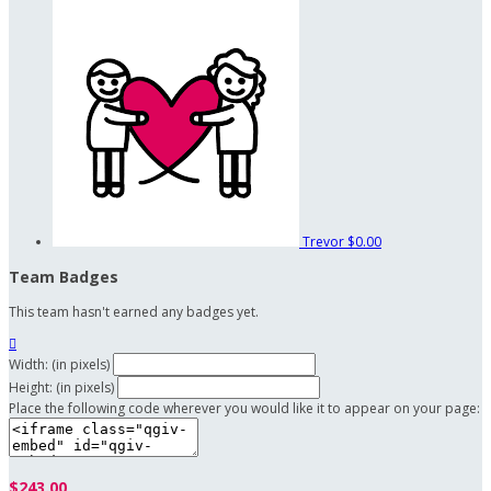
Trevor
$0.00
Team Badges
This team hasn't earned any badges yet.

Width: (in pixels)
Height: (in pixels)
Place the following code wherever you would like it to appear on your page:
$243.00