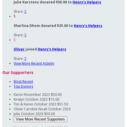
Julie Karstens donated $50.00 to
Henry’s Helpers
Share:

$
Sharlina Dhom donated $25.00 to
Henry’s Helpers
Share:


Oliver
joined
Henry’s Helpers
Share:

View More Recent Activity
Our Supporters
Most Recent
Top Donors
Karen
November 2023
$50.00
Kirstyn
October 2023
$15.00
Tim & Karen
October 2023
$51.50
Oliver Caroline Noah
October 2023
Julie
October 2023
$50.00
View More Recent Supporters