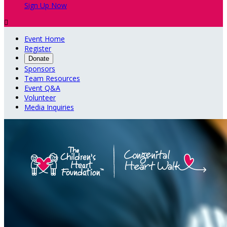
Sign Up Now

Event Home
Register
Donate
Sponsors
Team Resources
Event Q&A
Volunteer
Media Inquiries