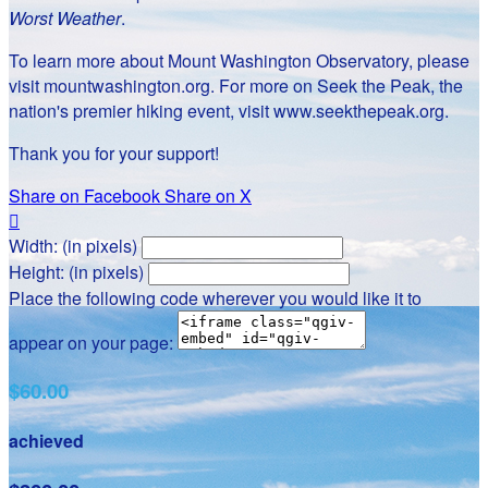
Worst Weather
.
To learn more about Mount Washington Observatory, please
visit mountwashington.org. For more on Seek the Peak, the
nation's premier hiking event, visit www.seekthepeak.org.
Thank you for your support!
Share on Facebook
Share on X

Width: (in pixels)
Height: (in pixels)
Place the following code wherever you would like it to
appear on your page:
$60.00
achieved