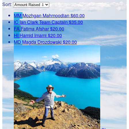
Sort:
MM
Mozhgan Mahmoodian
$60.00
IC
Ian Clark
Team Captain
$35.00
FA
Fatima Afshar
$20.00
HI
Hamid Imami
$20.00
MD
Magda Drozdowski
$20.00