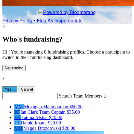
Privacy Policy
•
Flag As Inappropriate
×
Who's fundraising?
Hi ! You're managing 0 fundraising profiles. Choose a participant to
switch to their fundraising dashboard.
Nevermind
?
Yes,
.
Cancel
Search Team Members

MM
Mozhgan Mahmoodian
$60.00
IC
Ian Clark
Team Captain
$35.00
FA
Fatima Afshar
$20.00
HI
Hamid Imami
$20.00
MD
Magda Drozdowski
$20.00