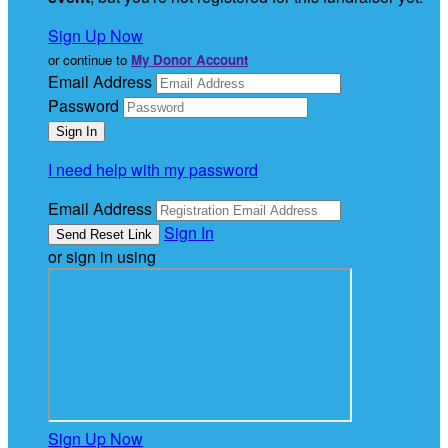
Sign Up Now
or continue to
My Donor Account
Email Address
Password
I need help with my password
Email Address
Sign In
or sign in using
Sign Up Now