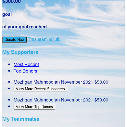
$300.00
goal
of your goal reached
This team is full.
Donate Now
My Supporters
Most Recent
Top Donors
Mozhgan Mahmoodian
November 2021
$50.00
View More Recent Supporters
Mozhgan Mahmoodian
November 2021
$50.00
View More Top Donors
My Teammates