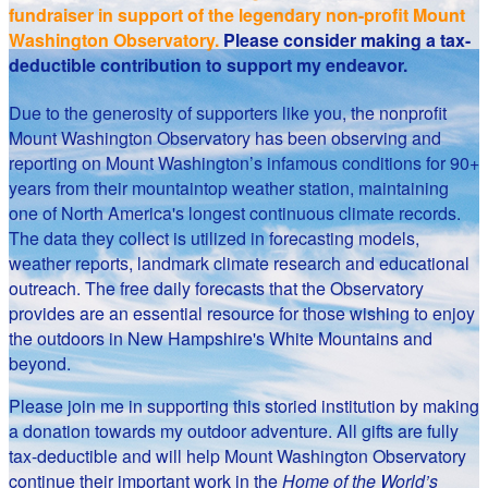
fundraiser in support of the legendary non-profit Mount
Washington Observatory.
Please consider making a tax-
deductible contribution to support my endeavor.
Due to the generosity of supporters like you, the nonprofit
Mount Washington Observatory has been observing and
reporting on Mount Washington’s infamous conditions for 90+
years from their mountaintop weather station, maintaining
one of North America's longest continuous climate records.
The data they collect is utilized in forecasting models,
weather reports, landmark climate research and educational
outreach. The free daily forecasts that the Observatory
provides are an essential resource for those wishing to enjoy
the outdoors in New Hampshire's White Mountains and
beyond.
Please join me in supporting this storied institution by making
a donation towards my outdoor adventure. All gifts are fully
tax-deductible and will help Mount Washington Observatory
continue their important work in the
Home of the World’s