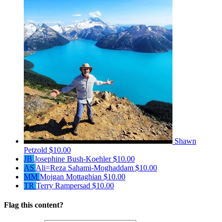
Shawn
Petzold
$10.00
JB
Josephine Bush-Koehler
$10.00
AS
Ali=Reza Sahami-Moghaddam
$10.00
MM
Mojgan Mottaghian
$10.00
TR
Terry Rampersad
$10.00
Flag this content?