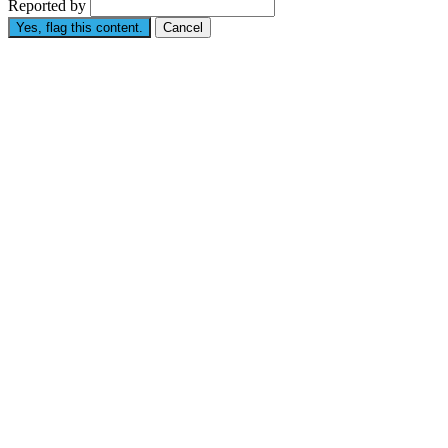
Reported by
Yes, flag this content.
Cancel