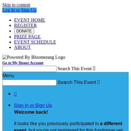
Skip to content
Log In or Sign Up
EVENT HOME
REGISTER
DONATE
PRIZE PAGE
EVENT SCHEDULE
ABOUT
Go to My Donor Account
Search This Event

Menu
Search This Event


Sign In or Sign Up
Welcome back
!
It looks like you previously participated in
a different
event
, but you're not registered for this fundraiser yet.