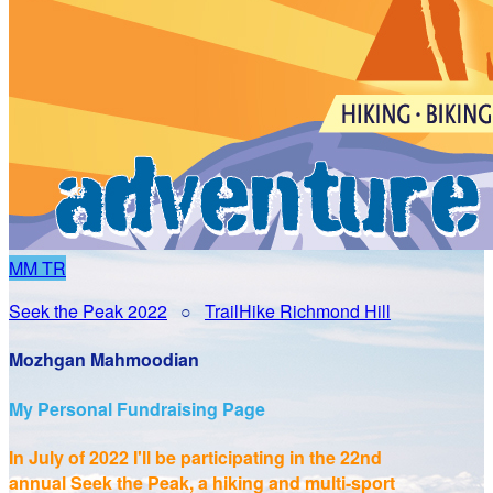
MM
TR
Seek the Peak 2022
○
TrailHike Richmond Hill
Mozhgan Mahmoodian
My Personal Fundraising Page
In July of 2022 I'll be participating in the
22nd
annual Seek the Peak, a hiking and multi-sport