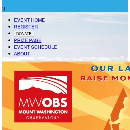

EVENT HOME
REGISTER
DONATE
PRIZE PAGE
EVENT SCHEDULE
ABOUT