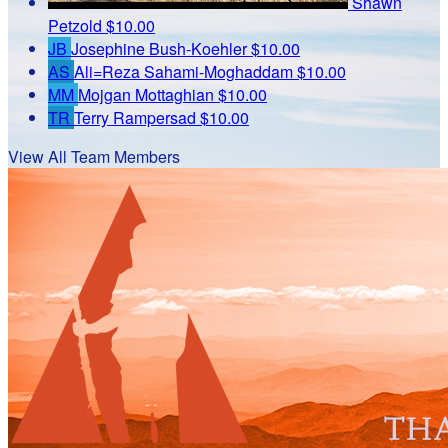
Shawn
Petzold
$10.00
JB
Josephine Bush-Koehler
$10.00
AS
Ali=Reza Sahami-Moghaddam
$10.00
MM
Mojgan Mottaghian
$10.00
TR
Terry Rampersad
$10.00
View All Team Members