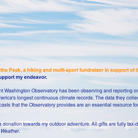
the Peak, a hiking and multi-sport fundraiser in support o
 support my endeavor.
Mount Washington Observatory has been observing and reporting 
erica's longest continuous climate records. The data they collect
casts that the Observatory provides are an essential resource f
g a donation towards my outdoor adventure. All gifts are fully t
t Weather
.