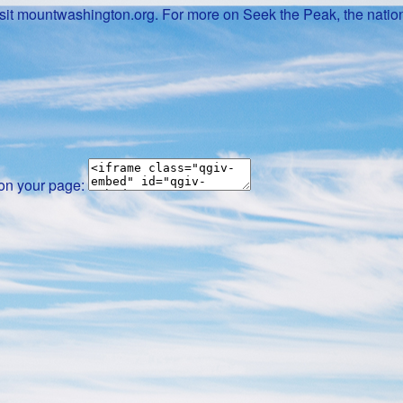
it mountwashington.org. For more on Seek the Peak, the nation
 on your page: