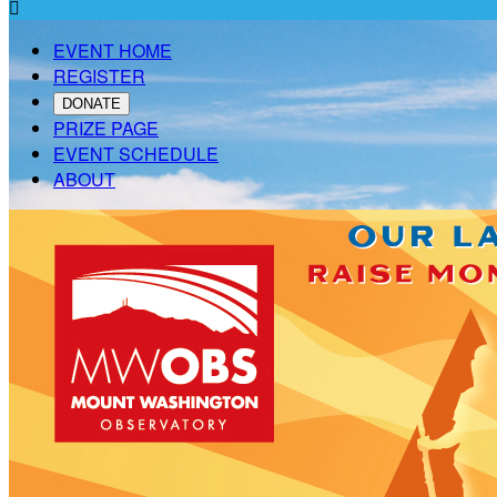

EVENT HOME
REGISTER
DONATE
PRIZE PAGE
EVENT SCHEDULE
ABOUT