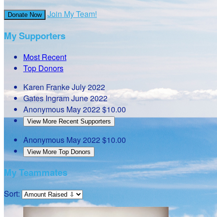
Join My Team!
Donate Now
My Supporters
Most Recent
Top Donors
Karen Franke
July 2022
Gates Ingram
June 2022
Anonymous
May 2022
$10.00
View More Recent Supporters
Anonymous
May 2022
$10.00
View More Top Donors
My Teammates
Sort: