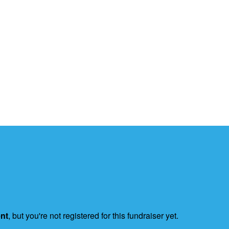
ent
, but you're not registered for this fundraiser yet.