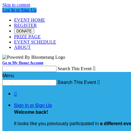
Skip to content
Log In or Sign Up
EVENT HOME
REGISTER
DONATE
PRIZE PAGE
EVENT SCHEDULE
ABOUT
Go to My Donor Account
Search This Event

Menu
Search This Event


Sign In or Sign Up
Welcome back
!
It looks like you previously participated in
a different ev