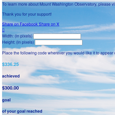
To learn more about Mount Washington Observatory, please vis
Thank you for your support!
Share on Facebook
Share on X

Width: (in pixels)
Height: (in pixels)
Place the following code wherever you would like it to appear
$336.25
achieved
$300.00
goal
of your goal reached