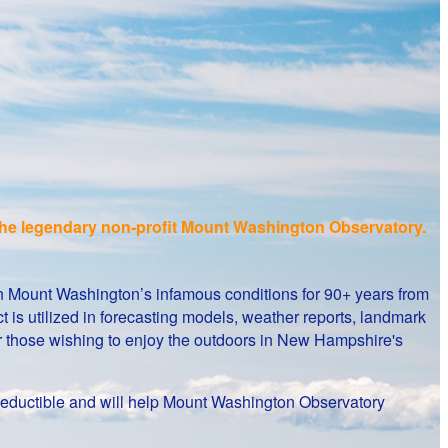
f the legendary non-profit Mount Washington Observatory.
on Mount Washington’s infamous conditions for 90+ years from
 is utilized in forecasting models, weather reports, landmark
or those wishing to enjoy the outdoors in New Hampshire's
ax-deductible and will help Mount Washington Observatory