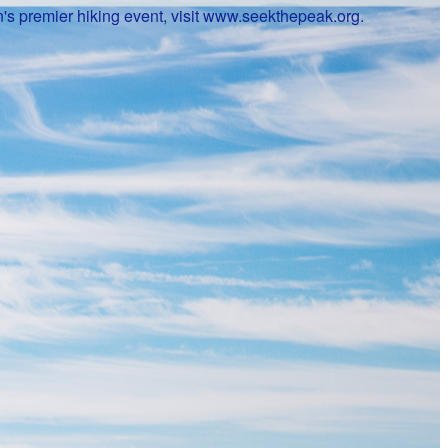
's premier hiking event, visit www.seekthepeak.org.