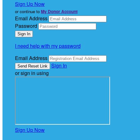
Sign Up Now
or continue to
My Donor Account
Email Address
Password
I need help with my password
Email Address
Sign In
or sign in using
Sign Up Now