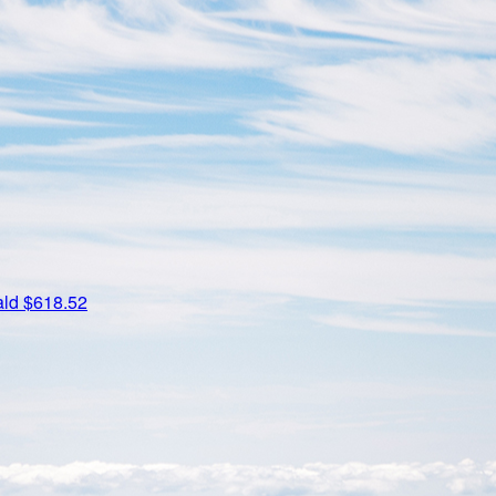
ald
$618.52