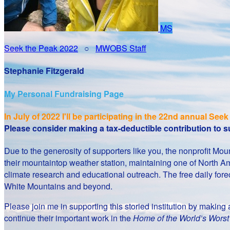
MS
Seek the Peak 2022
○
MWOBS Staff
Stephanie Fitzgerald
My Personal Fundraising Page
In July of 2022 I'll be participating in the
22nd annual Seek 
Please consider making a tax-deductible contribution to
Due to the generosity of supporters like you, the nonprofit 
their mountaintop weather station, maintaining one of North Am
climate research and educational outreach. The free daily fore
White Mountains and beyond.
Please join me in supporting this storied institution by makin
continue their important work in the
Home of the World’s Wors