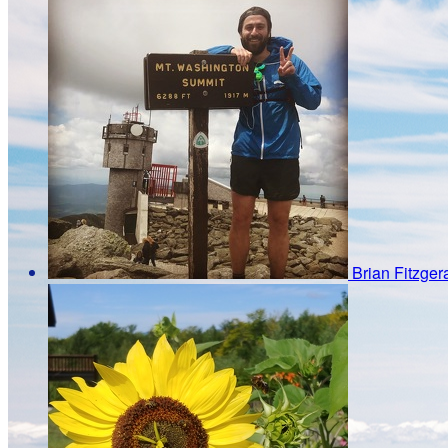
Brian Fitzger