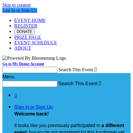
Skip to content
Log In or Sign Up
EVENT HOME
REGISTER
DONATE
PRIZE PAGE
EVENT SCHEDULE
ABOUT
Go to My Donor Account
Search This Event

Menu
Search This Event


Sign In or Sign Up
Welcome back
!
It looks like you previously participated in
a different
event
, but you're not registered for this fundraiser yet.