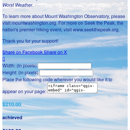
Worst Weather
.
To learn more about Mount Washington Observatory, please
visit mountwashington.org. For more on Seek the Peak, the
nation's premier hiking event, visit www.seekthepeak.org.
Thank you for your support!
Share on Facebook
Share on X

Width: (in pixels)
Height: (in pixels)
Place the following code wherever you would like it to
appear on your page:
$210.00
achieved