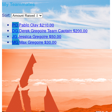
My Teammates
Sort:
PO
Pablo Olay
$210.00
DG
Derek Gregoire
Team Captain
$200.00
JG
Jessica Gregoire
$50.00
MG
Max Gregoire
$30.00