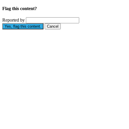
Flag this content?
Reported by
Yes, flag this content.
Cancel