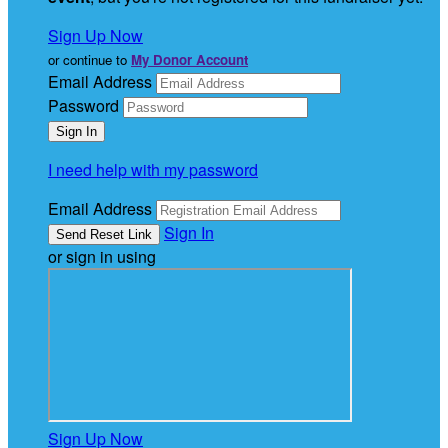
Sign Up Now
or continue to
My Donor Account
Email Address
Password
I need help with my password
Email Address
Sign In
or sign in using
Sign Up Now