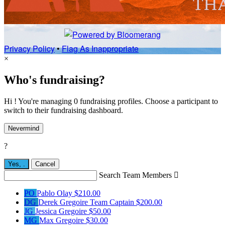
Privacy Policy
•
Flag As Inappropriate
×
Who's fundraising?
Hi ! You're managing 0 fundraising profiles. Choose a participant to
switch to their fundraising dashboard.
Nevermind
?
Yes,
.
Cancel
Search Team Members

PO
Pablo Olay
$210.00
DG
Derek Gregoire
Team Captain
$200.00
JG
Jessica Gregoire
$50.00
MG
Max Gregoire
$30.00