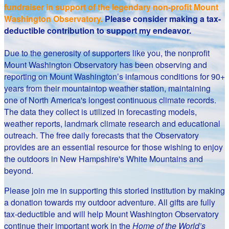
fundraiser in support of the legendary non-profit Mount
Washington Observatory.
Please consider making a tax-
deductible contribution to support my endeavor.
Due to the generosity of supporters like you, the nonprofit
Mount Washington Observatory has been observing and
reporting on Mount Washington’s infamous conditions for 90+
years from their mountaintop weather station, maintaining
one of North America's longest continuous climate records.
The data they collect is utilized in forecasting models,
weather reports, landmark climate research and educational
outreach. The free daily forecasts that the Observatory
provides are an essential resource for those wishing to enjoy
the outdoors in New Hampshire's White Mountains and
beyond.
Please join me in supporting this storied institution by making
a donation towards my outdoor adventure. All gifts are fully
tax-deductible and will help Mount Washington Observatory
continue their important work in the
Home of the World’s