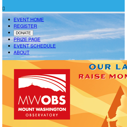

EVENT HOME
REGISTER
DONATE
PRIZE PAGE
EVENT SCHEDULE
ABOUT