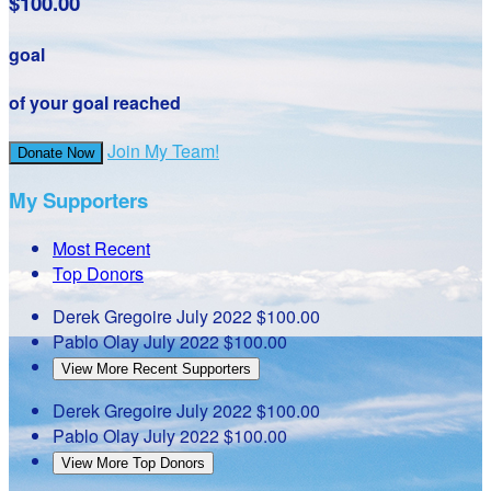
$100.00
goal
of your goal reached
Join My Team!
Donate Now
My Supporters
Most Recent
Top Donors
Derek Gregoire
July 2022
$100.00
Pablo Olay
July 2022
$100.00
View More Recent Supporters
Derek Gregoire
July 2022
$100.00
Pablo Olay
July 2022
$100.00
View More Top Donors