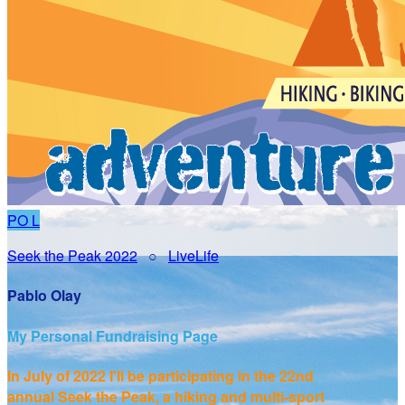
PO
L
Seek the Peak 2022
○
LiveLife
Pablo Olay
My Personal Fundraising Page
In July of 2022 I'll be participating in the
22nd
annual Seek the Peak, a hiking and multi-sport