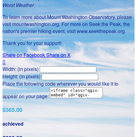
Worst Weather
.
To learn more about Mount Washington Observatory, please
visit mountwashington.org. For more on Seek the Peak, the
nation's premier hiking event, visit www.seekthepeak.org.
Thank you for your support!
Share on Facebook
Share on X

Width: (in pixels)
Height: (in pixels)
Place the following code wherever you would like it to
appear on your page:
$365.00
achieved