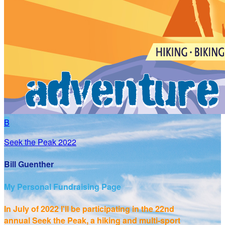
B
Seek the Peak 2022
Bill Guenther
My Personal Fundraising Page
In July of 2022 I'll be participating in the
22nd
annual Seek the Peak, a hiking and multi-sport