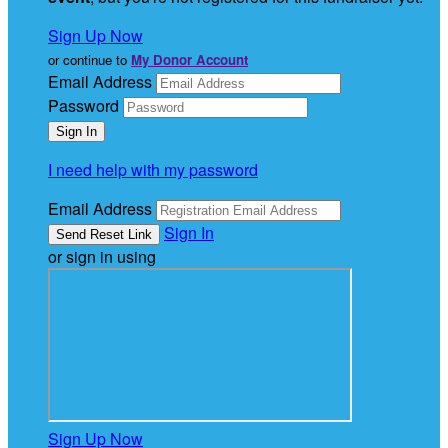
Sign Up Now
or continue to
My Donor Account
Email Address
Password
I need help with my password
Email Address
Sign In
or sign in using
Sign Up Now