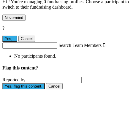
Hi ! You're managing 0 fundraising profiles. Choose a participant to
switch to their fundraising dashboard.
Nevermind
?
Yes,
.
Cancel
Search Team Members

No participants found.
Flag this content?
Reported by
Yes, flag this content.
Cancel