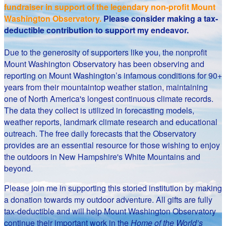
fundraiser in support of the legendary non-profit Mount
Washington Observatory.
Please consider making a tax-
deductible contribution to support my endeavor.
Due to the generosity of supporters like you, the nonprofit
Mount Washington Observatory has been observing and
reporting on Mount Washington’s infamous conditions for 90+
years from their mountaintop weather station, maintaining
one of North America's longest continuous climate records.
The data they collect is utilized in forecasting models,
weather reports, landmark climate research and educational
outreach. The free daily forecasts that the Observatory
provides are an essential resource for those wishing to enjoy
the outdoors in New Hampshire's White Mountains and
beyond.
Please join me in supporting this storied institution by making
a donation towards my outdoor adventure. All gifts are fully
tax-deductible and will help Mount Washington Observatory
continue their important work in the
Home of the World’s