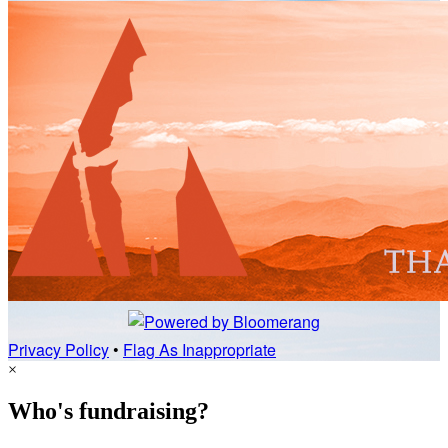
Privacy Policy
•
Flag As Inappropriate
×
Who's fundraising?