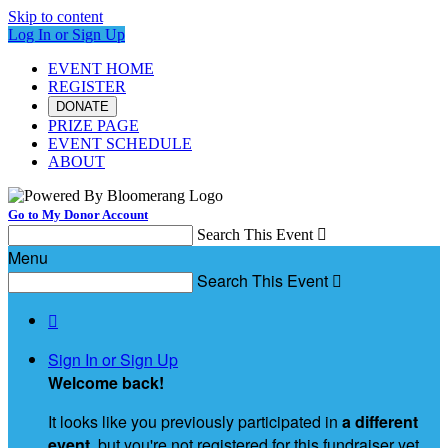
Skip to content
Log In or Sign Up
EVENT HOME
REGISTER
DONATE
PRIZE PAGE
EVENT SCHEDULE
ABOUT
Go to My Donor Account
Search This Event

Menu
Search This Event


Sign In or Sign Up
Welcome back
!
It looks like you previously participated in
a different
event
, but you're not registered for this fundraiser yet.