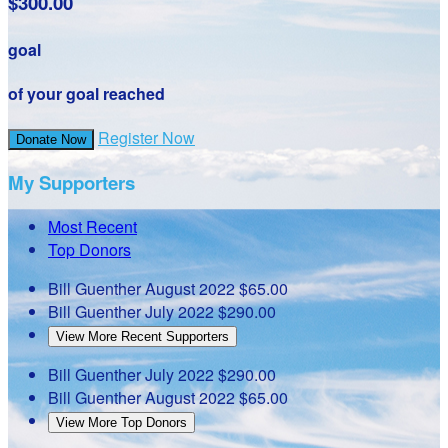
$300.00
goal
of your goal reached
Register Now
Donate Now
My Supporters
Most Recent
Top Donors
Bill Guenther
August 2022
$65.00
Bill Guenther
July 2022
$290.00
View More Recent Supporters
Bill Guenther
July 2022
$290.00
Bill Guenther
August 2022
$65.00
View More Top Donors