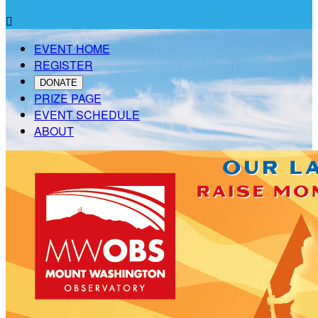

EVENT HOME
REGISTER
DONATE
PRIZE PAGE
EVENT SCHEDULE
ABOUT