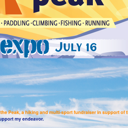
the Peak, a hiking and multi-sport fundraiser in support o
 support my endeavor.