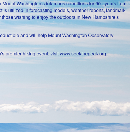
on Mount Washington’s infamous conditions for 90+ years from
 is utilized in forecasting models, weather reports, landmark
or those wishing to enjoy the outdoors in New Hampshire's
ax-deductible and will help Mount Washington Observatory
's premier hiking event, visit www.seekthepeak.org.