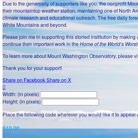
Due to the generosity of supporters like you, the nonprofit 
their mountaintop weather station, maintaining one of North Am
climate research and educational outreach. The free daily fore
White Mountains and beyond.
Please join me in supporting this storied institution by makin
continue their important work in the
Home of the World’s Wors
To learn more about Mount Washington Observatory, please vis
Thank you for your support!
Share on Facebook
Share on X

Width: (in pixels)
Height: (in pixels)
Place the following code wherever you would like it to appear
$10.00