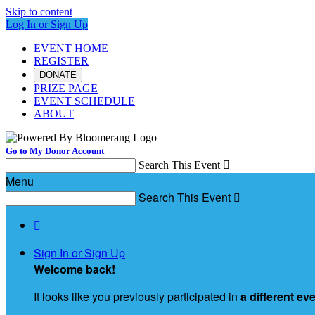
Skip to content
Log In or Sign Up
EVENT HOME
REGISTER
DONATE
PRIZE PAGE
EVENT SCHEDULE
ABOUT
Go to My Donor Account
Search This Event

Menu
Search This Event


Sign In or Sign Up
Welcome back
!
It looks like you previously participated in
a different ev