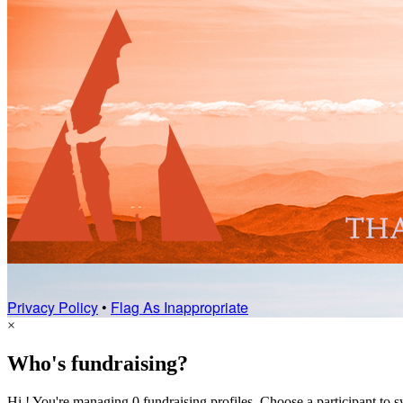
Privacy Policy
•
Flag As Inappropriate
×
Who's fundraising?
Hi ! You're managing 0 fundraising profiles. Choose a participant to s