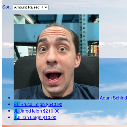
Sort:
Adam Schind
BL
Bruce Leigh
$540.90
JL
Jared leigh
$210.00
J
Jillian Leigh
$10.00