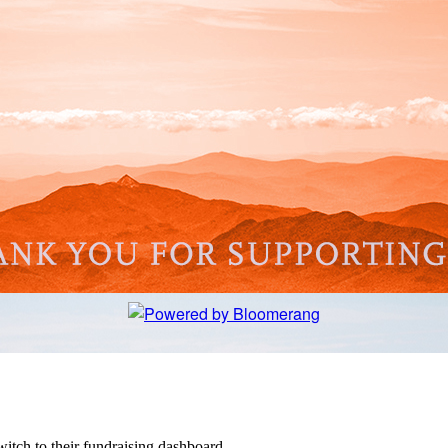
witch to their fundraising dashboard.