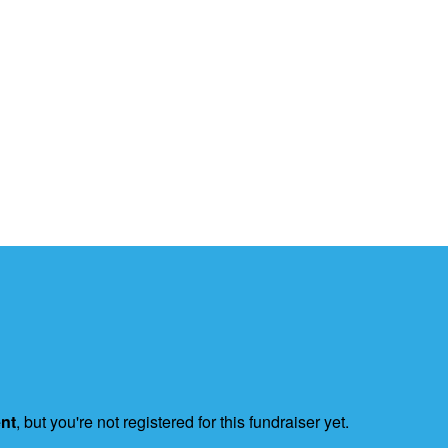
ent
, but you're not registered for this fundraiser yet.