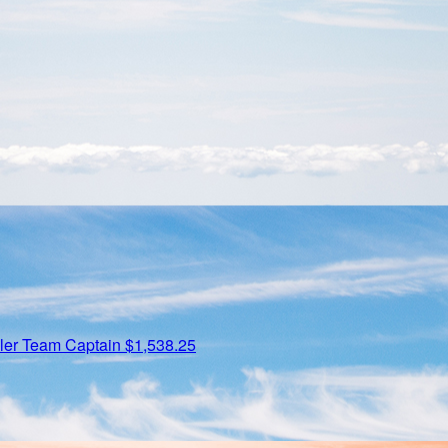
ler
Team Captain
$1,538.25