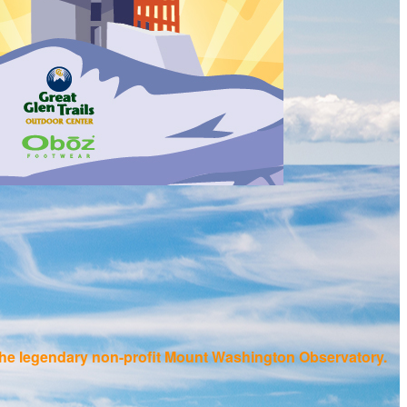
f the legendary non-profit Mount Washington Observatory.