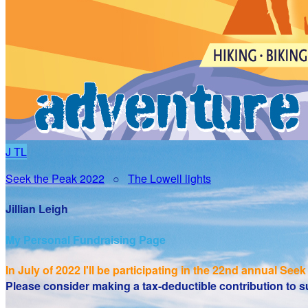
J
TL
Seek the Peak 2022
○
The Lowell lights
Jillian Leigh
My Personal Fundraising Page
In July of 2022 I'll be participating in the
22nd annual Seek 
Please consider making a tax-deductible contribution to