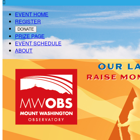

EVENT HOME
REGISTER
DONATE
PRIZE PAGE
EVENT SCHEDULE
ABOUT