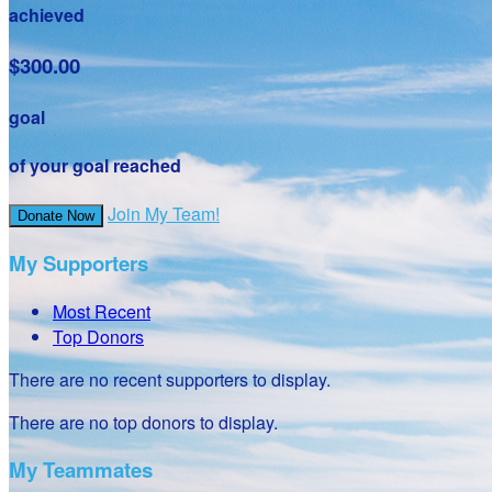
achieved
$300.00
goal
of your goal reached
Join My Team!
Donate Now
My Supporters
Most Recent
Top Donors
There are no recent supporters to display.
There are no top donors to display.
My Teammates