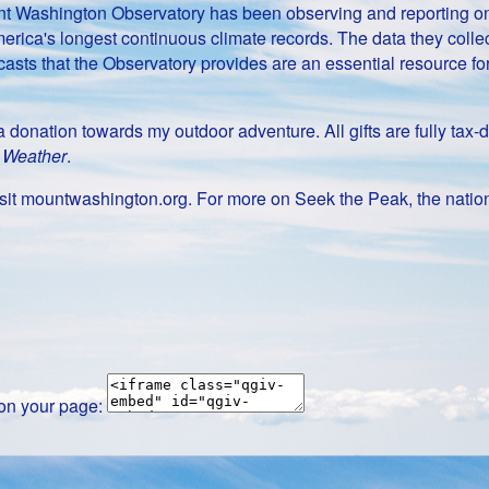
Mount Washington Observatory has been observing and reporting 
erica's longest continuous climate records. The data they collect
casts that the Observatory provides are an essential resource f
g a donation towards my outdoor adventure. All gifts are fully t
t Weather
.
it mountwashington.org. For more on Seek the Peak, the nation
 on your page: