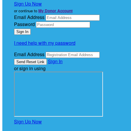
Sign Up Now
or continue to
My Donor Account
Email Address
Password
I need help with my password
Email Address
Sign In
or sign in using
Sign Up Now