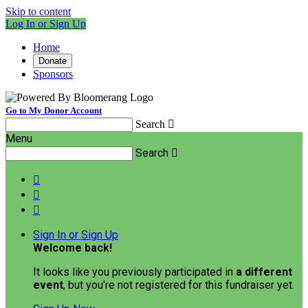
Skip to content
Log In or Sign Up
Home
Donate
Sponsors
Go to My Donor Account
Search

Menu
Search




Sign In or Sign Up
Welcome back
!
It looks like you previously participated in
a different
event
, but you're not registered for this fundraiser yet.