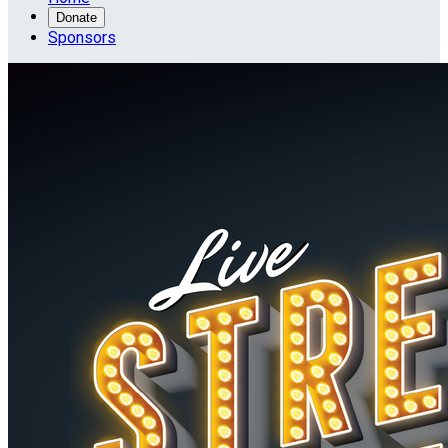
Donate
Sponsors