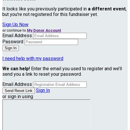
It looks like you previously participated in
a different event
,
but you're not registered for this fundraiser yet.
Sign Up Now
or continue to
My Donor Account
Email Address
Password
I need help with my password
We can help!
Enter the email you used to register and we’ll
send you a link to reset your password.
Email Address
Sign In
or sign in using