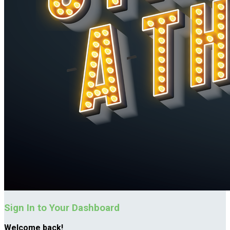
Sign In to Your Dashboard
Welcome back
!