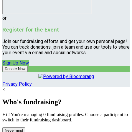
or
Register for the Event
Join our fundraising efforts and get your own personal page!
You can track donations, join a team and use our tools to share
your event via email and social networks.
Sign Up Now
Donate Now
Privacy Policy
×
Who's fundraising?
Hi ! You're managing 0 fundraising profiles. Choose a participant to
switch to their fundraising dashboard.
Nevermind