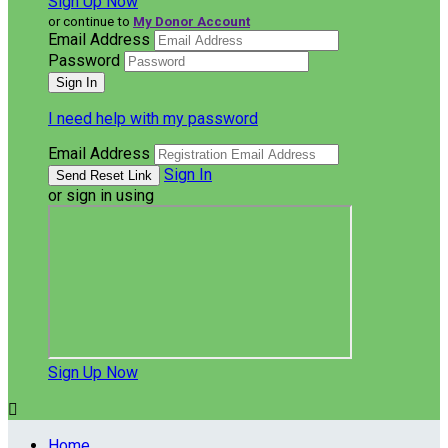
Sign Up Now
or continue to
My Donor Account
Email Address
Password
I need help with my password
Email Address
Sign In
or sign in using
Sign Up Now

Home