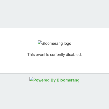
This event is currently disabled.