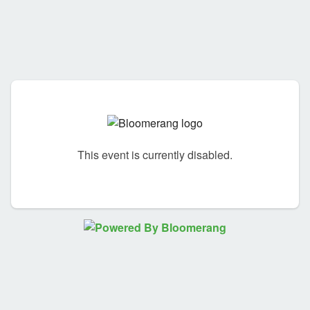
This event is currently disabled.