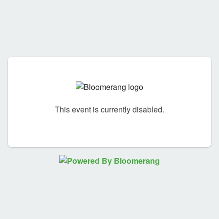
This event is currently disabled.