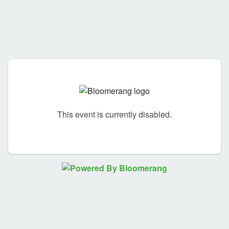
This event is currently disabled.