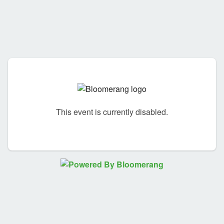
This event is currently disabled.