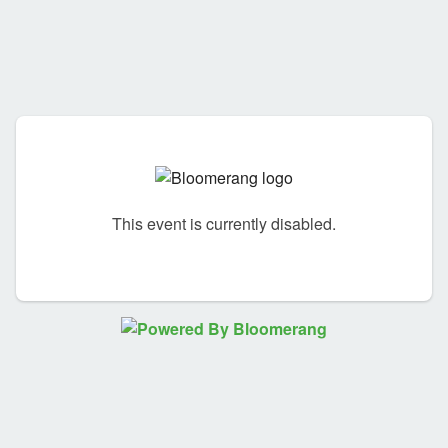
This event is currently disabled.