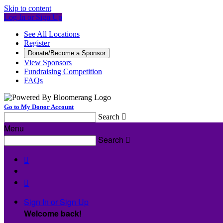
Skip to content
Log In or Sign Up
See All Locations
Register
Donate/Become a Sponsor
View Sponsors
Fundraising Competition
FAQs
Go to My Donor Account
Search

Menu
Search



Sign In or Sign Up
Welcome back
!