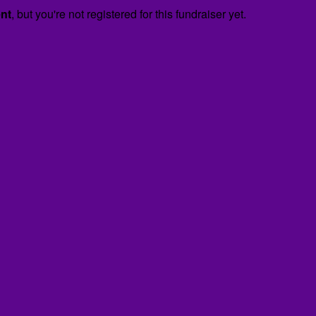
ent
, but you're not registered for this fundraiser yet.