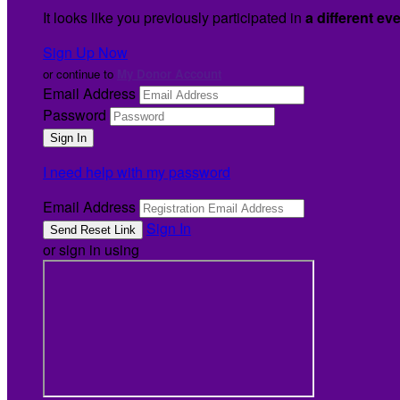
It looks like you previously participated in
a different ev
Sign Up Now
or continue to
My Donor Account
Email Address
Password
I need help with my password
Email Address
Sign In
or sign in using