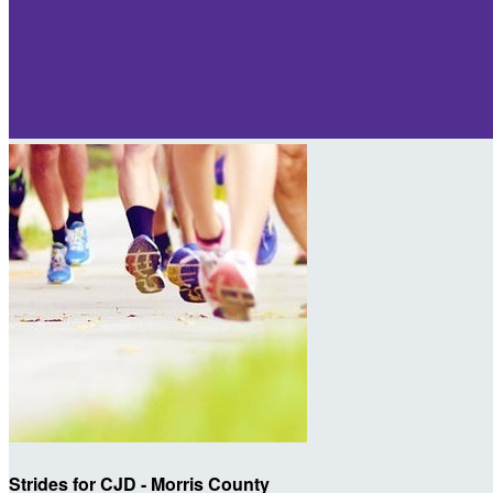
Strides for CJD - Morris County