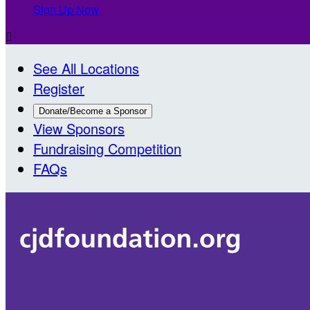
Sign Up Now

See All Locations
Register
Donate/Become a Sponsor
View Sponsors
Fundraising Competition
FAQs