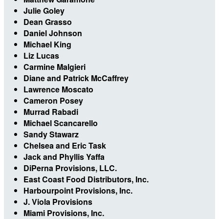
Julie Goley
Dean Grasso
Daniel Johnson
Michael King
Liz Lucas
Carmine Malgieri
Diane and Patrick McCaffrey
Lawrence Moscato
Cameron Posey
Murrad Rabadi
Michael Scancarello
Sandy Stawarz
Chelsea and Eric Task
Jack and Phyllis Yaffa
DiPerna Provisions, LLC.
East Coast Food Distributors, Inc.
Harbourpoint Provisions, Inc.
J. Viola Provisions
Miami Provisions, Inc.