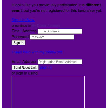
It looks like you previously participated in
a different
event
, but you're not registered for this fundraiser yet.
Sign Up Now
or continue to
My Donor Account
Email Address
Password
I need help with my password
Email Address
Sign In
or sign in using