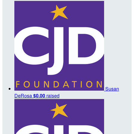
Susan
DeRosa
$0.00
raised