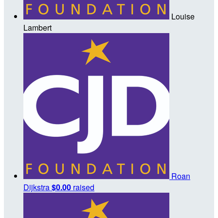
Louise
Lambert
Roan
Dijkstra
$0.00
raised