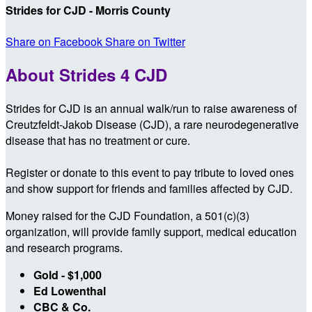
Strides for CJD - Morris County
Share on Facebook
Share on Twitter
About Strides 4 CJD
Strides for CJD is an annual walk/run to raise awareness of
Creutzfeldt-Jakob Disease (CJD), a rare neurodegenerative
disease that has no treatment or cure.
Register or donate to this event to pay tribute to loved ones
and show support for friends and families affected by CJD.
Money raised for the CJD Foundation, a 501(c)(3)
organization, will provide family support, medical education
and research programs.
Gold - $1,000
Ed Lowenthal
CBC & Co.