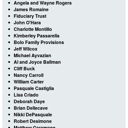
Angela and Wayne Rogers
James Romaine
Fiduciary Trust
John O'Hara
Charlotte Montillo
Kimberley Passarella
Bolo Family Provisions
Jeff Wilcox
Michael Ayvazian
Al and Joyce Ballman
Cliff Buck
Nancy Carroll
William Carter
Pasquale Castiglia
Lisa Criado
Deborah Daye
Brian Dellecave
Nikki DePasquale
Robert Desimone
Matthew Garamone