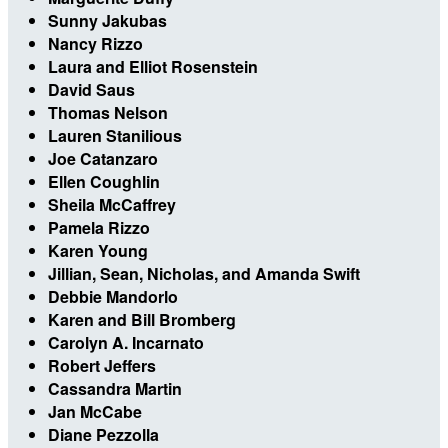
Sunny Jakubas
Nancy Rizzo
Laura and Elliot Rosenstein
David Saus
Thomas Nelson
Lauren Stanilious
Joe Catanzaro
Ellen Coughlin
Sheila McCaffrey
Pamela Rizzo
Karen Young
Jillian, Sean, Nicholas, and Amanda Swift
Debbie Mandorlo
Karen and Bill Bromberg
Carolyn A. Incarnato
Robert Jeffers
Cassandra Martin
Jan McCabe
Diane Pezzolla