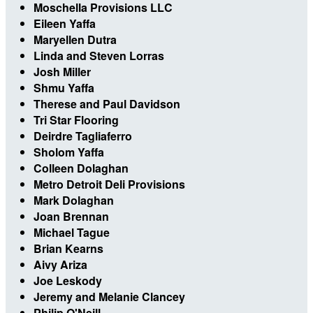
Moschella Provisions LLC
Eileen Yaffa
Maryellen Dutra
Linda and Steven Lorras
Josh Miller
Shmu Yaffa
Therese and Paul Davidson
Tri Star Flooring
Deirdre Tagliaferro
Sholom Yaffa
Colleen Dolaghan
Metro Detroit Deli Provisions
Mark Dolaghan
Joan Brennan
Michael Tague
Brian Kearns
Aivy Ariza
Joe Leskody
Jeremy and Melanie Clancey
Philip O'Neill