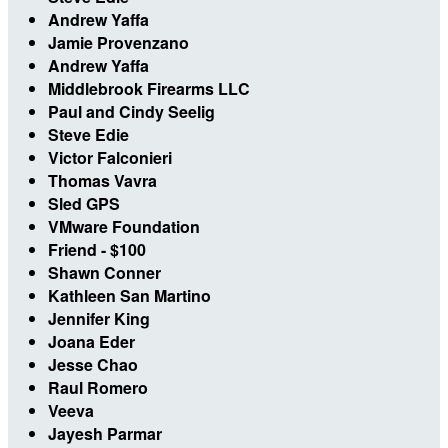
Andrew Yaffa
Jamie Provenzano
Andrew Yaffa
Middlebrook Firearms LLC
Paul and Cindy Seelig
Steve Edie
Victor Falconieri
Thomas Vavra
Sled GPS
VMware Foundation
Friend - $100
Shawn Conner
Kathleen San Martino
Jennifer King
Joana Eder
Jesse Chao
Raul Romero
Veeva
Jayesh Parmar