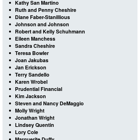
Kathy San Martino
Ruth and Penny Cheshire
Diane Faber-Stanillious
Johnson and Johnson
Robert and Kelly Schuhmann
Eileen Manchess
Sandra Cheshire
Teresa Bowler
Joan Jakubas
Jan Erickson
Terry Sandello
Karen Wrobel
Prudential Financial
Kim Jackson
Steven and Nancy DeMaggio
Molly Wright
Jonathan Wright
Lindsey Quentin
Lory Cole
Marguerite Duffy