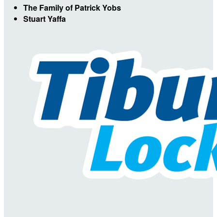
The Family of Patrick Yobs
Stuart Yaffa