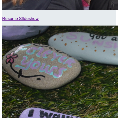
Resume Slideshow