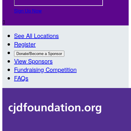
Sign Up Now

See All Locations
Register
Donate/Become a Sponsor
View Sponsors
Fundraising Competition
FAQs