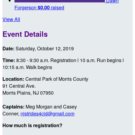
Dawn
Forgerson
$0.00
raised
View All
Event Details
Date:
Saturday, October 12, 2019
Time:
8:30 - 9:30 a.m. Registration l 10 a.m. Run begins l
10:15 a.m. Walk begins
Location:
Central Park of Morris County
91 Central Ave.
Morris Plains, NJ 07950
Captains:
Meg Morgan and Casey
Conner,
njstrides4cjd@gmail.com
How much is registration?