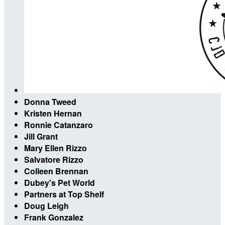
Donna Tweed
Kristen Hernan
Ronnie Catanzaro
Jill Grant
Mary Ellen Rizzo
Salvatore Rizzo
Colleen Brennan
Dubey's Pet World
Partners at Top Shelf
Doug Leigh
Frank Gonzalez