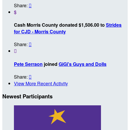
Share:

$
Cash Morris County donated $1,506.00 to
Strides
for CJD - Morris County
Share:


Pete Serraon
joined
GiGi's Guys and Dolls
Share:

View More Recent Activity
Newest Participants