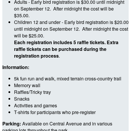
Adults - Early bird registration is $30.00 until midnight
on September 12. After midnight the cost will be
$35.00.
Children 12 and under - Early bird registration is $20.00
until midnight on September 12. After midnight the cost
will be $25.00.
Each registration includes 5 raffle tickets. Extra
raffle tickets can be purchased during the
registration process
.
Information:
5k fun run and walk, mixed terrain cross-country trail
Memory wall
Raffles/Tricky tray
Snacks
Activities and games
T-shirts for participants who pre-register
Parking:
Available on Central Avenue and in various
parking lots throughout the park.