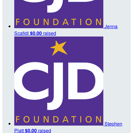
Jenna
Scafidi
$0.00
raised
Stephen
Platt
$0.00
raised