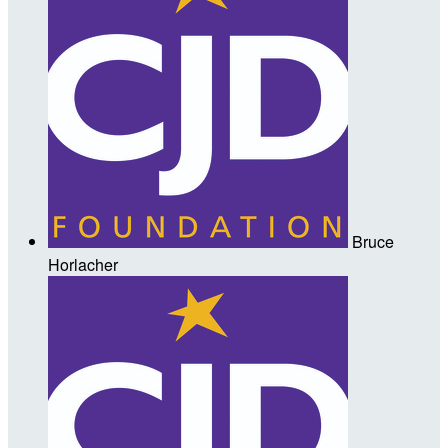
Bruce
Horlacher