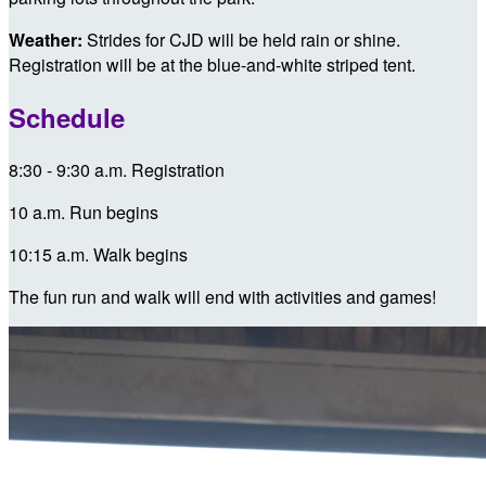
Weather:
Strides for CJD will be held rain or shine.
Registration will be at the blue-and-white striped tent.
Schedule
8:30 - 9:30 a.m. Registration
10 a.m. Run begins
10:15 a.m. Walk begins
The fun run and walk will end with activities and games!