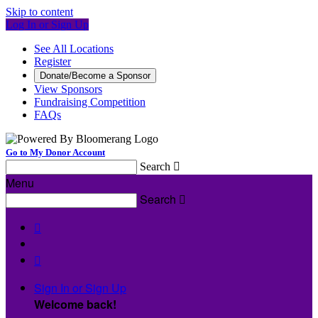
Skip to content
Log In or Sign Up
See All Locations
Register
Donate/Become a Sponsor
View Sponsors
Fundraising Competition
FAQs
Go to My Donor Account
Search

Menu
Search



Sign In or Sign Up
Welcome back
!