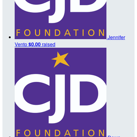
Jennifer
Vento
$0.00
raised