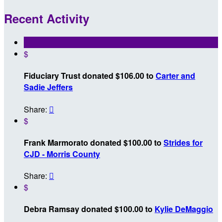
Recent Activity
$
Fiduciary Trust donated $106.00 to
Carter and
Sadie Jeffers
Share:

$
Frank Marmorato donated $100.00 to
Strides for
CJD - Morris County
Share:

$
Debra Ramsay donated $100.00 to
Kylie DeMaggio