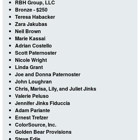
RBH Group, LLC
Bronze - $250
Teresa Habacker
Zara Jakubas
Neil Brown
Marie Kassai
Adrian Costello
Scott Paternoster
Nicole Wright
Linda Grant
Joe and Donna Paternoster
John Loughran
Chris, Marisa, Lily, and Juliet Jinks
Valerie Peluso
Jennifer Jinks Fiduccia
Adam Pariante
Ernest Trefzer
ColorSource, Inc.
Golden Bear Provisions
Steve Edie