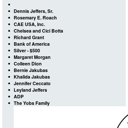
Dennis Jeffers, Sr.
Rosemary E. Roach
CAE USA, Inc.
Chelsea and Cici Botta
Richard Grant
Bank of America
Silver - $500
Margaret Morgan
Colleen Dion
Bernie Jakubas
Khalida Jakubas
Jennifer Ceccato
Leyland Jeffers
ADP
The Yobs Family