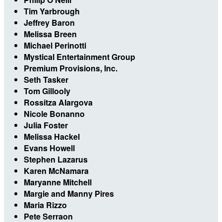
Tim Yarbrough
Jeffrey Baron
Melissa Breen
Michael Perinotti
Mystical Entertainment Group
Premium Provisions, Inc.
Seth Tasker
Tom Gillooly
Rossitza Alargova
Nicole Bonanno
Julia Foster
Melissa Hackel
Evans Howell
Stephen Lazarus
Karen McNamara
Maryanne Mitchell
Margie and Manny Pires
Maria Rizzo
Pete Serraon