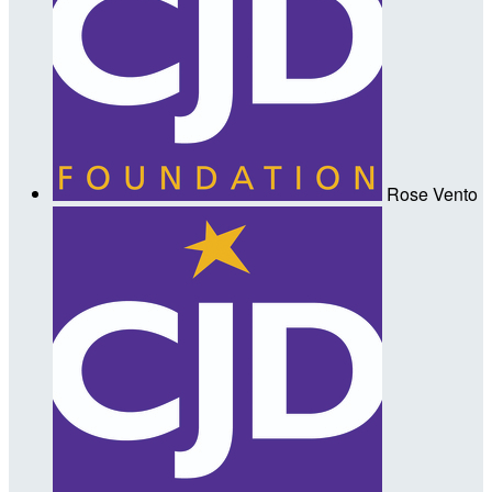
Rose Vento