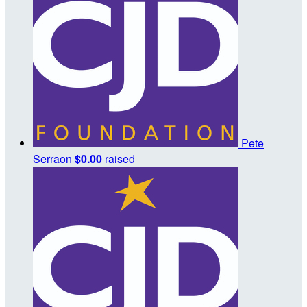
Pete
Serraon
$0.00
raised