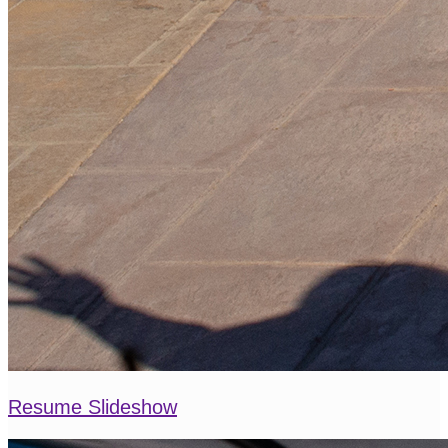
Resume Slideshow