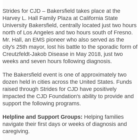
Strides for CJD – Bakersfield takes place at the
Harvey L. Hall Family Plaza at California State
University Bakersfield, centrally located just two hours
north of Los Angeles and two hours south of Fresno.
Mr. Hall, an EMS pioneer who also served as the
city's 25th mayor, lost his battle to the sporadic form of
Creutzfeldt-Jakob Disease in May 2018, just two
weeks and seven hours following diagnosis.
The Bakersfield event is one of approximately two
dozen held in cities across the United States. Funds
raised through Strides for CJD have positively
impacted the CJD Foundation's ability to provide and
support the following programs.
Helpline and Support Groups:
Helping families
navigate their first days or weeks of diagnosis and
caregiving.