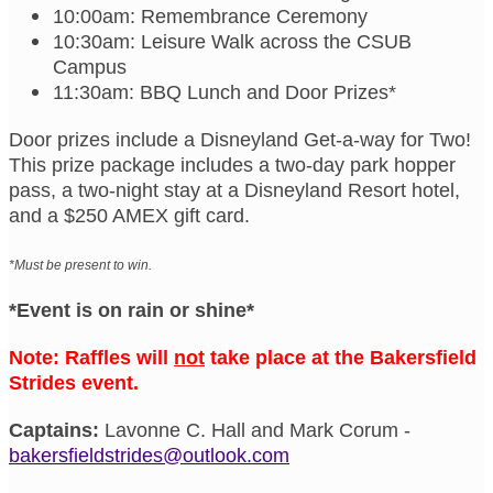
10:00am: Remembrance Ceremony
10:30am: Leisure Walk across the CSUB
Campus
11:30am: BBQ Lunch and Door Prizes*
Door prizes include a Disneyland Get-a-way for Two!
This prize package includes a two-day park hopper
pass, a two-night stay at a Disneyland Resort hotel,
and a $250 AMEX gift card.
*Must be present to win.
*Event is on rain or shine*
Note: Raffles will
not
take place at the Bakersfield
Strides event.
Captains:
Lavonne C. Hall and Mark Corum -
bakersfieldstrides@outlook.com