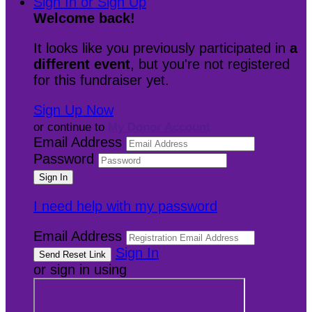
Sign In or Sign Up
Welcome back
!
It looks like you previously participated in
a
different event
, but you're not registered
for this fundraiser yet.
Sign Up Now
or continue to
My Donor Account
Email Address
Password
I need help with my password
Email Address
Sign In
or sign in using