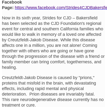
Facebook
Page:
https://www.facebook.com/Strides4CJDBakersfi
Now in its sixth year, Strides for CJD – Bakersfield
has been selected as the CJD Foundation's regional
event for central and southern California families who
would like to walk in memory of a loved one affected
by Creutzfeldt-Jakob Disease. While this disease
affects one in a million, you are not alone! Coming
together with others who are going or have gone
through the progression of the disease with a friend or
family member can bring comfort, togetherness, and
healing.
Creutzfeldt-Jakob Disease is caused by "prions,"
proteins that misfold in the brain, with devastating
effects, including rapid mental and physical
deterioration. Prion diseases are invariably fatal.
This rare neurodegenerative disease currently has no
treatment or cure.