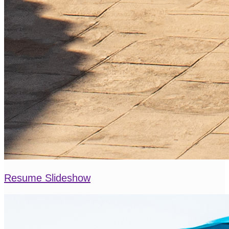
Resume Slideshow