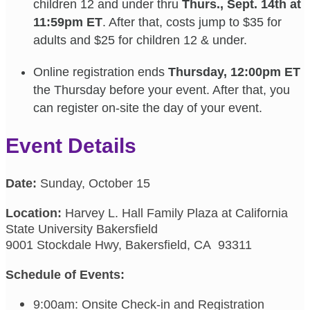
children 12 and under thru
Thurs., Sept. 14th at
11:59pm ET
. After that, costs jump to $35 for
adults and $25 for children 12 & under.
Online registration ends
Thursday, 12:00pm ET
the Thursday before your event. After that, you
can register on-site the day of your event.
Event Details
Date:
Sunday, October 15
Location:
Harvey L. Hall Family Plaza at California
State University Bakersfield
9001 Stockdale Hwy, Bakersfield, CA 93311
Schedule of Events:
9:00am: Onsite Check-in and Registration