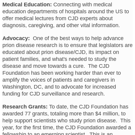
Medical Education:
Connecting with medical
education departments of hospitals around the US to
offer medical lectures from CJD experts about
diagnosis, caregiving, and other vital information.
Advocacy:
One of the best ways to help advance
prion disease research is to ensure that legislators are
educated about prion disease/CJD, its impact on
patient families, and what's needed to study the
disease and move towards a cure. The CJD
Foundation has been working harder than ever to
amplify the voices of patients and caregivers in
Washington, DC, and to advocate for increased
funding for CJD surveillance and research.
Research Grants:
To date, the CJD Foundation has
awarded 77 grants, totaling more than $4 million, to
help support scientists who study prion disease. This
year, for the first time, the CJD Foundation awarded a
fellowship to an emerging scientist. This is an