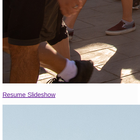
Resume Slideshow