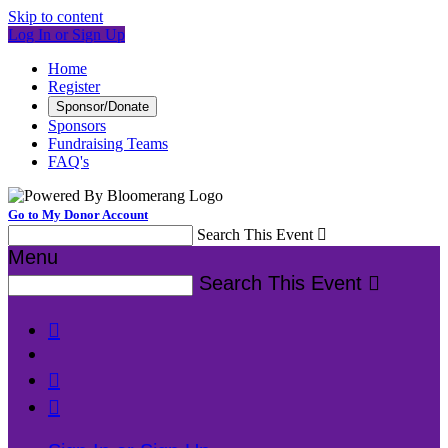
Skip to content
Log In or Sign Up
Home
Register
Sponsor/Donate
Sponsors
Fundraising Teams
FAQ's
Go to My Donor Account
Search This Event

Menu
Search This Event



