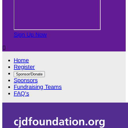
Sign Up Now

Home
Register
Sponsor/Donate
Sponsors
Fundraising Teams
FAQ's