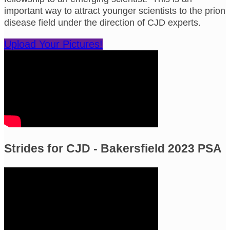
important way to attract younger scientists to the prion
disease field under the direction of CJD experts.
Upload Your Pictures!
Strides for CJD - Bakersfield 2023 PSA