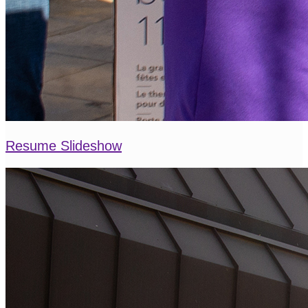
Resume Slideshow