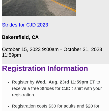
Strides for CJD 2023
Bakersfield, CA
October 15, 2023 9:00am - October 31, 2023
11:59pm
Registration Information
Register by
Wed., Aug. 23rd 11:59pm ET
to
receive a free Strides for CJD t-shirt with your
registration.
Registration costs $30 for adults and $20 for