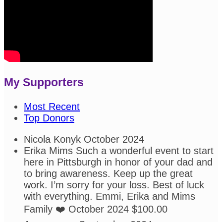
My Supporters
Most Recent
Top Donors
Nicola Konyk
October 2024
Erika Mims
Such a wonderful event to start
here in Pittsburgh in honor of your dad and
to bring awareness. Keep up the great
work. I’m sorry for your loss. Best of luck
with everything. Emmi, Erika and Mims
Family ❤️
October 2024
$100.00