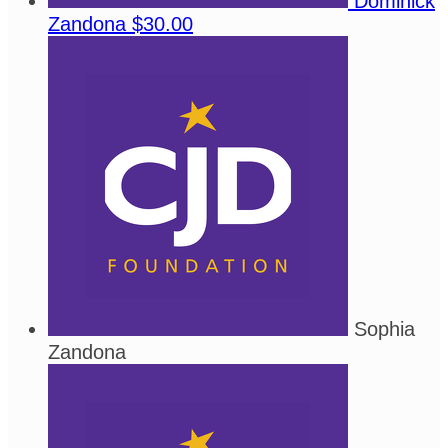
Dominick
Zandona
$30.00
Sophia
Zandona