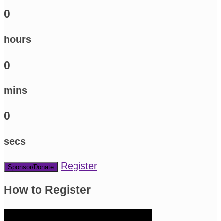
0
hours
0
mins
0
secs
Register
Sponsor/Donate
How to Register