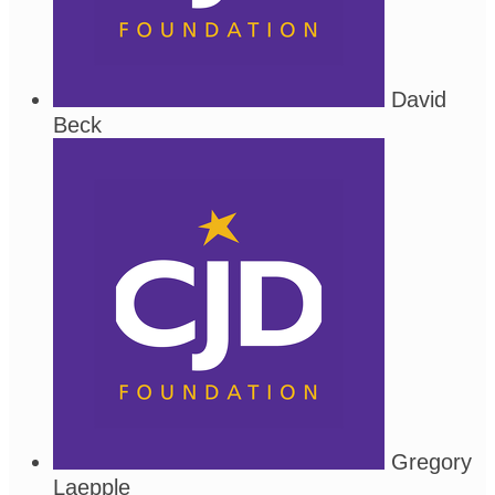
David
Beck
Gregory
Laepple