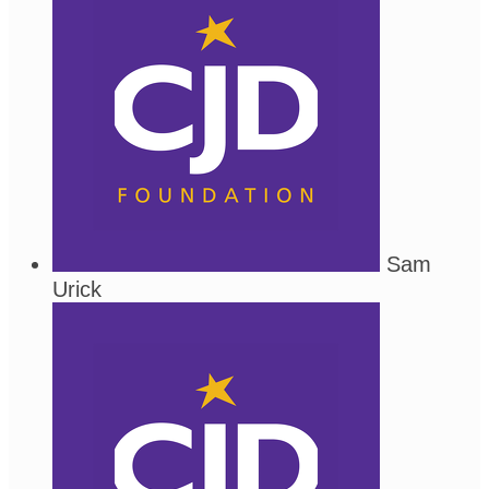
Sam
Urick