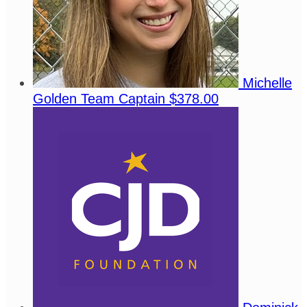
Michelle
Golden
Team Captain
$378.00