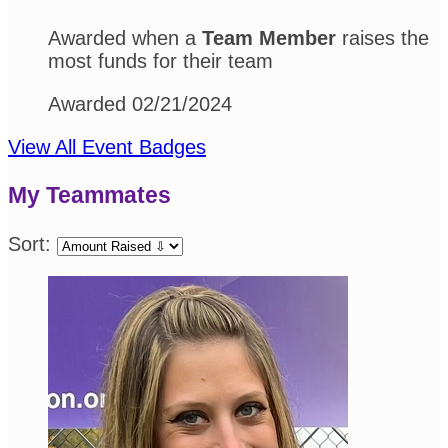
Awarded when a
Team Member
raises the
most funds for their team
Awarded 02/21/2024
View All Event Badges
My Teammates
Sort: