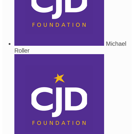
Michael
Roller