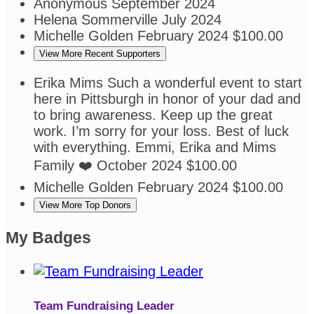
Anonymous
September 2024
Helena Sommerville
July 2024
Michelle Golden
February 2024
$100.00
View More Recent Supporters
Erika Mims
Such a wonderful event to start
here in Pittsburgh in honor of your dad and
to bring awareness. Keep up the great
work. I’m sorry for your loss. Best of luck
with everything. Emmi, Erika and Mims
Family ❤️
October 2024
$100.00
Michelle Golden
February 2024
$100.00
View More Top Donors
My Badges
Team Fundraising Leader