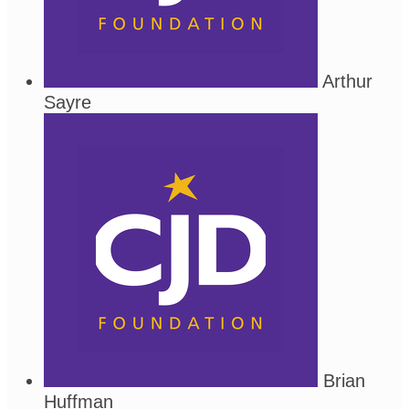
Arthur
Sayre
Brian
Huffman