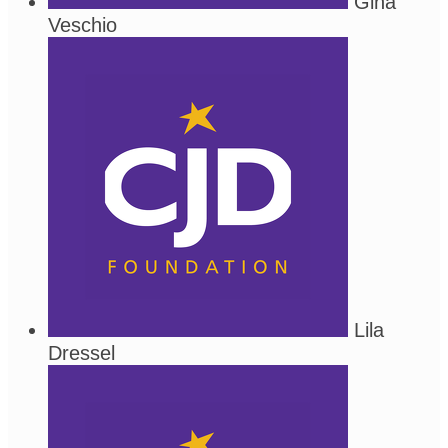
Gina
Veschio
Lila
Dressel