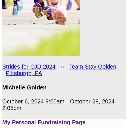
Strides for CJD 2024
○
Team Stay Golden
○
Pittsburgh, PA
Michelle Golden
October 6, 2024 9:00am - October 28, 2024
2:05pm
My Personal Fundraising Page