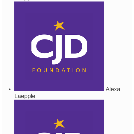
Alexa
Laepple