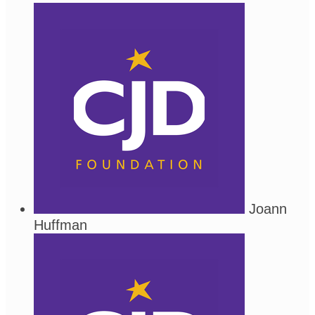
Joann
Huffman