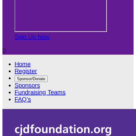
Sign Up Now

Home
Register
Sponsor/Donate
Sponsors
Fundraising Teams
FAQ's