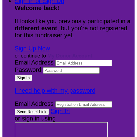
Sign In or Sign Up
Welcome back
!
It looks like you previously participated in
a
different event
, but you're not registered
for this fundraiser yet.
Sign Up Now
or continue to
My Donor Account
Email Address
Password
I need help with my password
Email Address
Sign In
or sign in using