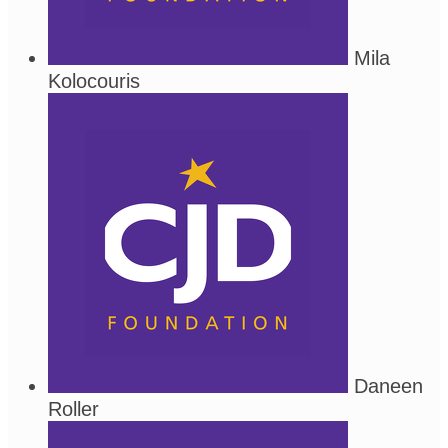
Mila
Kolocouris
Daneen
Roller