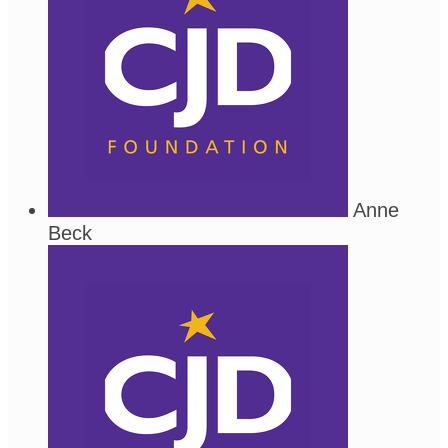
Anne
Beck