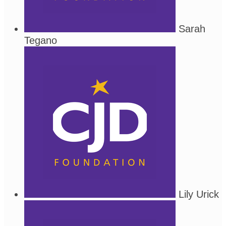
Sarah
Tegano
Lily Urick