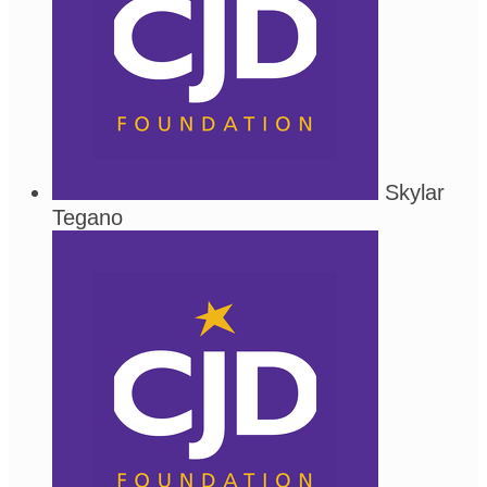
Skylar
Tegano