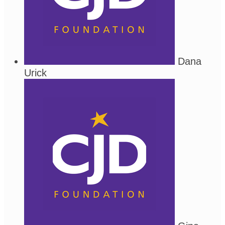
Dana
Urick