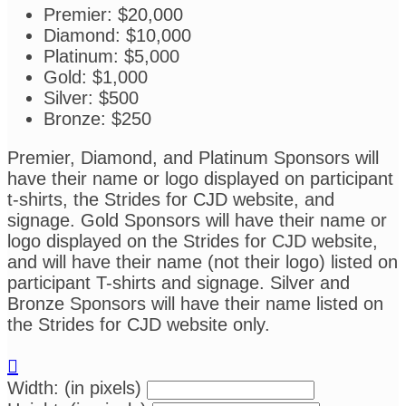
Premier: $20,000
Diamond: $10,000
Platinum: $5,000
Gold: $1,000
Silver: $500
Bronze: $250
Premier, Diamond, and Platinum Sponsors will
have their name or logo displayed on participant
t-shirts, the Strides for CJD website, and
signage. Gold Sponsors will have their name or
logo displayed on the Strides for CJD website,
and will have their name (not their logo) listed on
participant T-shirts and signage. Silver and
Bronze Sponsors will have their name listed on
the Strides for CJD website only.

Width: (in pixels)