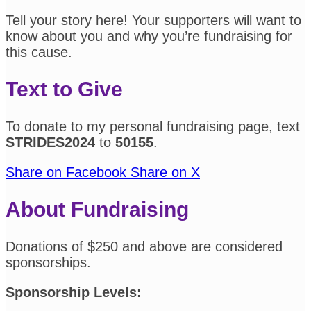
Tell your story here! Your supporters will want to
know about you and why you’re fundraising for
this cause.
Text to Give
To donate to my personal fundraising page, text
STRIDES2024
to
50155
.
Share on Facebook
Share on X
About Fundraising
Donations of $250 and above are considered
sponsorships.
Sponsorship Levels: