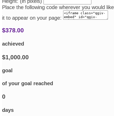
Height: (in pixels)
Place the following code wherever you would like
it to appear on your page:
$378.00
achieved
$1,000.00
goal
of your goal reached
0
days