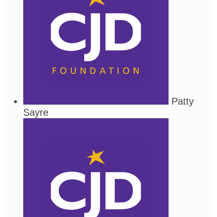
Patty
Sayre