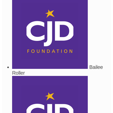
Bailee
Roller