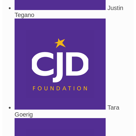
Justin
Tegano
Tara
Goerig