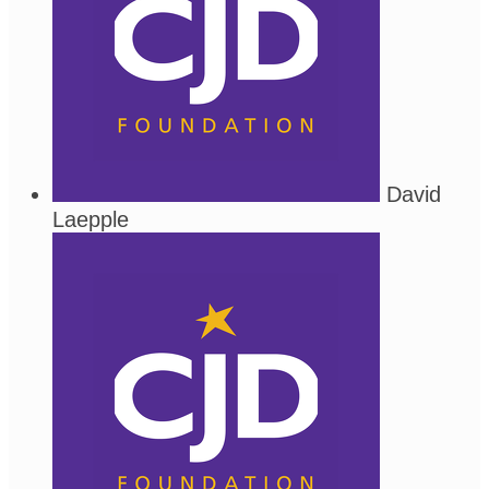
David
Laepple