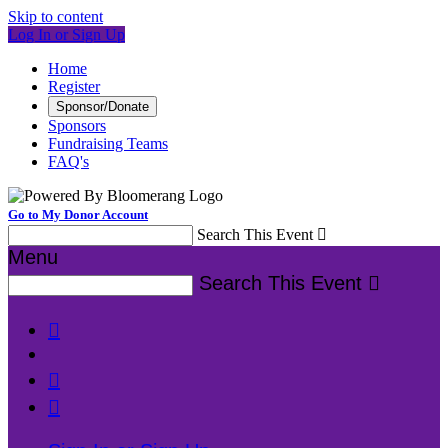
Skip to content
Log In or Sign Up
Home
Register
Sponsor/Donate
Sponsors
Fundraising Teams
FAQ's
Go to My Donor Account
Search This Event

Menu
Search This Event



