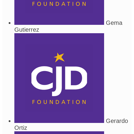
Gema
Gutierrez
Gerardo
Ortiz