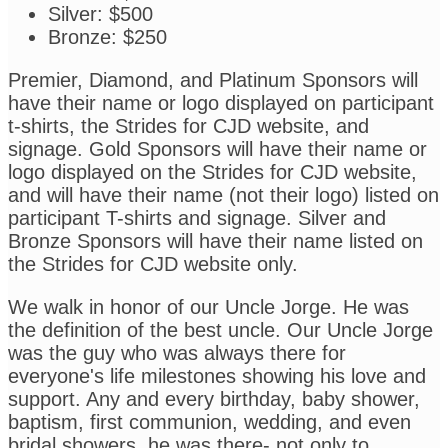
Silver: $500
Bronze: $250
Premier, Diamond, and Platinum Sponsors will
have their name or logo displayed on participant
t-shirts, the Strides for CJD website, and
signage. Gold Sponsors will have their name or
logo displayed on the Strides for CJD website,
and will have their name (not their logo) listed on
participant T-shirts and signage. Silver and
Bronze Sponsors will have their name listed on
the Strides for CJD website only.
We walk in honor of our Uncle Jorge. He was
the definition of the best uncle. Our Uncle Jorge
was the guy who was always there for
everyone's life milestones showing his love and
support. Any and every birthday, baby shower,
baptism, first communion, wedding, and even
bridal showers, he was there- not only to