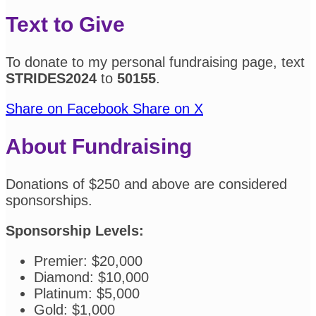
Text to Give
To donate to my personal fundraising page, text
STRIDES2024
to
50155
.
Share on Facebook
Share on X
About Fundraising
Donations of $250 and above are considered
sponsorships.
Sponsorship Levels:
Premier: $20,000
Diamond: $10,000
Platinum: $5,000
Gold: $1,000