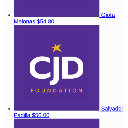
Giota
Melonas
$54.80
Salvador
Padilla
$50.00