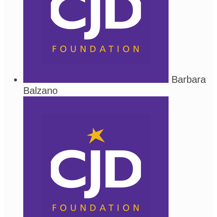
Barbara
Balzano