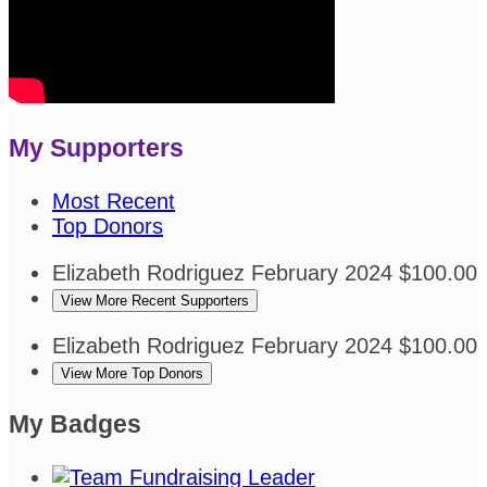
My Supporters
Most Recent
Top Donors
Elizabeth Rodriguez
February 2024
$100.00
View More Recent Supporters
Elizabeth Rodriguez
February 2024
$100.00
View More Top Donors
My Badges