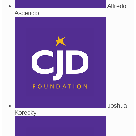
Alfredo
Ascencio
Joshua
Korecky