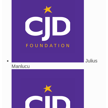
Julius
Manlucu