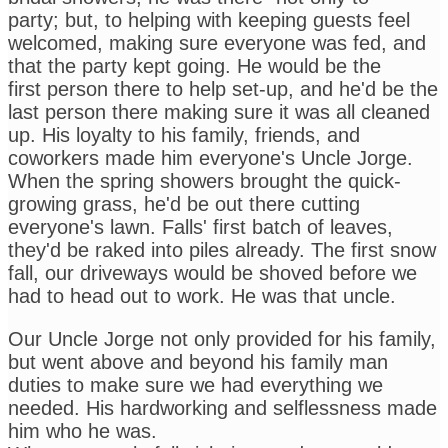
party; but, to helping with keeping guests feel
welcomed, making sure everyone was fed, and
that the party kept going. He would be the
first person there to help set-up, and he'd be the
last person there making sure it was all cleaned
up. His loyalty to his family, friends, and
coworkers made him everyone's Uncle Jorge.
When the spring showers brought the quick-
growing grass, he'd be out there cutting
everyone's lawn. Falls' first batch of leaves,
they'd be raked into piles already. The first snow
fall, our driveways would be shoved before we
had to head out to work. He was that uncle.
Our Uncle Jorge not only provided for his family,
but went above and beyond his family man
duties to make sure we had everything we
needed. His hardworking and selflessness made
him who he was.