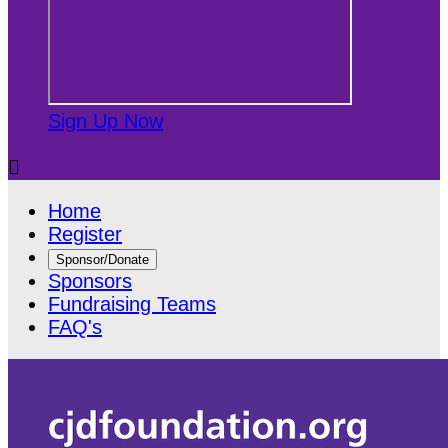
Sign Up Now

Home
Register
Sponsor/Donate
Sponsors
Fundraising Teams
FAQ's