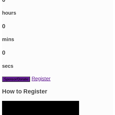
hours
0
mins
0
secs
Register
Sponsor/Donate
How to Register