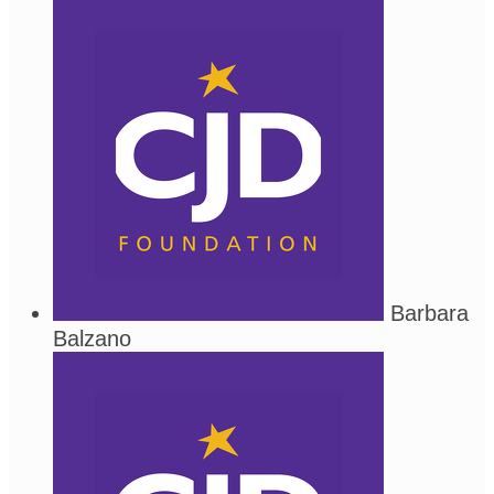
Barbara
Balzano