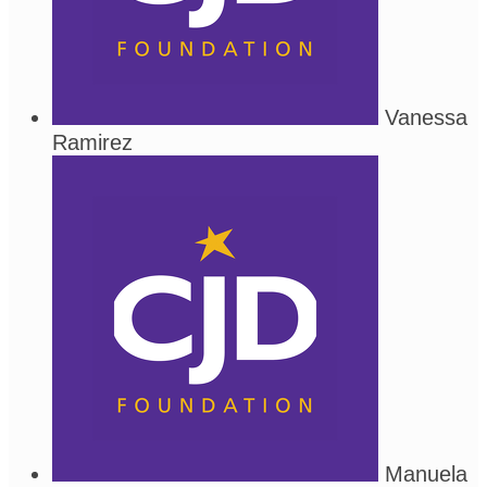
Vanessa
Ramirez
Manuela