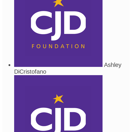
Ashley
DiCristofano