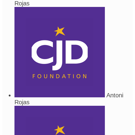
Rojas
Antoni
Rojas