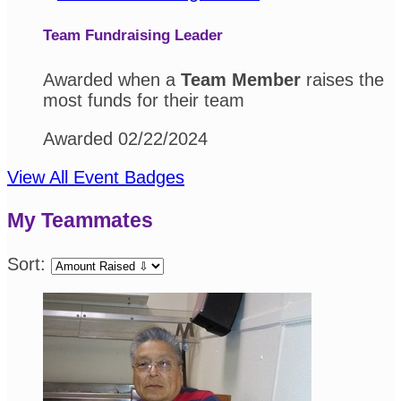
Team Fundraising Leader
Awarded when a
Team Member
raises the
most funds for their team
Awarded 02/22/2024
View All Event Badges
My Teammates
Sort: