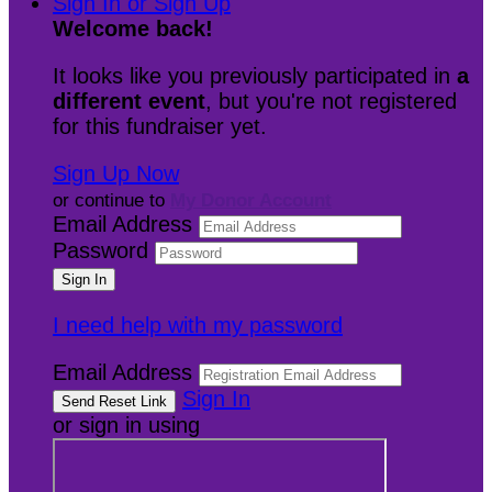
Sign In or Sign Up
Welcome back
!
It looks like you previously participated in
a
different event
, but you're not registered
for this fundraiser yet.
Sign Up Now
or continue to
My Donor Account
Email Address
Password
I need help with my password
Email Address
Sign In
or sign in using