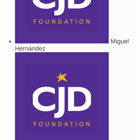
Miguel
Hernandez