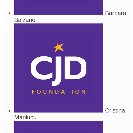
Barbara
Balzano
Cristina
Manlucu