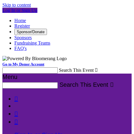
Skip to content
Log In or Sign Up
Home
Register
Sponsor/Donate
Sponsors
Fundraising Teams
FAQ's
Go to My Donor Account
Search This Event

Menu
Search This Event



