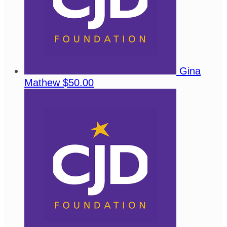
Gina
Mathew
$50.00