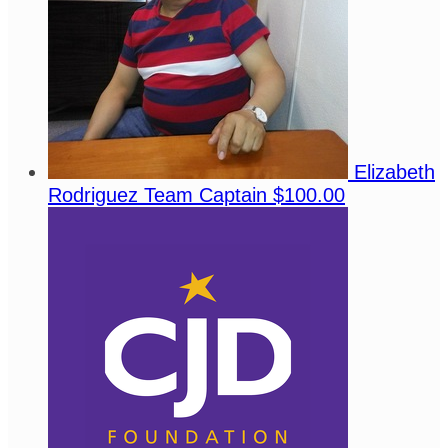
Elizabeth
Rodriguez
Team Captain
$100.00