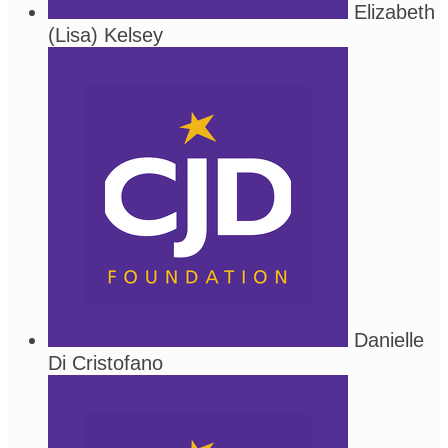
Elizabeth
(Lisa) Kelsey
Danielle
Di Cristofano