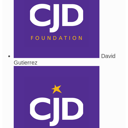
David
Gutierrez