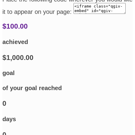
it to appear on your page:
$100.00
achieved
$1,000.00
goal
of your goal reached
0
days
0