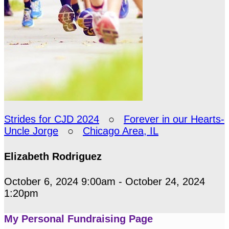
Strides for CJD 2024
○
Forever in our Hearts-
Uncle Jorge
○
Chicago Area, IL
Elizabeth Rodriguez
October 6, 2024 9:00am - October 24, 2024
1:20pm
My Personal Fundraising Page