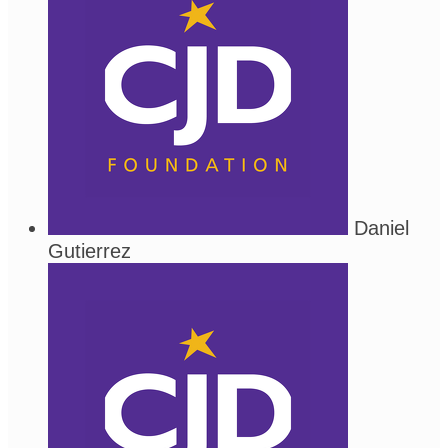
Daniel
Gutierrez