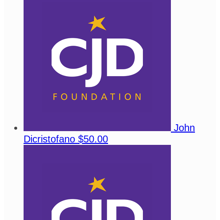
John
Dicristofano
$50.00