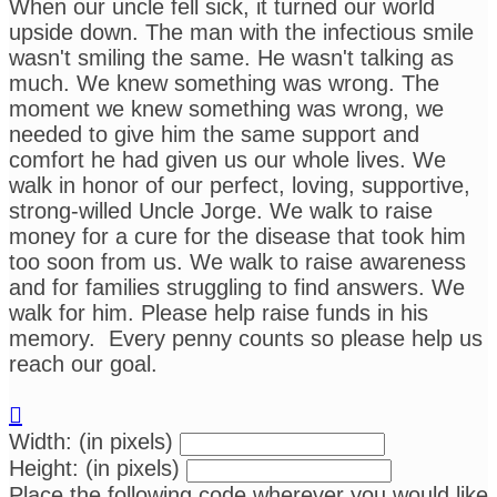
When our uncle fell sick, it turned our world
upside down. The man with the infectious smile
wasn't smiling the same. He wasn't talking as
much. We knew something was wrong. The
moment we knew something was wrong, we
needed to give him the same support and
comfort he had given us our whole lives. We
walk in honor of our perfect, loving, supportive,
strong-willed Uncle Jorge. We walk to raise
money for a cure for the disease that took him
too soon from us. We walk to raise awareness
and for families struggling to find answers. We
walk for him. Please help raise funds in his
memory. Every penny counts so please help us
reach our goal.

Width: (in pixels)
Height: (in pixels)
Place the following code wherever you would like