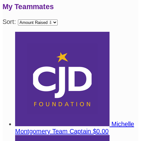
My Teammates
Sort:
Michelle
Montgomery
Team Captain
$0.00