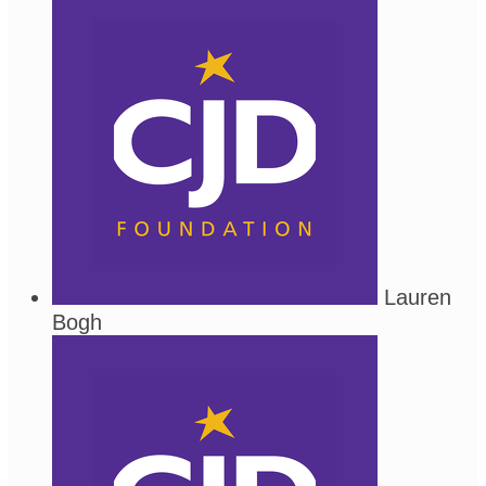
Lauren
Bogh