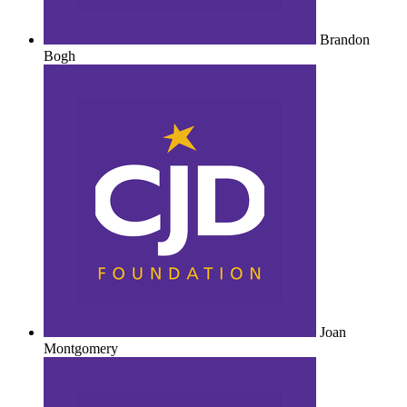
Brandon
Bogh
Joan
Montgomery