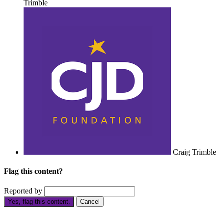
Trimble
Craig Trimble
Flag this content?
Reported by
Yes, flag this content.
Cancel