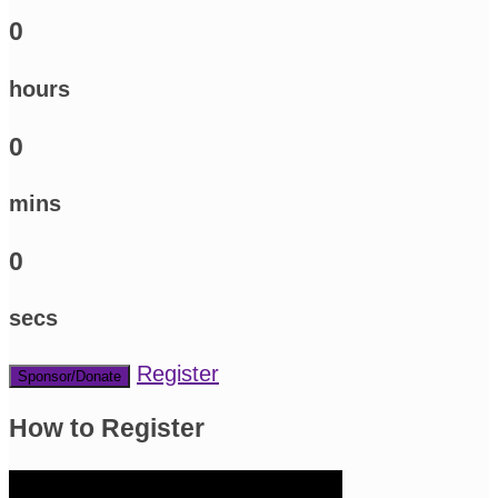
0
hours
0
mins
0
secs
Register
Sponsor/Donate
How to Register