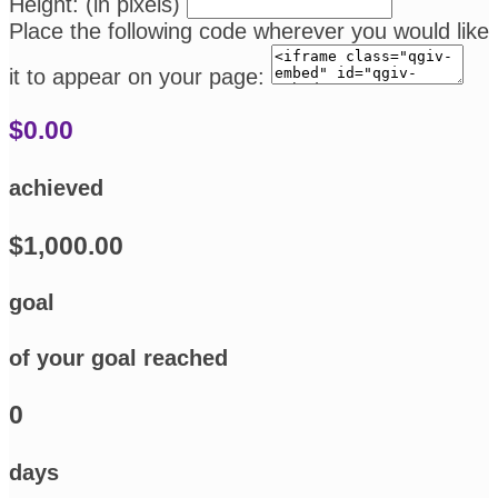
Height: (in pixels)
Place the following code wherever you would like
it to appear on your page:
$0.00
achieved
$1,000.00
goal
of your goal reached
0
days