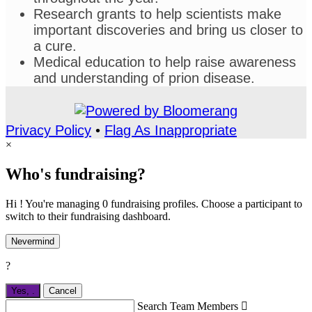
Research grants to help scientists make
important discoveries and bring us closer to
a cure.
Medical education to help raise awareness
and understanding of prion disease.
Privacy Policy
•
Flag As Inappropriate
×
Who's fundraising?
Hi ! You're managing 0 fundraising profiles. Choose a participant to
switch to their fundraising dashboard.
Nevermind
?
Yes,
.
Cancel
Search Team Members
