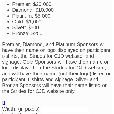
Premier: $20,000
Diamond: $10,000
Platinum: $5,000
Gold: $1,000
Silver: $500
Bronze: $250
Premier, Diamond, and Platinum Sponsors will
have their name or logo displayed on participant
t-shirts, the Strides for CJD website, and
signage. Gold Sponsors will have their name or
logo displayed on the Strides for CJD website,
and will have their name (not their logo) listed on
participant T-shirts and signage. Silver and
Bronze Sponsors will have their name listed on
the Strides for CJD website only.

Width: (in pixels)