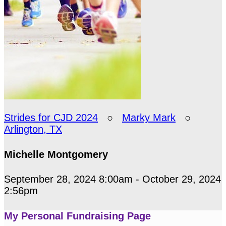
Strides for CJD 2024
○
Marky Mark
○
Arlington, TX
Michelle Montgomery
September 28, 2024 8:00am - October 29, 2024
2:56pm
My Personal Fundraising Page