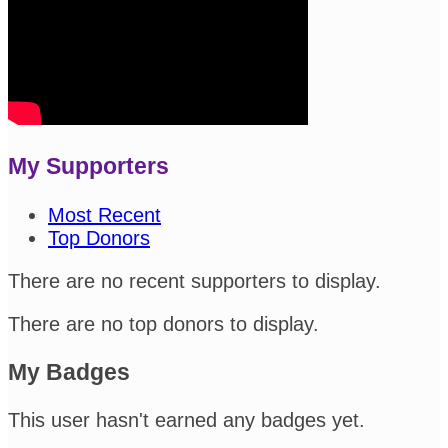
My Supporters
Most Recent
Top Donors
There are no recent supporters to display.
There are no top donors to display.
My Badges
This user hasn't earned any badges yet.