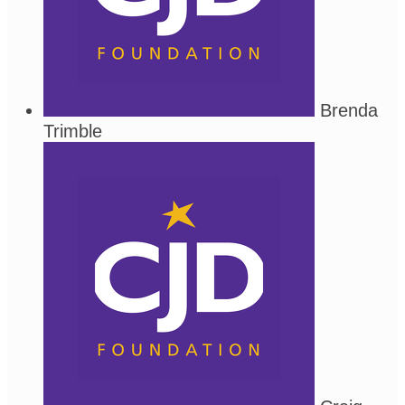
Brenda
Trimble