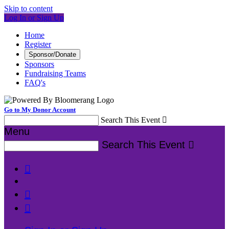
Skip to content
Log In or Sign Up
Home
Register
Sponsor/Donate
Sponsors
Fundraising Teams
FAQ's
Go to My Donor Account
Search This Event

Menu
Search This Event



