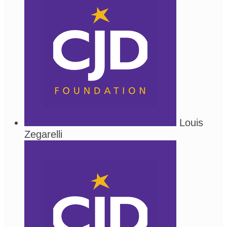
Louis
Zegarelli