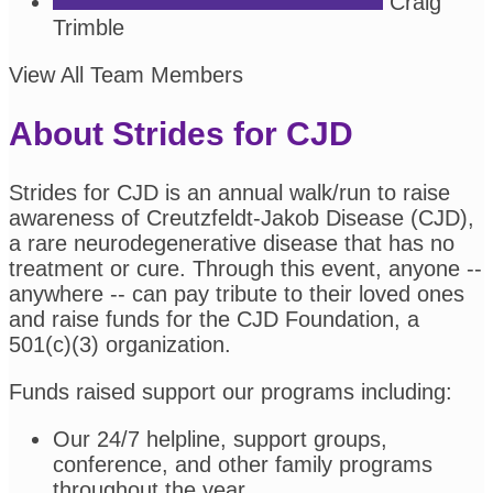
Craig
Trimble
View All Team Members
About Strides for CJD
Strides for CJD is an annual walk/run to raise
awareness of Creutzfeldt-Jakob Disease (CJD),
a rare neurodegenerative disease that has no
treatment or cure. Through this event, anyone --
anywhere -- can pay tribute to their loved ones
and raise funds for the CJD Foundation, a
501(c)(3) organization.
Funds raised support our programs including:
Our 24/7 helpline, support groups,
conference, and other family programs
throughout the year.