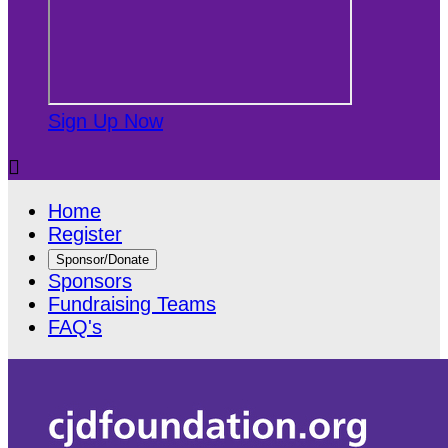
Sign Up Now

Home
Register
Sponsor/Donate
Sponsors
Fundraising Teams
FAQ's