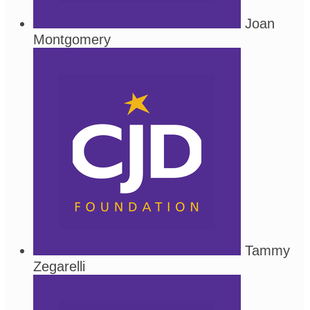
Joan
Montgomery
Tammy
Zegarelli