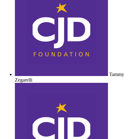
Tammy
Zegarelli