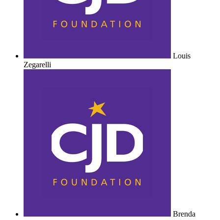
Louis
Zegarelli
Brenda