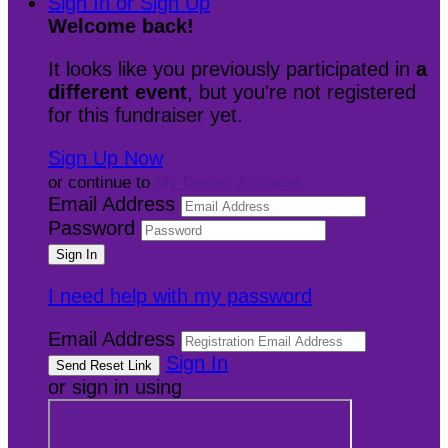
Sign In or Sign Up
Welcome back
!
It looks like you previously participated in
a
different event
, but you're not registered
for this fundraiser yet.
Sign Up Now
or continue to
My Donor Account
Email Address
Password
I need help with my password
Email Address
Sign In
or sign in using