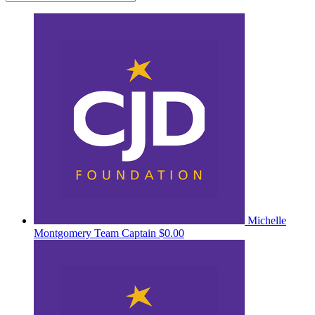
Michelle
Montgomery
Team Captain
$0.00