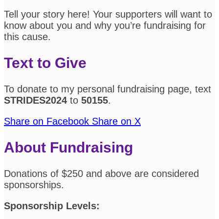
Tell your story here! Your supporters will want to
know about you and why you’re fundraising for
this cause.
Text to Give
To donate to my personal fundraising page, text
STRIDES2024
to
50155
.
Share on Facebook
Share on X
About Fundraising
Donations of $250 and above are considered
sponsorships.
Sponsorship Levels: