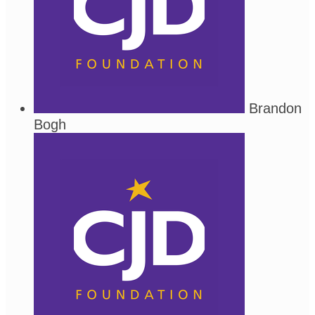
Brandon
Bogh