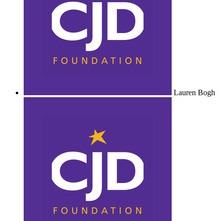
Lauren Bogh