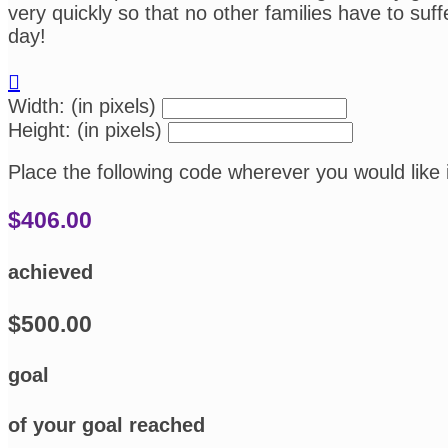
very quickly so that no other families have to su
day!

Width: (in pixels)
Height: (in pixels)
Place the following code wherever you would like 
$406.00
achieved
$500.00
goal
of your goal reached