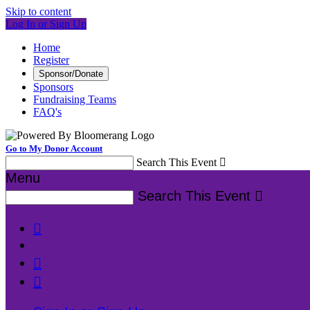
Skip to content
Log In or Sign Up
Home
Register
Sponsor/Donate
Sponsors
Fundraising Teams
FAQ's
Go to My Donor Account
Search This Event

Menu
Search This Event



