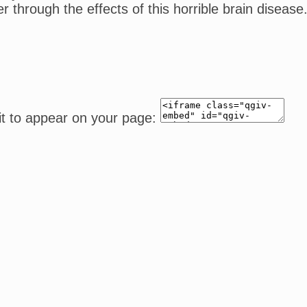
ffer through the effects of this horrible brain dis
it to appear on your page: