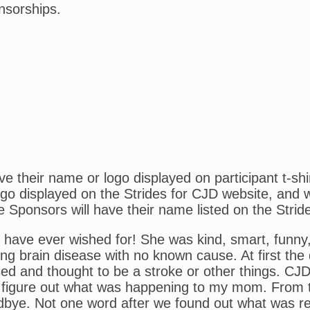
nsorships.
 their name or logo displayed on participant t-shi
o displayed on the Strides for CJD website, and wil
e Sponsors will have their name listed on the Strid
ve ever wished for! She was kind, smart, funny, h
ing brain disease with no known cause. At first th
sed and thought to be a stroke or other things. CJ
 figure out what was happening to my mom. From th
ye. Not one word after we found out what was real