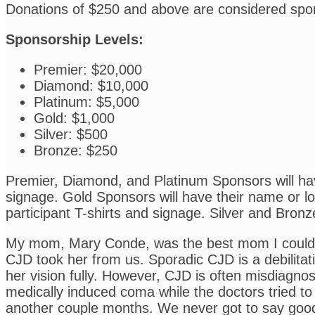
Donations of $250 and above are considered spo
Sponsorship Levels:
Premier: $20,000
Diamond: $10,000
Platinum: $5,000
Gold: $1,000
Silver: $500
Bronze: $250
Premier, Diamond, and Platinum Sponsors will have
signage. Gold Sponsors will have their name or log
participant T-shirts and signage. Silver and Bronz
My mom, Mary Conde, was the best mom I could ha
CJD took her from us. Sporadic CJD is a debilitat
her vision fully. However, CJD is often misdiagno
medically induced coma while the doctors tried to
another couple months. We never got to say goodb