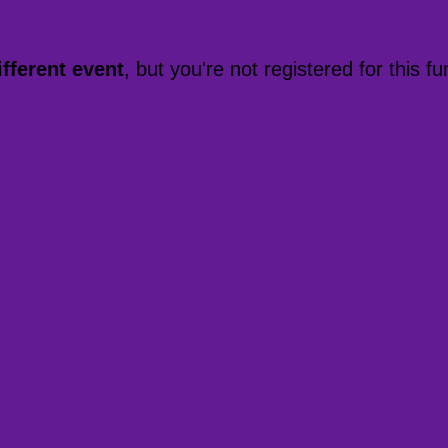
ifferent event
, but you're not registered for this fu