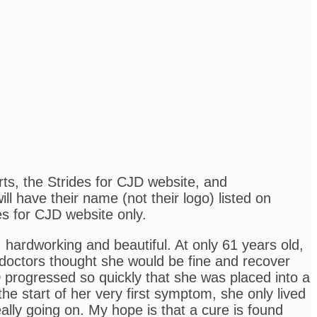
rts, the Strides for CJD website, and
l have their name (not their logo) listed on
es for CJD website only.
ardworking and beautiful. At only 61 years old,
e doctors thought she would be fine and recover
D progressed so quickly that she was placed into a
e start of her very first symptom, she only lived
ly going on. My hope is that a cure is found