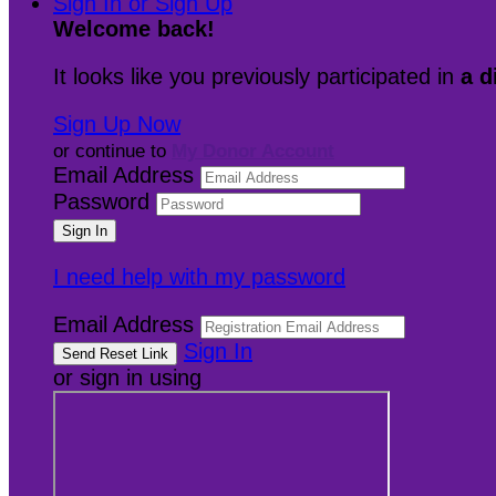
Sign In or Sign Up
Welcome back
!
It looks like you previously participated in
a d
Sign Up Now
or continue to
My Donor Account
Email Address
Password
I need help with my password
Email Address
Sign In
or sign in using