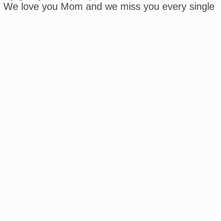
ease. We love you Mom and we miss you every single