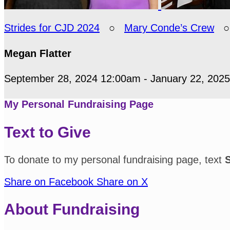
Strides for CJD 2024
○
Mary Conde’s Crew
Megan Flatter
September 28, 2024 12:00am - January 22, 202
My Personal Fundraising Page
Text to Give
To donate to my personal fundraising page, text
Share on Facebook
Share on X
About Fundraising