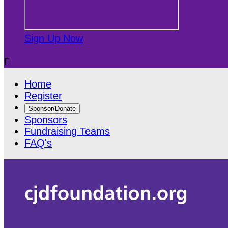
Sign Up Now

Home
Register
Sponsor/Donate
Sponsors
Fundraising Teams
FAQ's