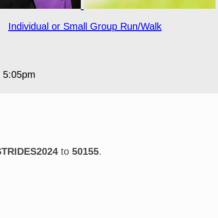
○
Individual or Small Group Run/Walk
5 5:05pm
STRIDES2024
to
50155
.