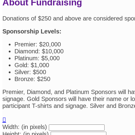
About Fundraising
Donations of $250 and above are considered spo
Sponsorship Levels:
Premier: $20,000
Diamond: $10,000
Platinum: $5,000
Gold: $1,000
Silver: $500
Bronze: $250
Premier, Diamond, and Platinum Sponsors will have
signage. Gold Sponsors will have their name or log
participant T-shirts and signage. Silver and Bronz

Width: (in pixels)
Height: (in pixels)