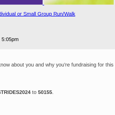
dividual or Small Group Run/Walk
5 5:05pm
 know about you and why you’re fundraising for this
STRIDES2024
to
50155
.