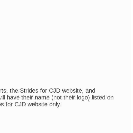
rts, the Strides for CJD website, and
l have their name (not their logo) listed on
es for CJD website only.