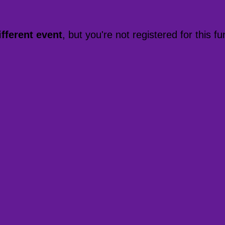
ifferent event
, but you're not registered for this fu