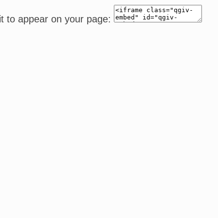
it to appear on your page: