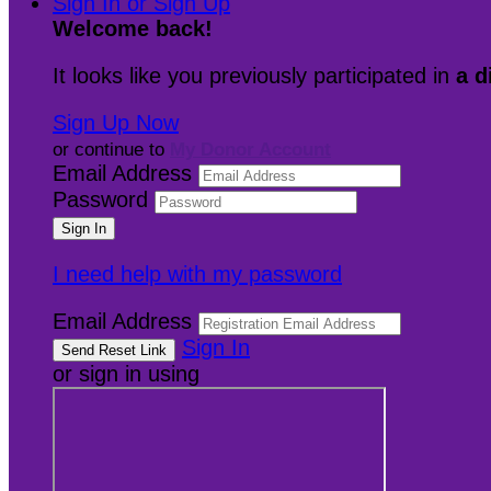
Sign In or Sign Up
Welcome back
!
It looks like you previously participated in
a d
Sign Up Now
or continue to
My Donor Account
Email Address
Password
I need help with my password
Email Address
Sign In
or sign in using