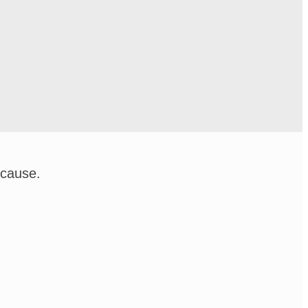
 cause.