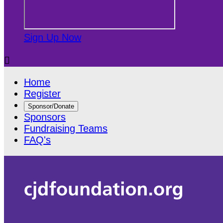
Sign Up Now

Home
Register
Sponsor/Donate
Sponsors
Fundraising Teams
FAQ's