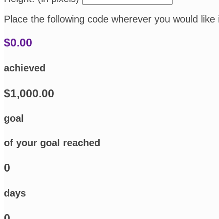
Place the following code wherever you would like 
$0.00
achieved
$1,000.00
goal
of your goal reached
0
days
0