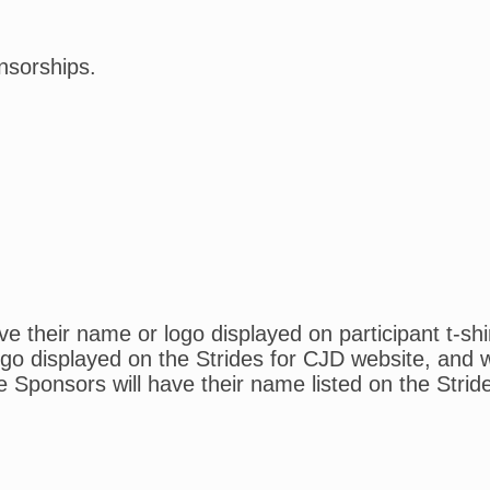
nsorships.
 their name or logo displayed on participant t-shi
o displayed on the Strides for CJD website, and wil
e Sponsors will have their name listed on the Strid