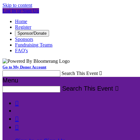
Skip to content
Log In or Sign Up
Home
Register
Sponsor/Donate
Sponsors
Fundraising Teams
FAQ's
Go to My Donor Account
Search This Event

Menu
Search This Event



