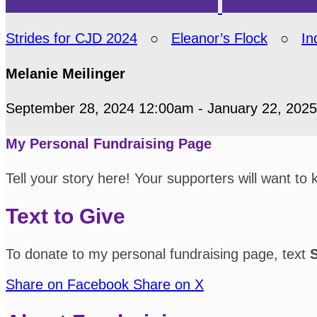
Strides for CJD 2024
○
Eleanor’s Flock
○
In
Melanie Meilinger
September 28, 2024 12:00am - January 22, 202
My Personal Fundraising Page
Tell your story here! Your supporters will want to
Text to Give
To donate to my personal fundraising page, text
Share on Facebook
Share on X