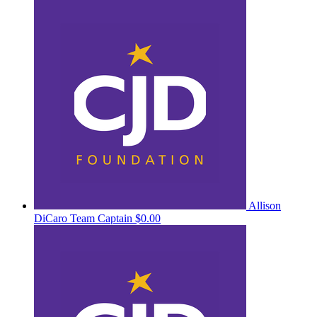
Allison
DiCaro
Team Captain
$0.00