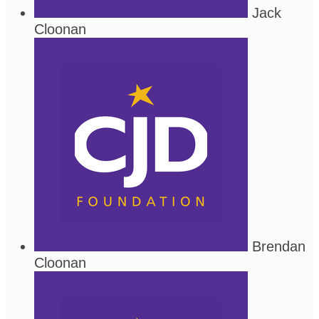
Jack
Cloonan
Brendan
Cloonan