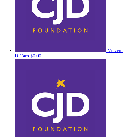
Vincent
DiCaro
$0.00