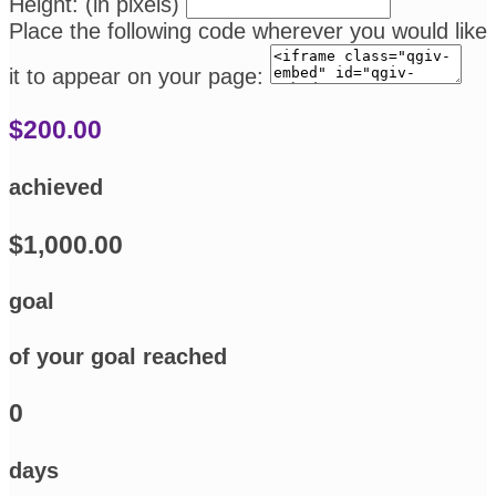
Height: (in pixels)
Place the following code wherever you would like
it to appear on your page:
$200.00
achieved
$1,000.00
goal
of your goal reached
0
days