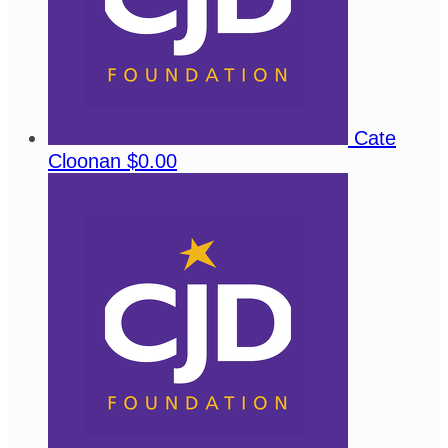
Cate
Cloonan
$0.00