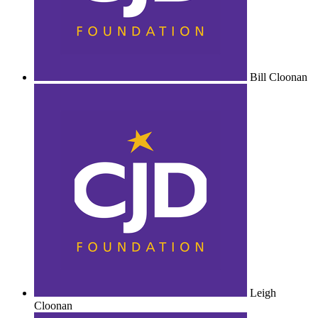
Bill Cloonan
Leigh
Cloonan