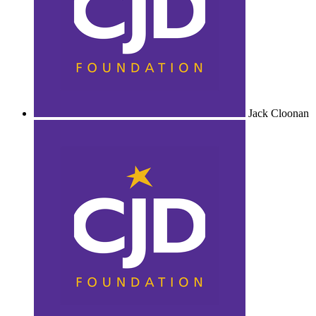
Jack Cloonan