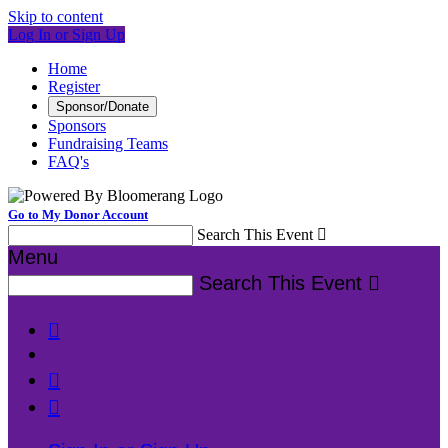
Skip to content
Log In or Sign Up
Home
Register
Sponsor/Donate
Sponsors
Fundraising Teams
FAQ's
Go to My Donor Account
Search This Event

Menu
Search This Event



