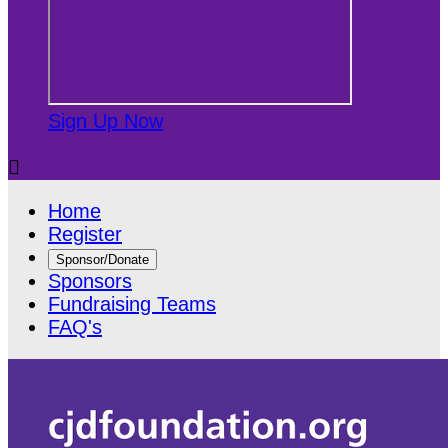
Sign Up Now

Home
Register
Sponsor/Donate
Sponsors
Fundraising Teams
FAQ's