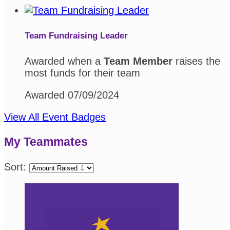
Team Fundraising Leader
Awarded when a
Team Member
raises the
most funds for their team
Awarded 07/09/2024
View All Event Badges
My Teammates
Sort: