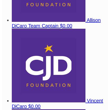
Allison
DiCaro
Team Captain
$0.00
Vincent
DiCaro
$0.00