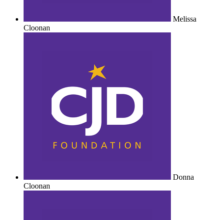
Melissa
Cloonan
Donna
Cloonan