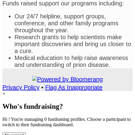
Funds raised support our programs including:
Our 24/7 helpline, support groups,
conference, and other family programs
throughout the year.
Research grants to help scientists make
important discoveries and bring us closer to
a cure.
Medical education to help raise awareness
and understanding of prion disease.
Privacy Policy
•
Flag As Inappropriate
×
Who's fundraising?
Hi ! You're managing 0 fundraising profiles. Choose a participant to
switch to their fundraising dashboard.