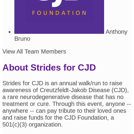
Anthony
Bruno
View All Team Members
About Strides for CJD
Strides for CJD is an annual walk/run to raise
awareness of Creutzfeldt-Jakob Disease (CJD),
a rare neurodegenerative disease that has no
treatment or cure. Through this event, anyone --
anywhere -- can pay tribute to their loved ones
and raise funds for the CJD Foundation, a
501(c)(3) organization.