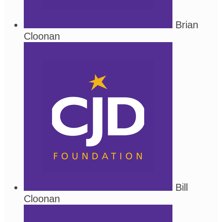
Brian
Cloonan
Bill
Cloonan