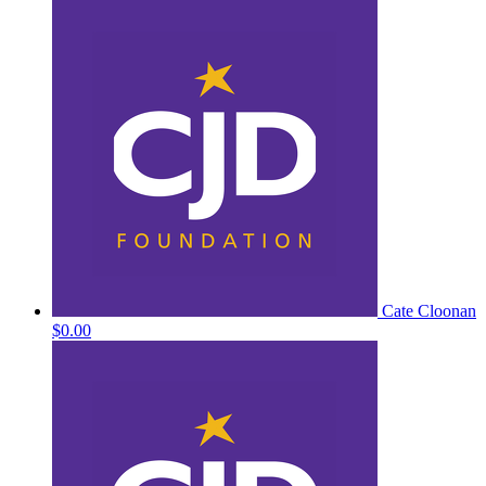
Cate Cloonan
$0.00