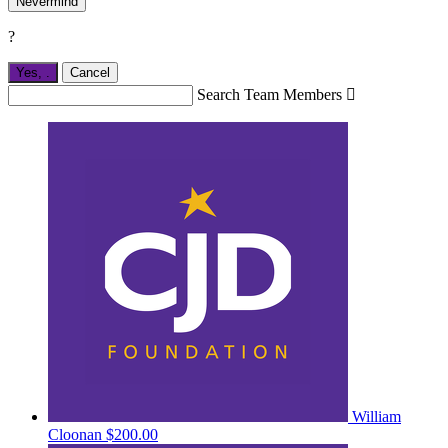
Nevermind
?
Yes,
.
Cancel
Search Team Members

William
Cloonan
$200.00