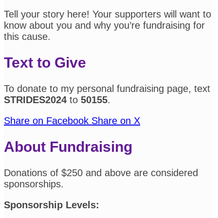
Tell your story here! Your supporters will want to
know about you and why you’re fundraising for
this cause.
Text to Give
To donate to my personal fundraising page, text
STRIDES2024
to
50155
.
Share on Facebook
Share on X
About Fundraising
Donations of $250 and above are considered
sponsorships.
Sponsorship Levels: