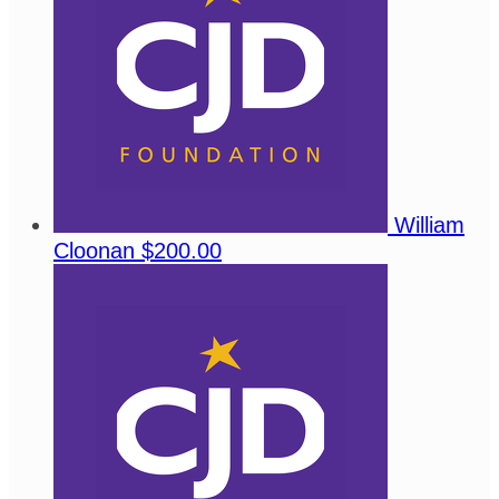
William
Cloonan
$200.00