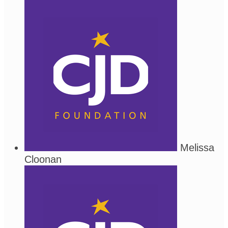
Melissa
Cloonan