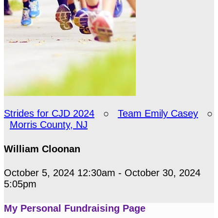
Strides for CJD 2024
○
Team Emily Casey
○
Morris County, NJ
William Cloonan
October 5, 2024 12:30am - October 30, 2024
5:05pm
My Personal Fundraising Page