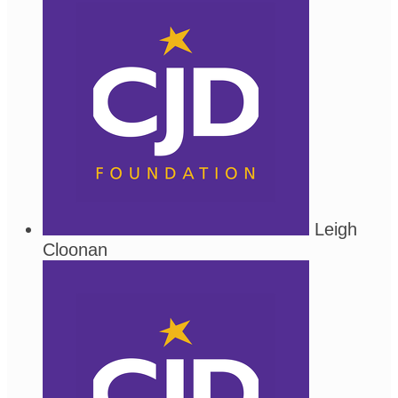
Leigh
Cloonan