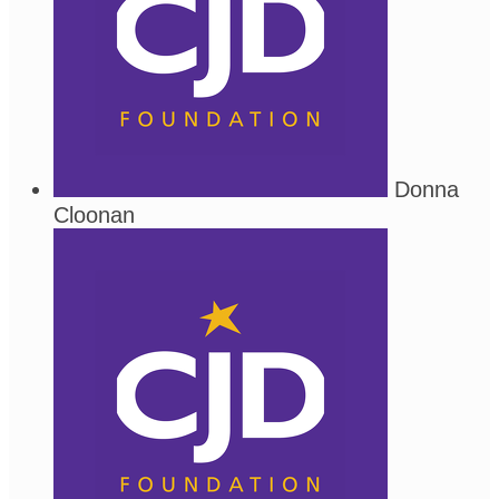
Donna
Cloonan