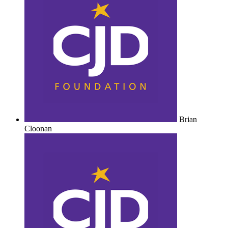
Brian
Cloonan