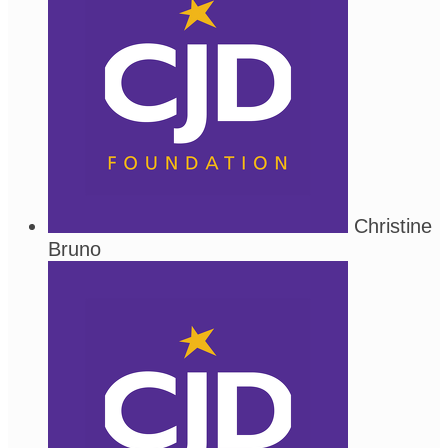
Christine
Bruno