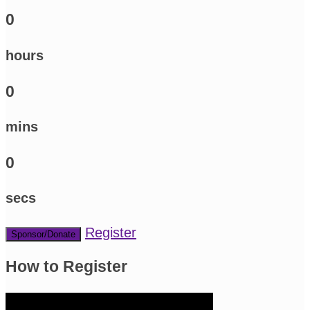
0
hours
0
mins
0
secs
Register
Sponsor/Donate
How to Register