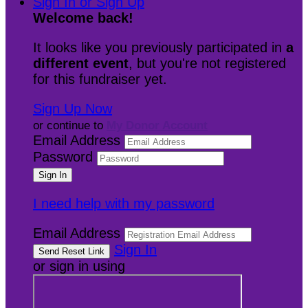
Sign In or Sign Up
Welcome back
!
It looks like you previously participated in
a
different event
, but you're not registered
for this fundraiser yet.
Sign Up Now
or continue to
My Donor Account
Email Address
Password
I need help with my password
Email Address
Sign In
or sign in using