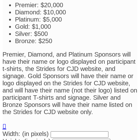
Premier: $20,000
Diamond: $10,000
Platinum: $5,000
Gold: $1,000
Silver: $500
Bronze: $250
Premier, Diamond, and Platinum Sponsors will
have their name or logo displayed on participant
t-shirts, the Strides for CJD website, and
signage. Gold Sponsors will have their name or
logo displayed on the Strides for CJD website,
and will have their name (not their logo) listed on
participant T-shirts and signage. Silver and
Bronze Sponsors will have their name listed on
the Strides for CJD website only.

Width: (in pixels)