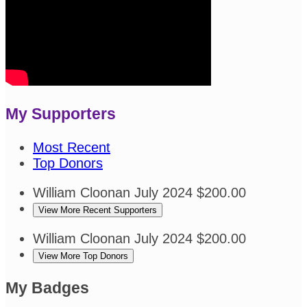
My Supporters
Most Recent
Top Donors
William Cloonan
July 2024
$200.00
View More Recent Supporters
William Cloonan
July 2024
$200.00
View More Top Donors
My Badges