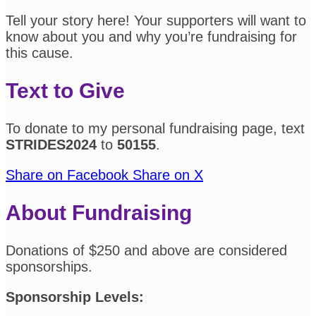
Tell your story here! Your supporters will want to
know about you and why you’re fundraising for
this cause.
Text to Give
To donate to my personal fundraising page, text
STRIDES2024
to
50155
.
Share on Facebook
Share on X
About Fundraising
Donations of $250 and above are considered
sponsorships.
Sponsorship Levels: