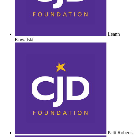
Leann
Kowalski
Patti Roberts