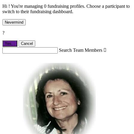
Hi ! You're managing 0 fundraising profiles. Choose a participant to
switch to their fundraising dashboard.
Nevermind
?
Yes,
.
Cancel
Search Team Members
