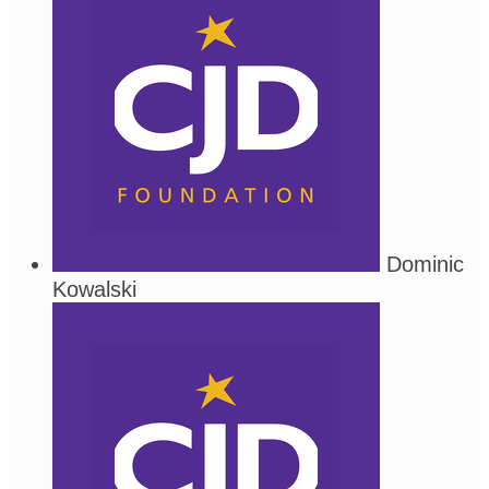
Dominic
Kowalski