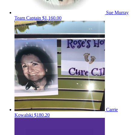
Sue Murray
Team Captain
$1,160.00
Carrie
Kowalski
$180.20