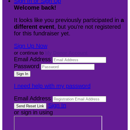
Sign In or Sign Up
Welcome back
!
It looks like you previously participated in
a
different event
, but you're not registered
for this fundraiser yet.
Sign Up Now
or continue to
My Donor Account
Email Address
Password
I need help with my password
Email Address
Sign In
or sign in using