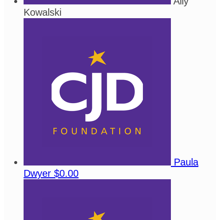
Ally
Kowalski
Paula
Dwyer
$0.00