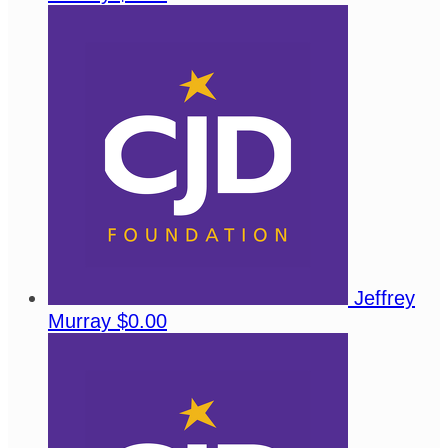
Jeffrey
Murray
$0.00