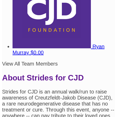
Ryan
Murray
$0.00
View All Team Members
About Strides for CJD
Strides for CJD is an annual walk/run to raise
awareness of Creutzfeldt-Jakob Disease (CJD),
a rare neurodegenerative disease that has no
treatment or cure. Through this event, anyone --
anywhere -- can pay tribute to their loved ones