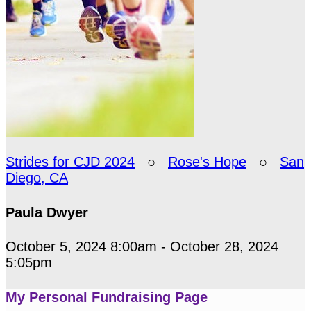
Strides for CJD 2024
○
Rose's Hope
○
San
Diego, CA
Paula Dwyer
October 5, 2024 8:00am - October 28, 2024
5:05pm
My Personal Fundraising Page