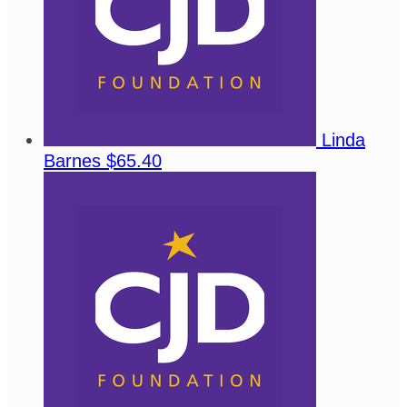
Linda
Barnes
$65.40