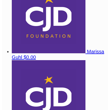
Marissa
Guhl
$0.00