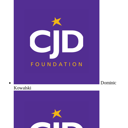
Dominic
Kowalski