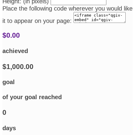
Height: (in pixels)
Place the following code wherever you would like
it to appear on your page:
$0.00
achieved
$1,000.00
goal
of your goal reached
0
days