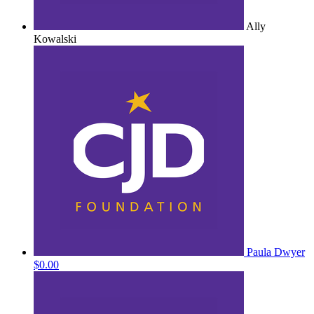
Ally
Kowalski
Paula Dwyer
$0.00