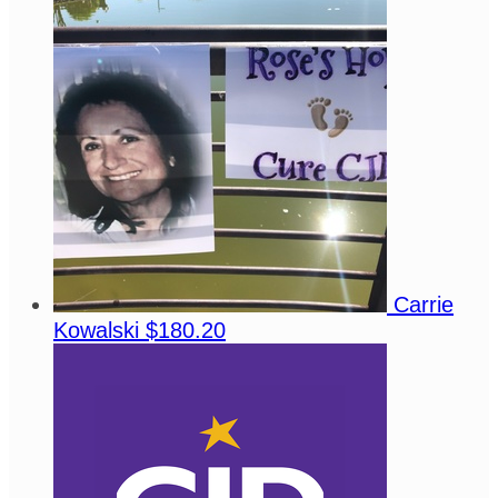
Carrie
Kowalski
$180.20