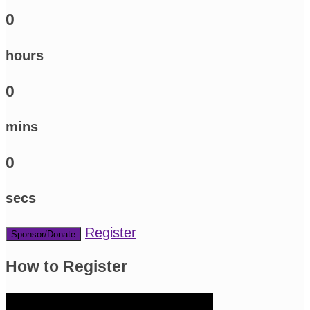
0
hours
0
mins
0
secs
Register
Sponsor/Donate
How to Register