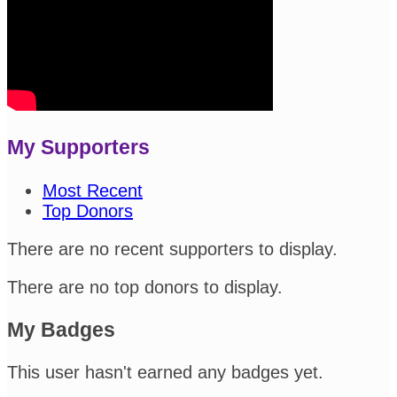
My Supporters
Most Recent
Top Donors
There are no recent supporters to display.
There are no top donors to display.
My Badges
This user hasn't earned any badges yet.