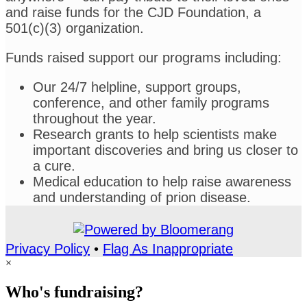
and raise funds for the CJD Foundation, a
501(c)(3) organization.
Funds raised support our programs including:
Our 24/7 helpline, support groups,
conference, and other family programs
throughout the year.
Research grants to help scientists make
important discoveries and bring us closer to
a cure.
Medical education to help raise awareness
and understanding of prion disease.
Privacy Policy
•
Flag As Inappropriate
×
Who's fundraising?