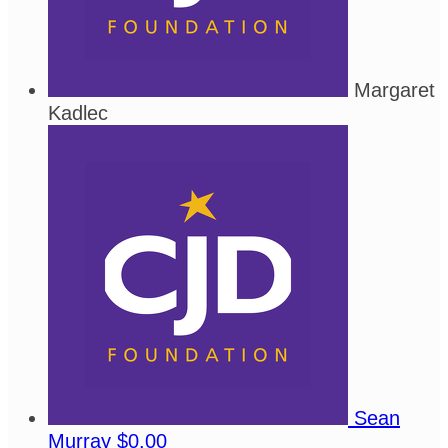
Margaret
Kadlec
Sean
Murray
$0.00