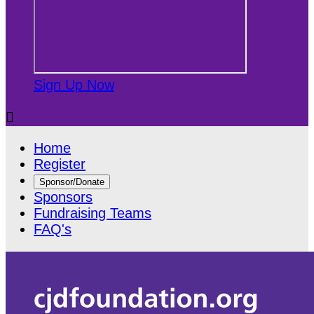
Sign Up Now

Home
Register
Sponsor/Donate
Sponsors
Fundraising Teams
FAQ's