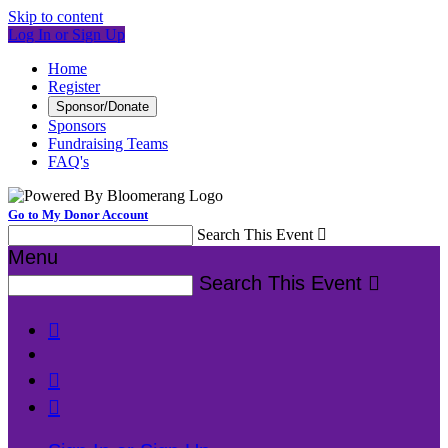
Skip to content
Log In or Sign Up
Home
Register
Sponsor/Donate
Sponsors
Fundraising Teams
FAQ's
Go to My Donor Account
Search This Event

Menu
Search This Event



