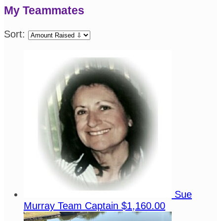
My Teammates
Sort:
Sue
Murray
Team Captain
$1,160.00