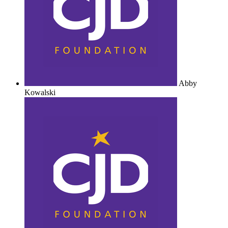
Abby
Kowalski