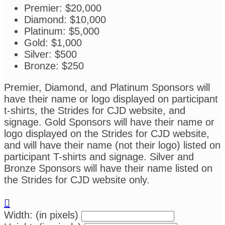
Premier: $20,000
Diamond: $10,000
Platinum: $5,000
Gold: $1,000
Silver: $500
Bronze: $250
Premier, Diamond, and Platinum Sponsors will
have their name or logo displayed on participant
t-shirts, the Strides for CJD website, and
signage. Gold Sponsors will have their name or
logo displayed on the Strides for CJD website,
and will have their name (not their logo) listed on
participant T-shirts and signage. Silver and
Bronze Sponsors will have their name listed on
the Strides for CJD website only.

Width: (in pixels)