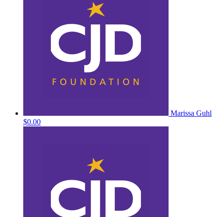
Marissa Guhl
$0.00