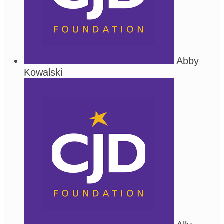
Abby
Kowalski