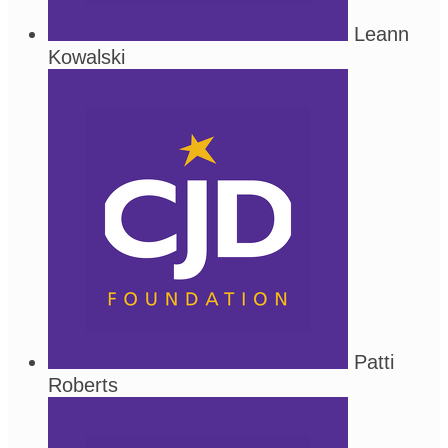
Leann
Kowalski
Patti
Roberts