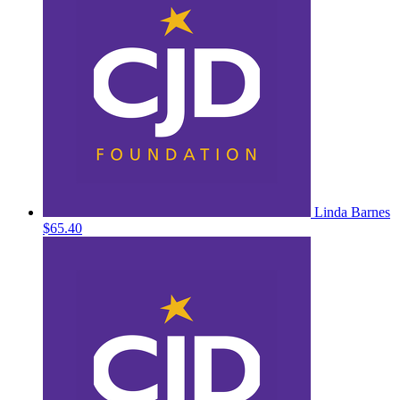
Linda Barnes
$65.40