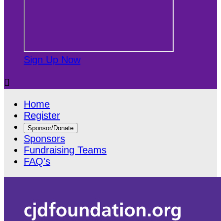
Sign Up Now

Home
Register
Sponsor/Donate
Sponsors
Fundraising Teams
FAQ's