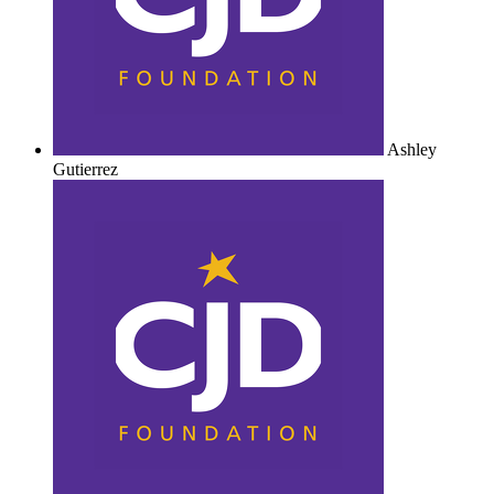
Ashley
Gutierrez