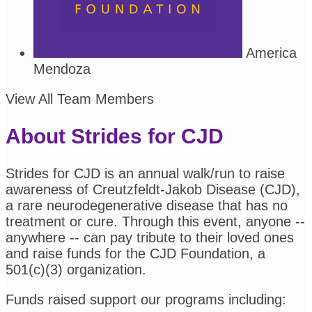
America
Mendoza
View All Team Members
About Strides for CJD
Strides for CJD is an annual walk/run to raise
awareness of Creutzfeldt-Jakob Disease (CJD),
a rare neurodegenerative disease that has no
treatment or cure. Through this event, anyone --
anywhere -- can pay tribute to their loved ones
and raise funds for the CJD Foundation, a
501(c)(3) organization.
Funds raised support our programs including: