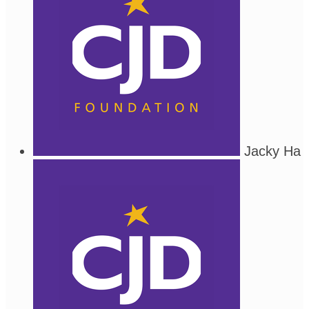
Jacky Ha