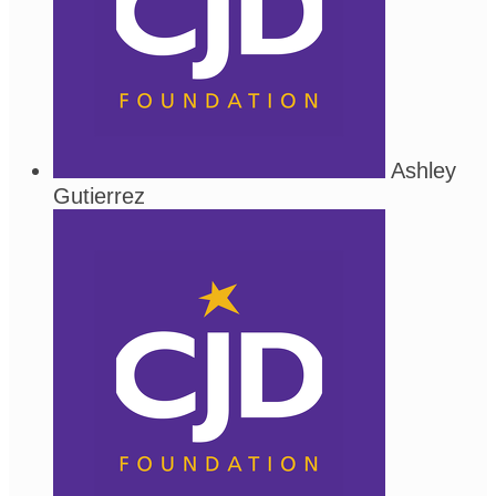
Ashley
Gutierrez