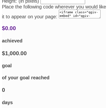
Height: (in pixels)
Place the following code wherever you would like
it to appear on your page:
$0.00
achieved
$1,000.00
goal
of your goal reached
0
days