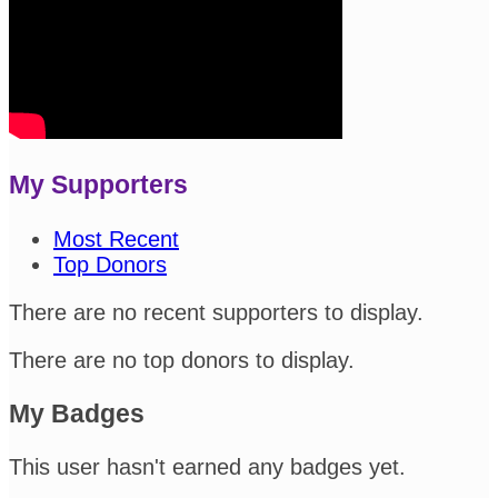
My Supporters
Most Recent
Top Donors
There are no recent supporters to display.
There are no top donors to display.
My Badges
This user hasn't earned any badges yet.