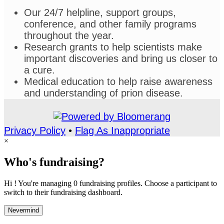
Our 24/7 helpline, support groups,
conference, and other family programs
throughout the year.
Research grants to help scientists make
important discoveries and bring us closer to
a cure.
Medical education to help raise awareness
and understanding of prion disease.
Privacy Policy
•
Flag As Inappropriate
×
Who's fundraising?
Hi ! You're managing 0 fundraising profiles. Choose a participant to
switch to their fundraising dashboard.
Nevermind