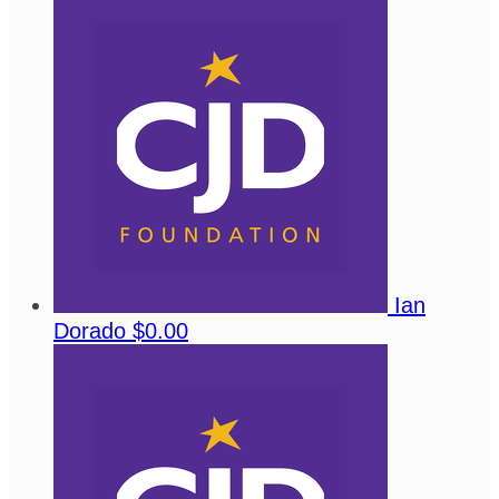
Ian
Dorado
$0.00