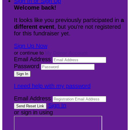
Sign In or Sign Up
Welcome back
!
It looks like you previously participated in
a
different event
, but you're not registered
for this fundraiser yet.
Sign Up Now
or continue to
My Donor Account
Email Address
Password
I need help with my password
Email Address
Sign In
or sign in using