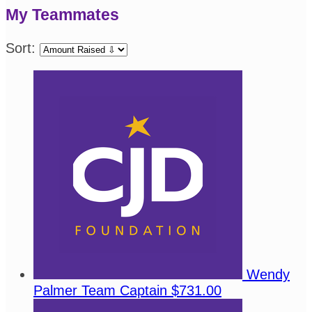
My Teammates
Sort:
Wendy
Palmer
Team Captain
$731.00