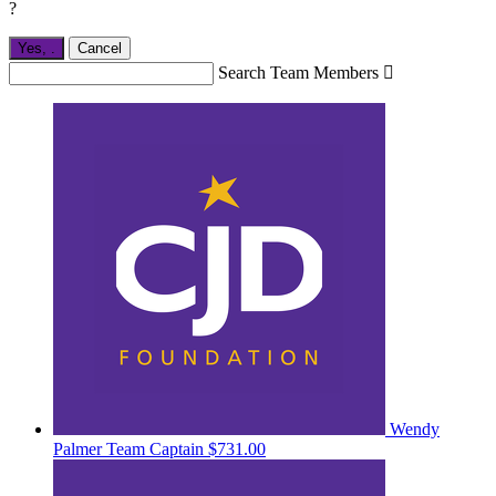
?
Yes,
.
Cancel
Search Team Members

Wendy
Palmer
Team Captain
$731.00