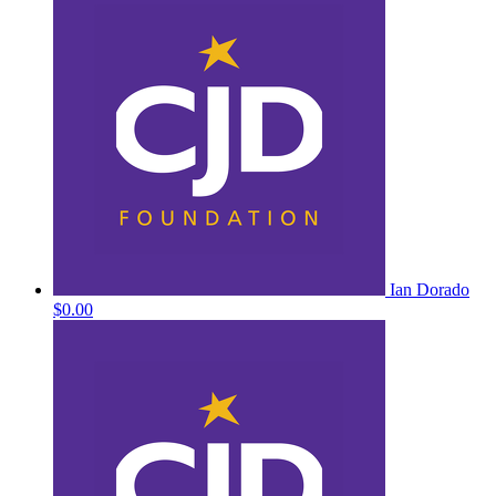
Ian Dorado
$0.00