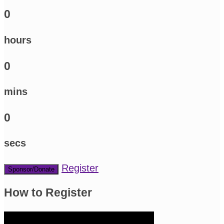
0
hours
0
mins
0
secs
Register
Sponsor/Donate
How to Register