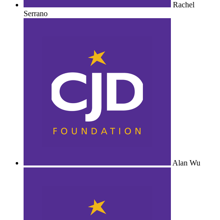
Rachel
Serrano
Alan Wu