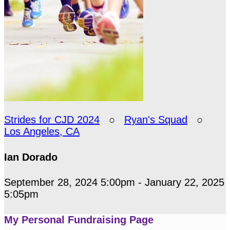
Strides for CJD 2024
○
Ryan's Squad
○
Los Angeles, CA
Ian Dorado
September 28, 2024 5:00pm - January 22, 2025
5:05pm
My Personal Fundraising Page