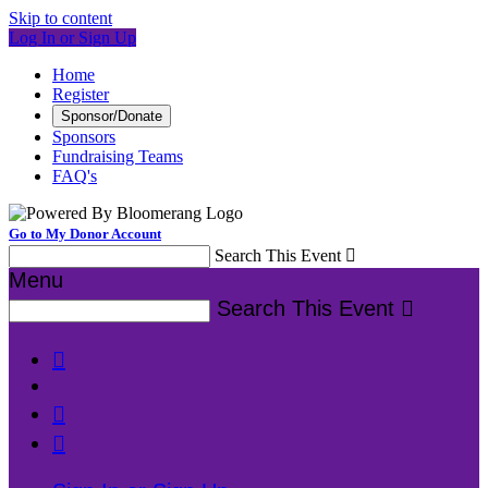
Skip to content
Log In or Sign Up
Home
Register
Sponsor/Donate
Sponsors
Fundraising Teams
FAQ's
Go to My Donor Account
Search This Event

Menu
Search This Event



