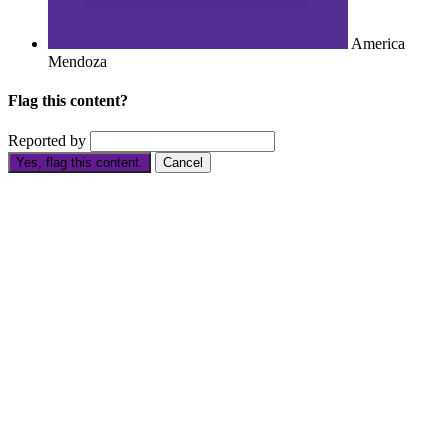
America
Mendoza
Flag this content?
Reported by
Yes, flag this content.
Cancel