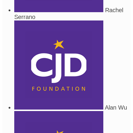
Rachel
Serrano
Alan Wu