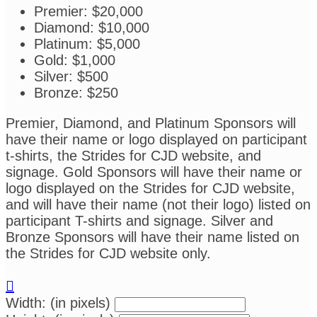
Premier: $20,000
Diamond: $10,000
Platinum: $5,000
Gold: $1,000
Silver: $500
Bronze: $250
Premier, Diamond, and Platinum Sponsors will
have their name or logo displayed on participant
t-shirts, the Strides for CJD website, and
signage. Gold Sponsors will have their name or
logo displayed on the Strides for CJD website,
and will have their name (not their logo) listed on
participant T-shirts and signage. Silver and
Bronze Sponsors will have their name listed on
the Strides for CJD website only.

Width: (in pixels)