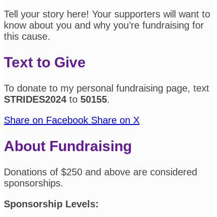
Tell your story here! Your supporters will want to
know about you and why you’re fundraising for
this cause.
Text to Give
To donate to my personal fundraising page, text
STRIDES2024
to
50155
.
Share on Facebook
Share on X
About Fundraising
Donations of $250 and above are considered
sponsorships.
Sponsorship Levels: