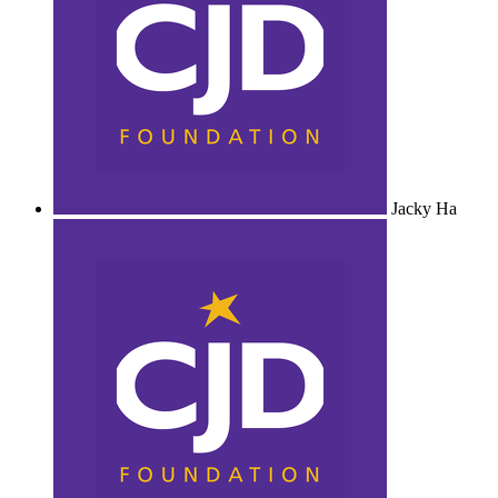
Jacky Ha