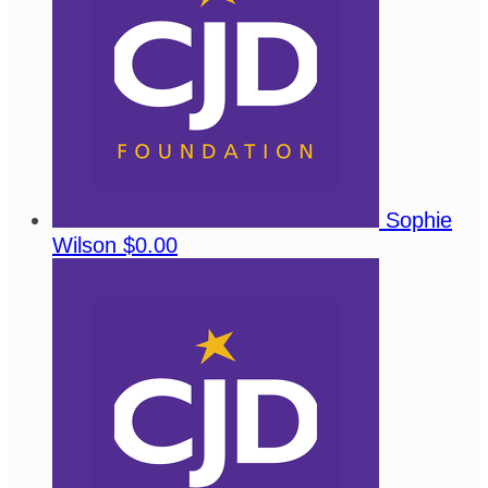
Sophie
Wilson
$0.00