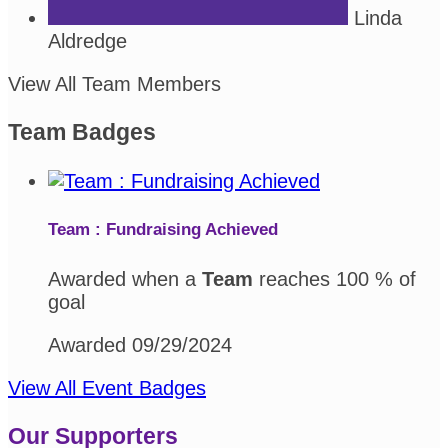
Linda
Aldredge
View All Team Members
Team Badges
Team : Fundraising Achieved
Awarded when a
Team
reaches 100 % of
goal
Awarded 09/29/2024
View All Event Badges
Our Supporters