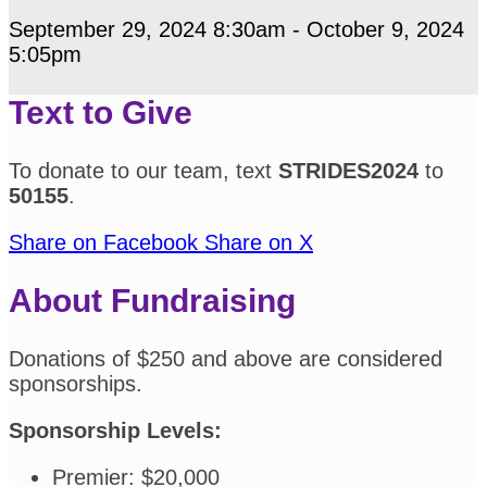
September 29, 2024 8:30am - October 9, 2024
5:05pm
Text to Give
To donate to our team, text
STRIDES2024
to
50155
.
Share on Facebook
Share on X
About Fundraising
Donations of $250 and above are considered
sponsorships.
Sponsorship Levels:
Premier: $20,000