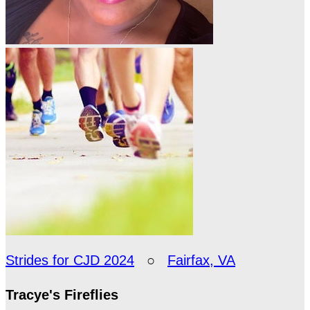
Strides for CJD 2024
○
Fairfax, VA
Tracye's Fireflies