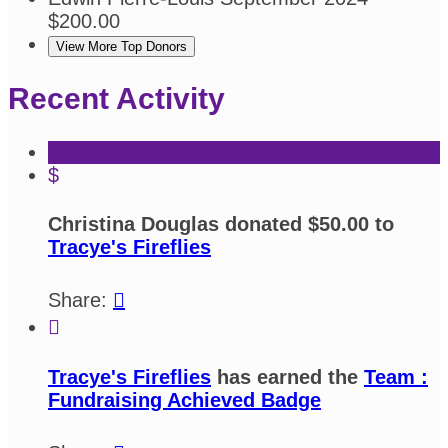
$200.00
View More Top Donors
Recent Activity
$
Christina Douglas donated $50.00 to
Tracye's Fireflies
Share:


Tracye's Fireflies
has earned the
Team :
Fundraising Achieved Badge