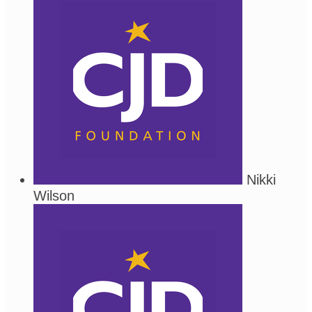
Nikki
Wilson