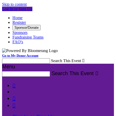
Skip to content
Log In or Sign Up
Home
Register
Sponsor/Donate
Sponsors
Fundraising Teams
FAQ's
Go to My Donor Account
Search This Event

Menu
Search This Event



