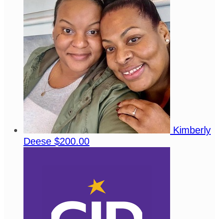
Kimberly
Deese
$200.00