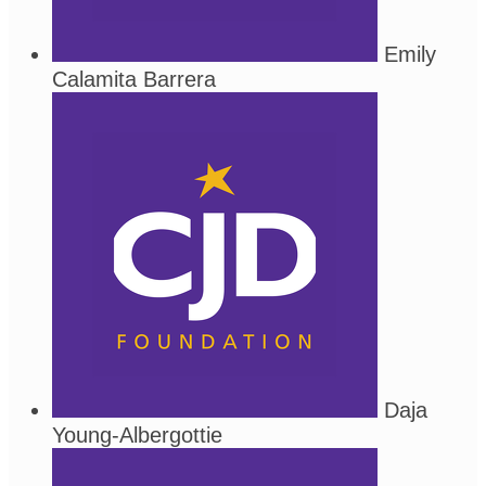
Emily
Calamita Barrera
Daja
Young-Albergottie