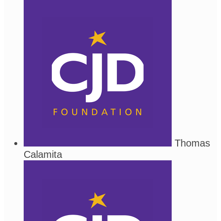
Thomas
Calamita