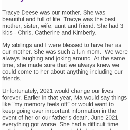
Tracye Deese was our mother. She was
beautiful and full of life. Tracye was the best
mother, sister, wife, aunt and friend. She had 3
kids - Chris, Catherine and Kimberly.
My sibilings and I were blessed to have her as
our mother. She was such a fun mom. We were
always laughing and joking around. At the same
time, she made sure that we always knew we
could come to her about anything including our
friends.
Unfortunately, 2021 would change our lives
forever. Earlier in that year, Ma would say things
like "my memory feels off" or would want to
keep going over important information in the
event of her or our father's death. June 2021
everything got worse. She had a difficult time