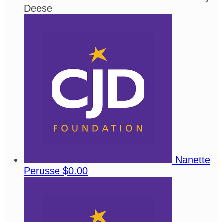
Deese
Nanette
Perusse
$0.00