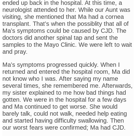
ended up back in the hospital. At this time, a
neurologist attended to her. While our Aunt was
visiting, she mentioned that Ma had a cornea
transplant. That's when the possiblity that all of
Ma's symptoms could be caused by CJD. The
doctors did another spinal tap and sent the
samples to the Mayo Clinic. We were left to wait
and pray.
Ma's symptoms progressed quickly. When I
returned and entered the hospital room, Ma did
not know who I was. After saying my name
several times, she remembered me. Afterwards,
my sister explained to me how bad things had
gotten. We were in the hospital for a few days
and Ma continued to get worse. She would
barely talk, could not walk, needed help eating
and started having difficulty swallowing. Then
our worst fears were confirmed; Ma had CJD.