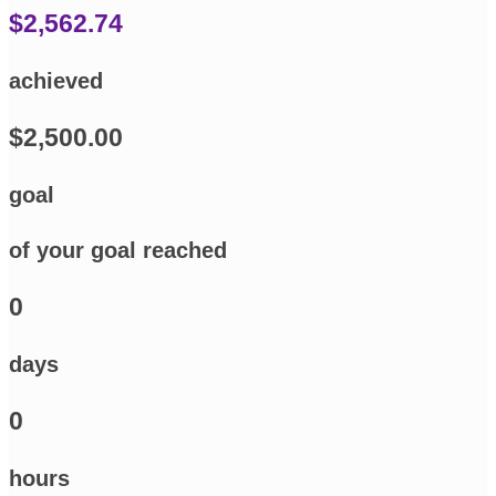
$2,562.74
achieved
$2,500.00
goal
of your goal reached
0
days
0
hours