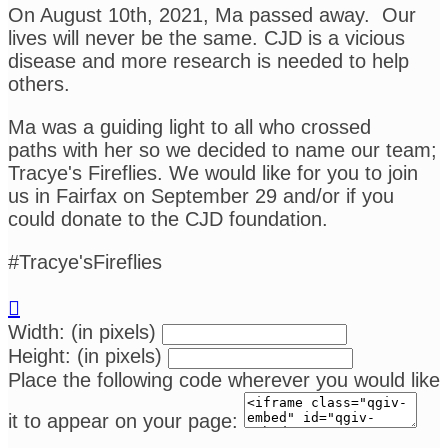
On August 10th, 2021, Ma passed away. Our
lives will never be the same. CJD is a vicious
disease and more research is needed to help
others.
Ma was a guiding light to all who crossed
paths with her so we decided to name our team;
Tracye's Fireflies. We would like for you to join
us in Fairfax on September 29 and/or if you
could donate to the CJD foundation.
#Tracye'sFireflies

Width: (in pixels)
Height: (in pixels)
Place the following code wherever you would like
it to appear on your page: