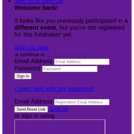
Sign In or Sign Up
Welcome back
!
It looks like you previously participated in
a
different event
, but you're not registered
for this fundraiser yet.
Sign Up Now
or continue to
My Donor Account
Email Address
Password
I need help with my password
Email Address
Sign In
or sign in using