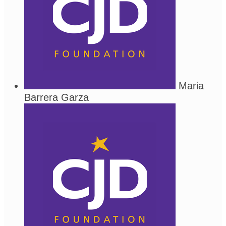
Maria
Barrera Garza