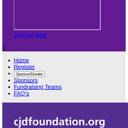
Sign Up Now

Home
Register
Sponsor/Donate
Sponsors
Fundraising Teams
FAQ's