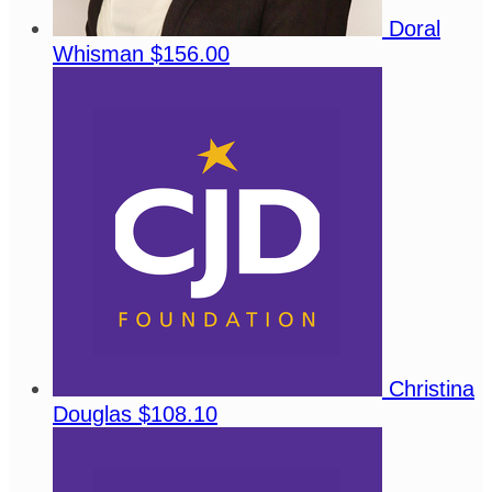
Doral
Whisman
$156.00
Christina
Douglas
$108.10