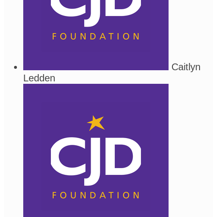
Caitlyn
Ledden