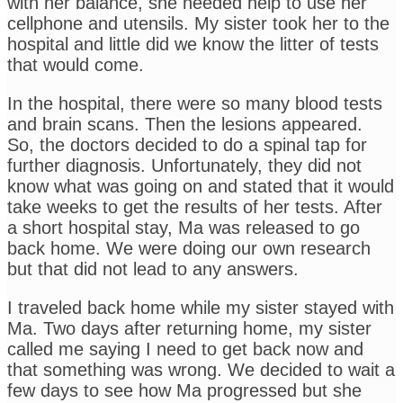
with her balance, she needed help to use her
cellphone and utensils. My sister took her to the
hospital and little did we know the litter of tests
that would come.
In the hospital, there were so many blood tests
and brain scans. Then the lesions appeared.
So, the doctors decided to do a spinal tap for
further diagnosis. Unfortunately, they did not
know what was going on and stated that it would
take weeks to get the results of her tests. After
a short hospital stay, Ma was released to go
back home. We were doing our own research
but that did not lead to any answers.
I traveled back home while my sister stayed with
Ma. Two days after returning home, my sister
called me saying I need to get back now and
that something was wrong. We decided to wait a
few days to see how Ma progressed but she