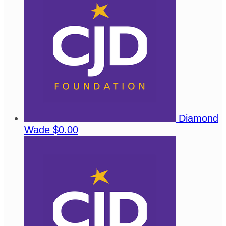
Diamond
Wade
$0.00