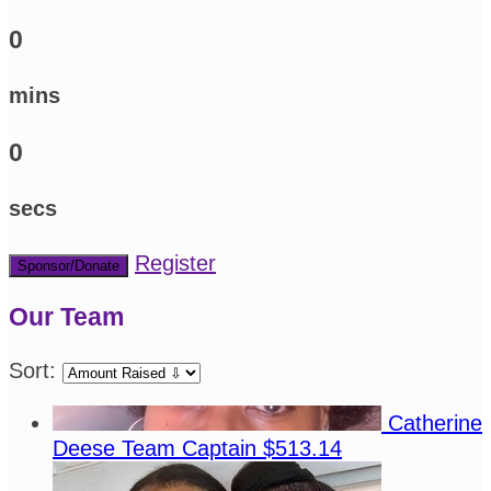
0
mins
0
secs
Register
Sponsor/Donate
Our Team
Sort:
Catherine
Deese
Team Captain
$513.14