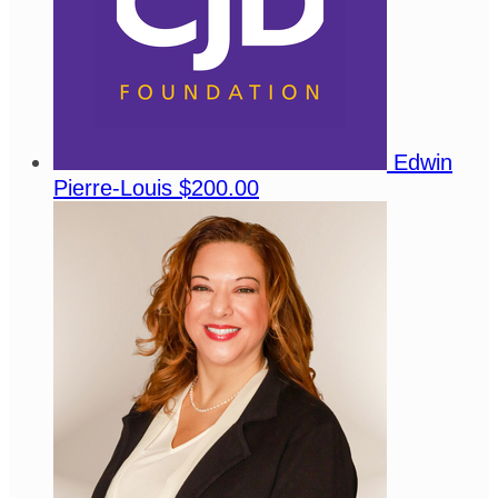
Edwin
Pierre-Louis
$200.00