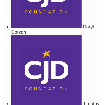
Daryl
Dotson
Timothy