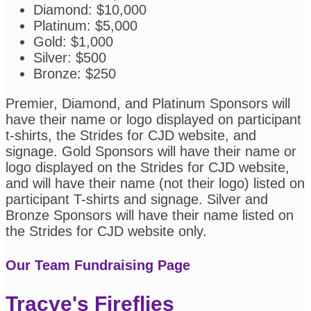
Diamond: $10,000
Platinum: $5,000
Gold: $1,000
Silver: $500
Bronze: $250
Premier, Diamond, and Platinum Sponsors will
have their name or logo displayed on participant
t-shirts, the Strides for CJD website, and
signage. Gold Sponsors will have their name or
logo displayed on the Strides for CJD website,
and will have their name (not their logo) listed on
participant T-shirts and signage. Silver and
Bronze Sponsors will have their name listed on
the Strides for CJD website only.
Our Team Fundraising Page
Tracye's Fireflies