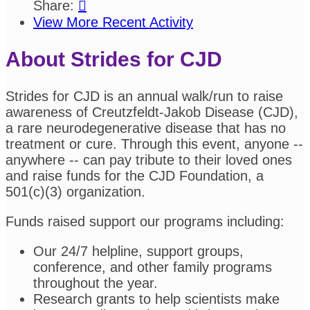
Share:

View More Recent Activity
About Strides for CJD
Strides for CJD is an annual walk/run to raise
awareness of Creutzfeldt-Jakob Disease (CJD),
a rare neurodegenerative disease that has no
treatment or cure. Through this event, anyone --
anywhere -- can pay tribute to their loved ones
and raise funds for the CJD Foundation, a
501(c)(3) organization.
Funds raised support our programs including:
Our 24/7 helpline, support groups,
conference, and other family programs
throughout the year.
Research grants to help scientists make