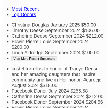
Most Recent
Top Donors
Christina Douglas
January 2025
$50.00
Timothy Deese
September 2024
$106.00
Catherine Deese
September 2024
$212.00
Edwin Pierre-Louis
September 2024
$200.00
Linda Aldredge
September 2024
$100.00
View More Recent Supporters
kristel torrellas
In honor of Tracye Deese
and her amazing daughters that inspire
community and live in Her honor. #curecjd
August 2024
$318.00
Facebook Donor
July 2024
$255.58
Catherine Deese
September 2024
$212.00
Facebook Donor
September 2024
$204.56
Edwin Pierre-Louis
September 2024