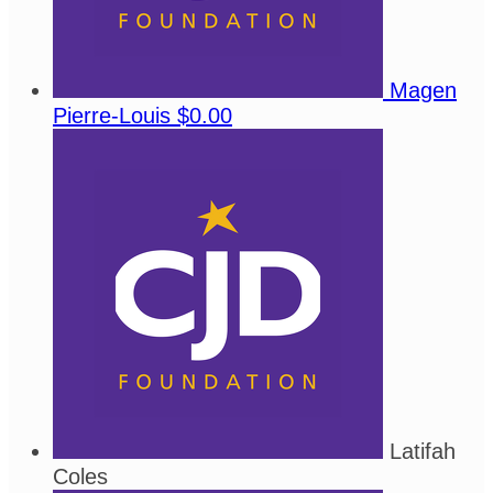
Magen
Pierre-Louis
$0.00
Latifah
Coles