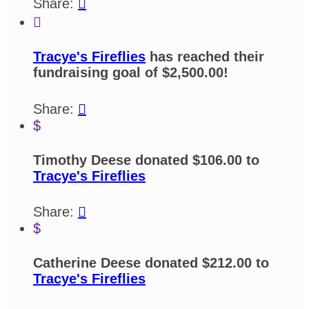
Share:


Tracye's Fireflies
has reached their
fundraising goal of $2,500.00!
Share:

$
Timothy Deese donated $106.00 to
Tracye's Fireflies
Share:

$
Catherine Deese donated $212.00 to
Tracye's Fireflies