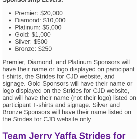
Premier: $20,000
Diamond: $10,000
Platinum: $5,000
Gold: $1,000
Silver: $500
Bronze: $250
Premier, Diamond, and Platinum Sponsors will
have their name or logo displayed on participant
t-shirts, the Strides for CJD website, and
signage. Gold Sponsors will have their name or
logo displayed on the Strides for CJD website,
and will have their name (not their logo) listed on
participant T-shirts and signage. Silver and
Bronze Sponsors will have their name listed on
the Strides for CJD website only.
Team Jerry Yaffa Strides for