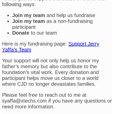
following ways:
Join my team
and help us fundraise
Join my team
as a non-fundraising
participant
Donate
to our team
Here is my fundraising page:
Support Jerry
Yaffa’s Team
Your support will not only help us honor my
father’s memory but also contribute to the
foundation’s vital work. Every donation and
participant helps move us closer to a world
where CJD no longer devastates families.
Please feel free to reach out to me at
syaffa@xtechs.com if you have any questions or
need more information.