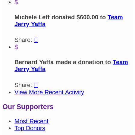
$
Michele Leff donated $600.00 to
Team
Jerry Yaffa
Share:

$
Bernard Yaffa made a donation to
Team
Jerry Yaffa
Share:

View More Recent Activity
Our Supporters
Most Recent
Top Donors