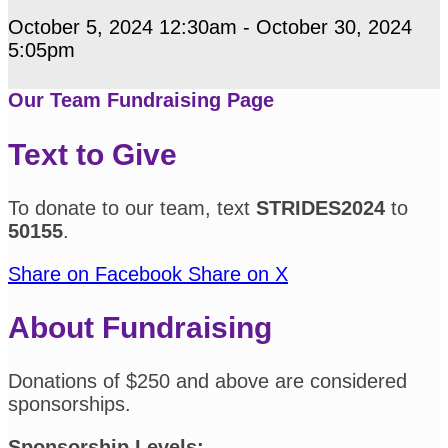
October 5, 2024 12:30am - October 30, 2024
5:05pm
Our Team Fundraising Page
Text to Give
To donate to our team, text
STRIDES2024
to
50155
.
Share on Facebook
Share on X
About Fundraising
Donations of $250 and above are considered
sponsorships.
Sponsorship Levels: