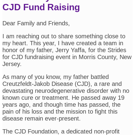
CJD Fund Raising
Dear Family and Friends,
I am reaching out to share something close to
my heart. This year, I have created a team in
honor of my father, Jerry Yaffa, for the Strides
for CJD fundraising event in Morris County, New
Jersey.
As many of you know, my father battled
Creutzfeldt-Jakob Disease (CJD), a rare and
devastating neurodegenerative disorder with no
known cure or treatment. He passed away 19
years ago, and though time has passed, the
pain of his loss and the mission to fight this
disease remain ever-present.
The CJD Foundation, a dedicated non-profit