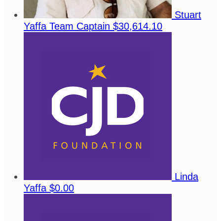
Stuart
Yaffa
Team Captain
$30,614.10
Linda
Yaffa
$0.00