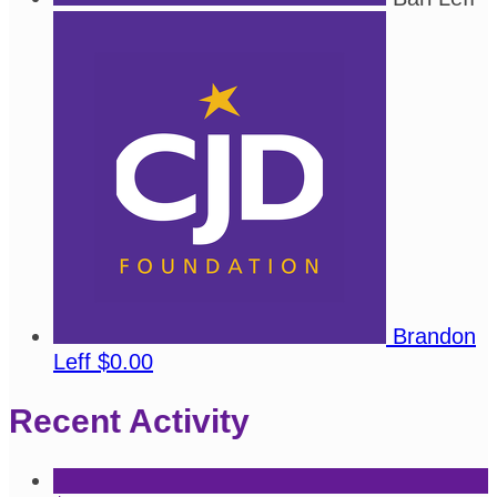
Brandon
Leff
$0.00
Recent Activity