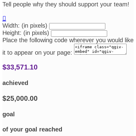
Tell people why they should support your team!

Width: (in pixels)
Height: (in pixels)
Place the following code wherever you would like
it to appear on your page:
$33,571.10
achieved
$25,000.00
goal
of your goal reached