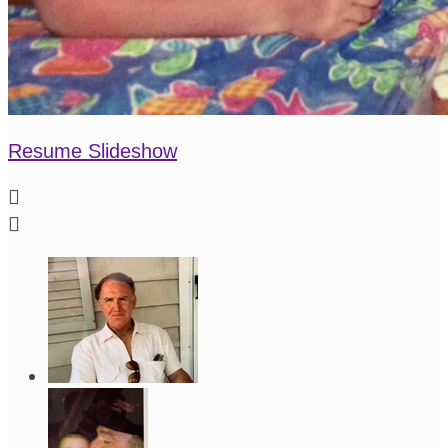
Resume Slideshow

