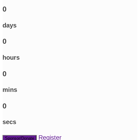
0
days
0
hours
0
mins
0
secs
Register
Sponsor/Donate