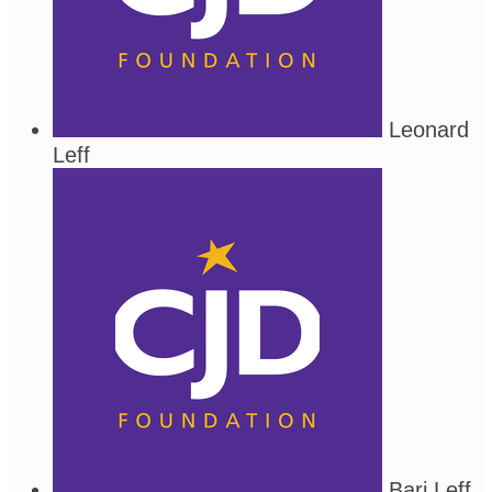
Leonard
Leff
Bari Leff