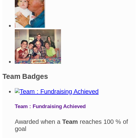
Team Badges
Team : Fundraising Achieved
Awarded when a
Team
reaches 100 % of
goal