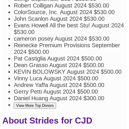
Robert Colligan
August 2024
$530.00
ColorSource, Inc.
August 2024
$530.00
John Scanlon
August 2024
$530.00
Evans Howell
All the best Stu!
August 2024
$530.00
cameron posey
August 2024
$530.00
Reinecke Premium Provisions
September
2024
$500.00
Pat Castiglia
August 2024
$500.00
Dean Grasso
August 2024
$500.00
KEVIN BOLOWSKY
August 2024
$500.00
Vinny Luca
August 2024
$500.00
Andrew Yaffa
August 2024
$500.00
Gerry Petti
August 2024
$500.00
Daniel Huang
August 2024
$300.00
View More Top Donors
About Strides for CJD