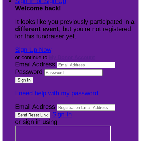
Sign In or Sign Up
Welcome back
!
It looks like you previously participated in
a
different event
, but you're not registered
for this fundraiser yet.
Sign Up Now
or continue to
My Donor Account
Email Address
Password
I need help with my password
Email Address
Sign In
or sign in using