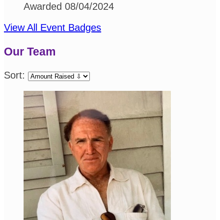
Awarded 08/04/2024
View All Event Badges
Our Team
Sort: