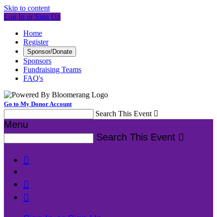
Skip to content
Log In or Sign Up
Home
Register
Sponsor/Donate
Sponsors
Fundraising Teams
FAQ's
Go to My Donor Account
Search This Event

Menu
Search This Event



