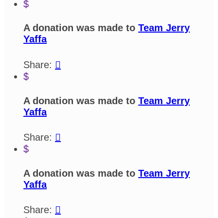
$
A donation was made to
Team Jerry
Yaffa
Share:

$
A donation was made to
Team Jerry
Yaffa
Share:

$
A donation was made to
Team Jerry
Yaffa
Share:
