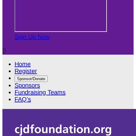
Sign Up Now

Home
Register
Sponsor/Donate
Sponsors
Fundraising Teams
FAQ's