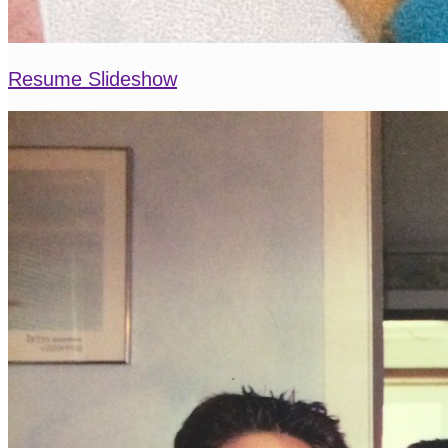
Resume Slideshow