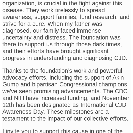
organization, is crucial in the fight against this
disease. They work tirelessly to spread
awareness, support families, fund research, and
strive for a cure. When my father was
diagnosed, our family faced immense
uncertainty and distress. The foundation was
there to support us through those dark times,
and their efforts have brought significant
progress in understanding and diagnosing CJD.
Thanks to the foundation’s work and powerful
advocacy efforts, including the support of Akin
Gump and bipartisan Congressional champions,
we’ve seen promising advancements. The CDC
and NIH have increased funding, and November
12th has been designated as International CJD
Awareness Day. These milestones are a
testament to the impact of our collective efforts.
I invite you to support this cause in one of the