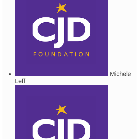
Michele
Leff