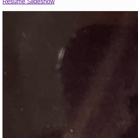
Resume Slideshow