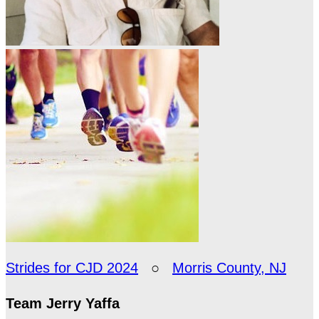
Strides for CJD 2024
○
Morris County, NJ
Team Jerry Yaffa