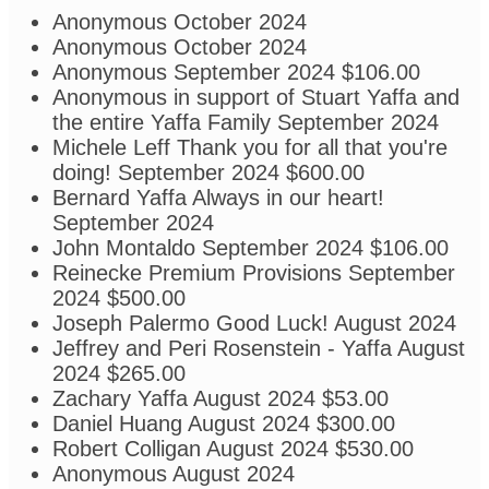
Anonymous
October 2024
Anonymous
October 2024
Anonymous
September 2024
$106.00
Anonymous
in support of Stuart Yaffa and
the entire Yaffa Family
September 2024
Michele Leff
Thank you for all that you're
doing!
September 2024
$600.00
Bernard Yaffa
Always in our heart!
September 2024
John Montaldo
September 2024
$106.00
Reinecke Premium Provisions
September
2024
$500.00
Joseph Palermo
Good Luck!
August 2024
Jeffrey and Peri Rosenstein - Yaffa
August
2024
$265.00
Zachary Yaffa
August 2024
$53.00
Daniel Huang
August 2024
$300.00
Robert Colligan
August 2024
$530.00
Anonymous
August 2024