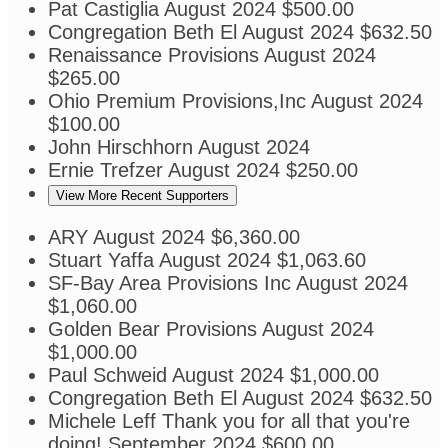
Pat Castiglia
August 2024
$500.00
Congregation Beth El
August 2024
$632.50
Renaissance Provisions
August 2024
$265.00
Ohio Premium Provisions,Inc
August 2024
$100.00
John Hirschhorn
August 2024
Ernie Trefzer
August 2024
$250.00
View More Recent Supporters
ARY
August 2024
$6,360.00
Stuart Yaffa
August 2024
$1,063.60
SF-Bay Area Provisions Inc
August 2024
$1,060.00
Golden Bear Provisions
August 2024
$1,000.00
Paul Schweid
August 2024
$1,000.00
Congregation Beth El
August 2024
$632.50
Michele Leff
Thank you for all that you're
doing!
September 2024
$600.00