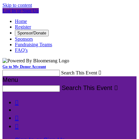
Skip to content
Log In or Sign Up
Home
Register
Sponsor/Donate
Sponsors
Fundraising Teams
FAQ's
Go to My Donor Account
Search This Event

Menu
Search This Event



