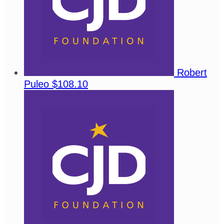
Robert
Puleo
$108.10