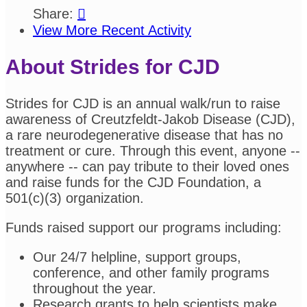
Share:

View More Recent Activity
About Strides for CJD
Strides for CJD is an annual walk/run to raise
awareness of Creutzfeldt-Jakob Disease (CJD),
a rare neurodegenerative disease that has no
treatment or cure. Through this event, anyone --
anywhere -- can pay tribute to their loved ones
and raise funds for the CJD Foundation, a
501(c)(3) organization.
Funds raised support our programs including:
Our 24/7 helpline, support groups,
conference, and other family programs
throughout the year.
Research grants to help scientists make