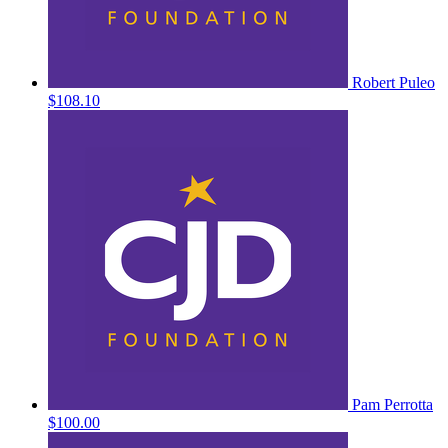
Robert Puleo
$108.10
Pam Perrotta
$100.00