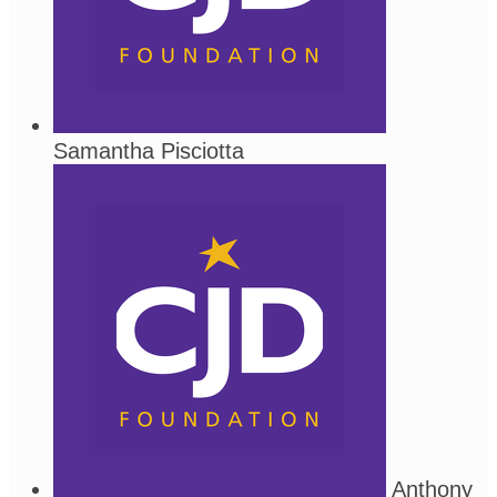
Samantha Pisciotta
Anthony