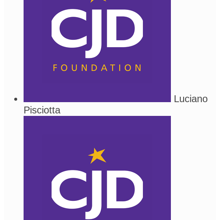
Luciano
Pisciotta