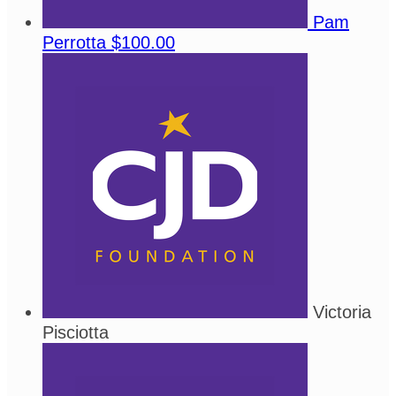
Pam
Perrotta
$100.00
Victoria
Pisciotta