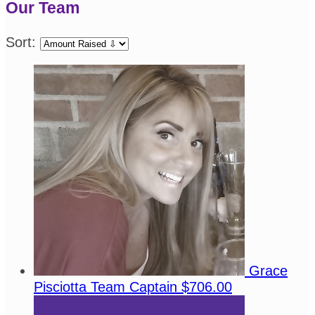
Our Team
Sort:
Grace
Pisciotta
Team Captain
$706.00