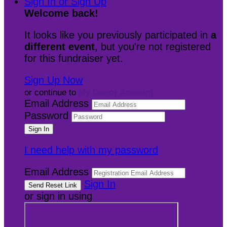
Sign In or Sign Up
Welcome back
!
It looks like you previously participated in
a
different event
, but you're not registered
for this fundraiser yet.
Sign Up Now
or continue to
My Donor Account
Email Address
Password
I need help with my password
Email Address
Sign In
or sign in using