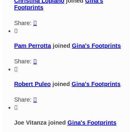
Christina Lopiano
joined
Gina's
Footprints
Share:


Pam Perrotta
joined
Gina's Footprints
Share:


Robert Puleo
joined
Gina's Footprints
Share:


Joe Vitanza joined
Gina's Footprints