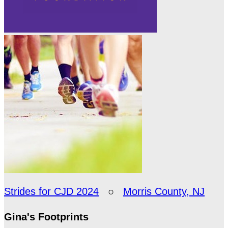
Strides for CJD 2024
○
Morris County, NJ
Gina's Footprints