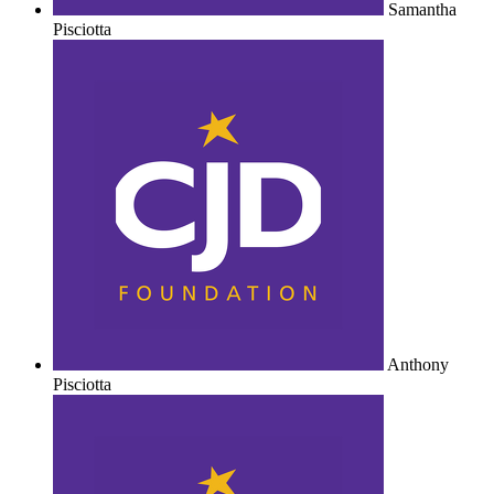
Samantha
Pisciotta
Anthony
Pisciotta