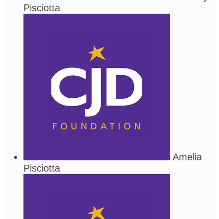
Pisciotta
Amelia
Pisciotta