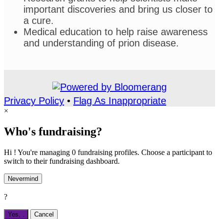
important discoveries and bring us closer to
a cure.
Medical education to help raise awareness
and understanding of prion disease.
Privacy Policy
•
Flag As Inappropriate
×
Who's fundraising?
Hi ! You're managing 0 fundraising profiles. Choose a participant to
switch to their fundraising dashboard.
Nevermind
?
Yes,
.
Cancel