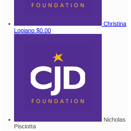
Christina
Lopiano
$0.00
Nicholas
Pisciotta