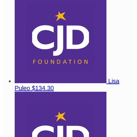
Lisa
Puleo
$134.30