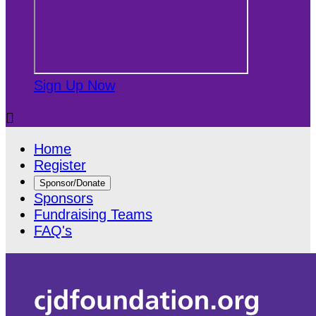
Sign Up Now

Home
Register
Sponsor/Donate
Sponsors
Fundraising Teams
FAQ's