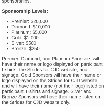
sponsorships.
Sponsorship Levels:
Premier: $20,000
Diamond: $10,000
Platinum: $5,000
Gold: $1,000
Silver: $500
Bronze: $250
Premier, Diamond, and Platinum Sponsors will
have their name or logo displayed on participant
t-shirts, the Strides for CJD website, and
signage. Gold Sponsors will have their name or
logo displayed on the Strides for CJD website,
and will have their name (not their logo) listed on
participant T-shirts and signage. Silver and
Bronze Sponsors will have their name listed on
the Strides for CJD website only.