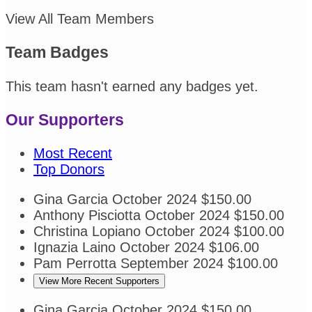
View All Team Members
Team Badges
This team hasn't earned any badges yet.
Our Supporters
Most Recent
Top Donors
Gina Garcia
October 2024
$150.00
Anthony Pisciotta
October 2024
$150.00
Christina Lopiano
October 2024
$100.00
Ignazia Laino
October 2024
$106.00
Pam Perrotta
September 2024
$100.00
View More Recent Supporters
Gina Garcia
October 2024
$150.00