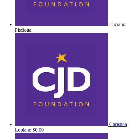
Luciano
Pisciotta
Christina
Lopiano
$0.00