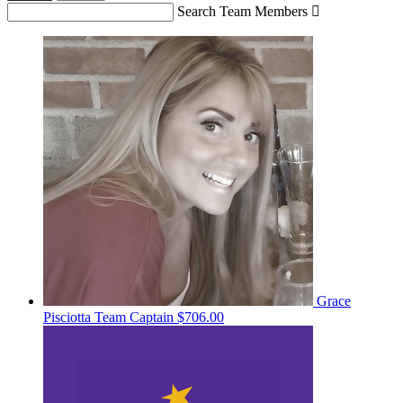
Search Team Members

Grace
Pisciotta
Team Captain
$706.00