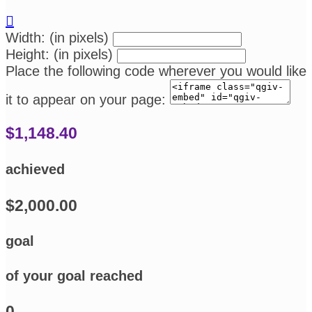

Width: (in pixels)
Height: (in pixels)
Place the following code wherever you would like
it to appear on your page:
$1,148.40
achieved
$2,000.00
goal
of your goal reached
0