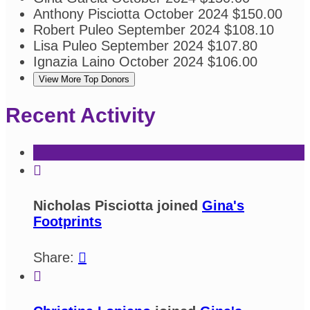
Anthony Pisciotta
October 2024
$150.00
Robert Puleo
September 2024
$108.10
Lisa Puleo
September 2024
$107.80
Ignazia Laino
October 2024
$106.00
View More Top Donors
Recent Activity

Nicholas Pisciotta joined
Gina's
Footprints
Share:

