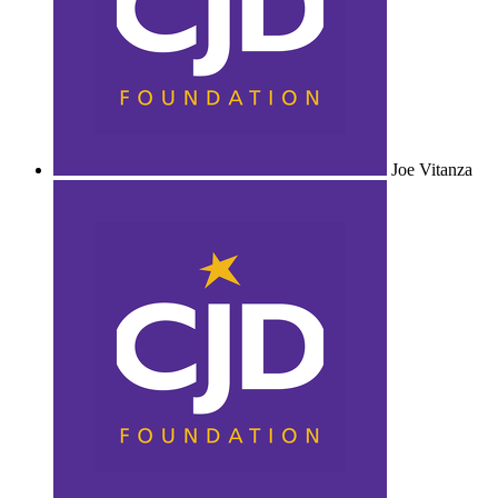
Joe Vitanza