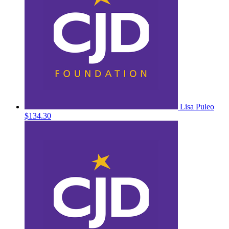
Lisa Puleo
$134.30