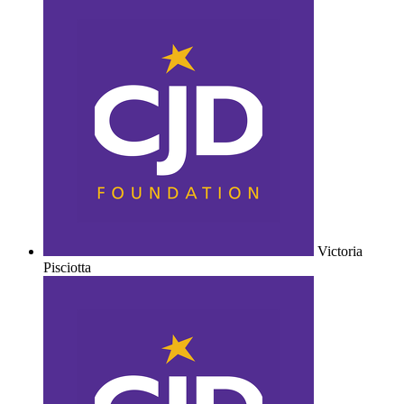
Victoria
Pisciotta