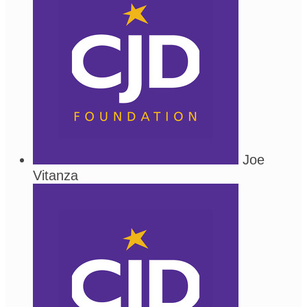
Joe
Vitanza