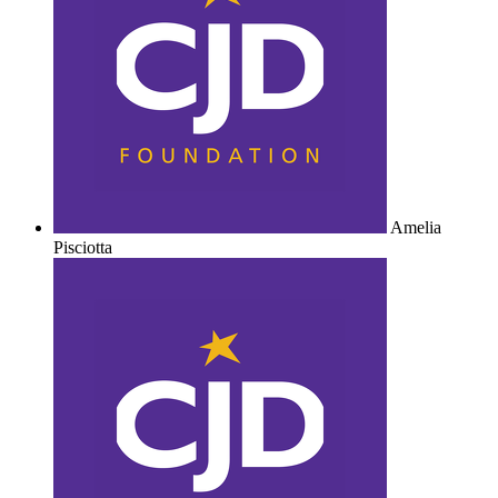
Amelia
Pisciotta