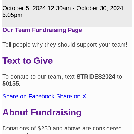
October 5, 2024 12:30am - October 30, 2024
5:05pm
Our Team Fundraising Page
Tell people why they should support your team!
Text to Give
To donate to our team, text
STRIDES2024
to
50155
.
Share on Facebook
Share on X
About Fundraising
Donations of $250 and above are considered