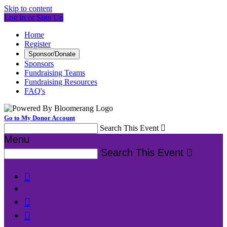
Skip to content
Log In or Sign Up
Home
Register
Sponsor/Donate
Sponsors
Fundraising Teams
Fundraising Resources
FAQ's
Go to My Donor Account
Search This Event

Menu
Search This Event



