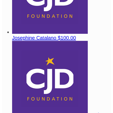
Josephine Catalano
$100.00