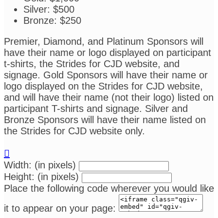
Silver: $500
Bronze: $250
Premier, Diamond, and Platinum Sponsors will
have their name or logo displayed on participant
t-shirts, the Strides for CJD website, and
signage. Gold Sponsors will have their name or
logo displayed on the Strides for CJD website,
and will have their name (not their logo) listed on
participant T-shirts and signage. Silver and
Bronze Sponsors will have their name listed on
the Strides for CJD website only.

Width: (in pixels)
Height: (in pixels)
Place the following code wherever you would like
it to appear on your page: