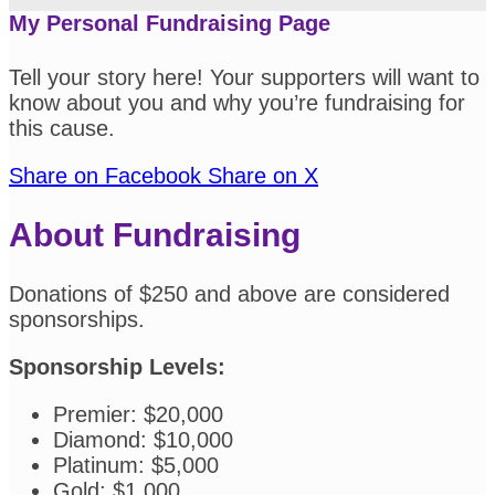
My Personal Fundraising Page
Tell your story here! Your supporters will want to
know about you and why you’re fundraising for
this cause.
Share on Facebook
Share on X
About Fundraising
Donations of $250 and above are considered
sponsorships.
Sponsorship Levels:
Premier: $20,000
Diamond: $10,000
Platinum: $5,000
Gold: $1,000