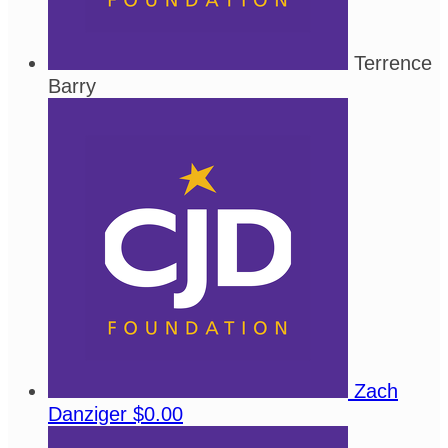
Terrence
Barry
Zach
Danziger
$0.00