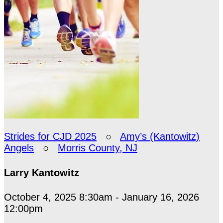
Strides for CJD 2025
○
Amy’s (Kantowitz)
Angels
○
Morris County, NJ
Larry Kantowitz
October 4, 2025 8:30am - January 16, 2026
12:00pm