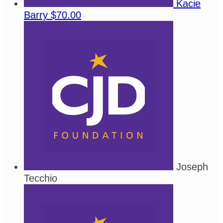
Kacie
Barry
$70.00
Joseph
Tecchio