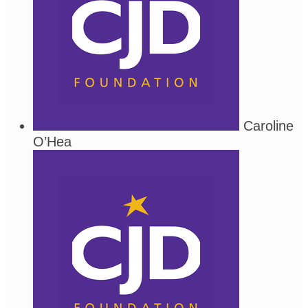
Caroline
O’Hea