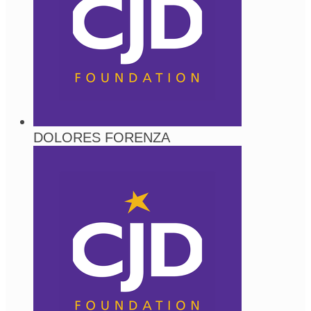
DOLORES FORENZA