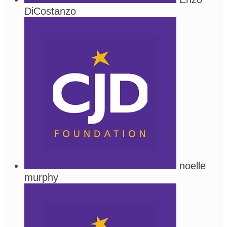
DiCostanzo
noelle
murphy