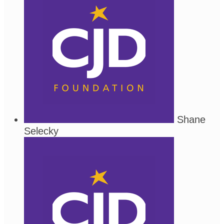
Shane
Selecky