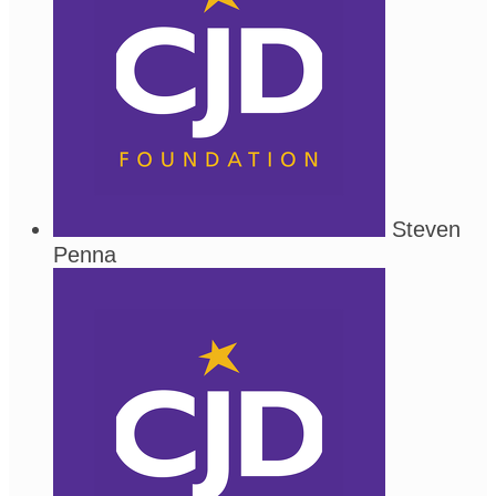
Steven
Penna