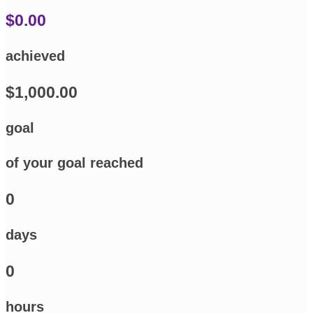
$0.00
achieved
$1,000.00
goal
of your goal reached
0
days
0
hours