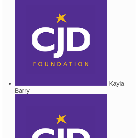
Kayla
Barry