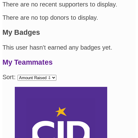
There are no recent supporters to display.
There are no top donors to display.
My Badges
This user hasn't earned any badges yet.
My Teammates
Sort: