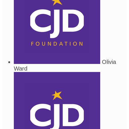
Olivia
Ward