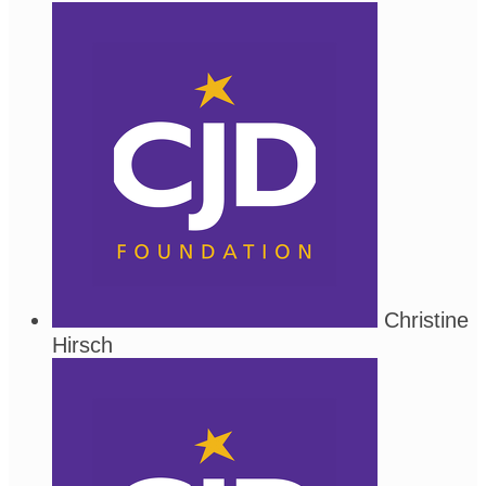
Christine
Hirsch