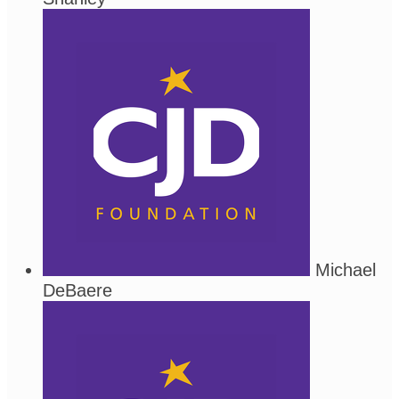
Michael
DeBaere