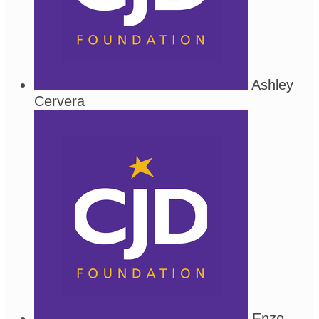
Ashley
Cervera
Enzo