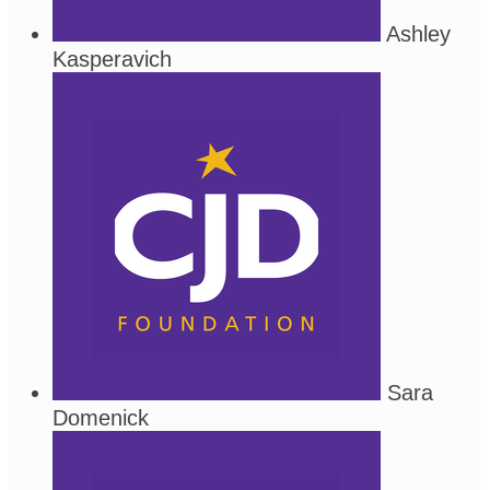
Ashley
Kasperavich
Sara
Domenick