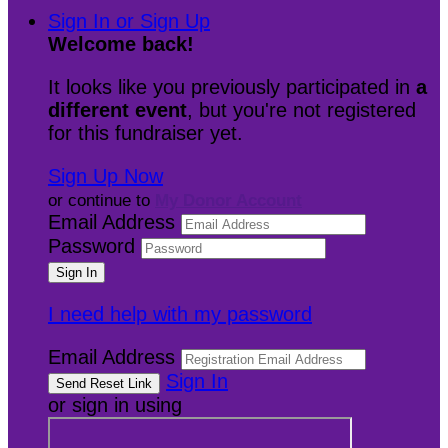
Sign In or Sign Up
Welcome back
!
It looks like you previously participated in
a
different event
, but you're not registered
for this fundraiser yet.
Sign Up Now
or continue to
My Donor Account
Email Address
Password
I need help with my password
Email Address
Sign In
or sign in using