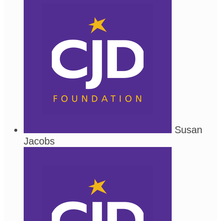
Susan
Jacobs