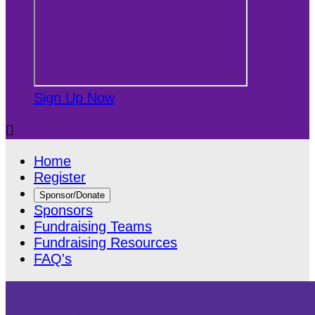
Sign Up Now

Home
Register
Sponsor/Donate
Sponsors
Fundraising Teams
Fundraising Resources
FAQ's