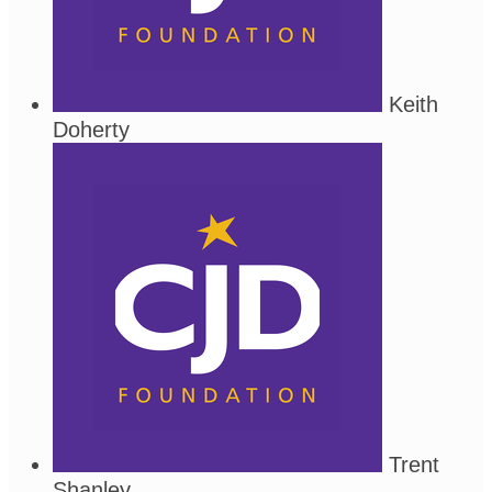
Keith
Doherty
Trent
Shanley