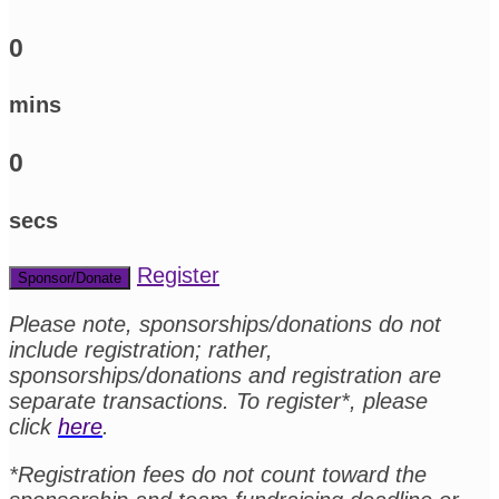
0
mins
0
secs
Register
Sponsor/Donate
Please note, sponsorships/donations do not
include registration; rather,
sponsorships/donations and registration are
separate transactions. To register*, please
click
here
.
*Registration fees do not count toward the