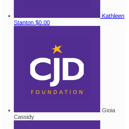
Kathleen
Stanton
$0.00
Gioia
Cassidy