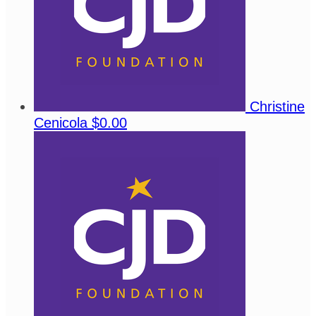
Christine
Cenicola
$0.00