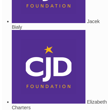
Jacek
Bialy
Elizabeth
Charters