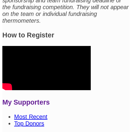
sponsorship and team fundraising deadline or
the fundraising competition. They will not appear
on the team or individual fundraising
thermometers.
How to Register
My Supporters
Most Recent
Top Donors