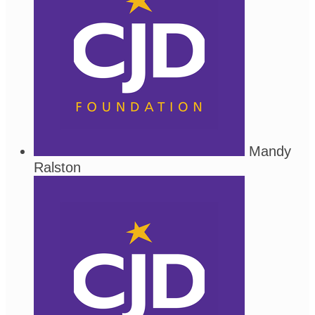
Mandy
Ralston