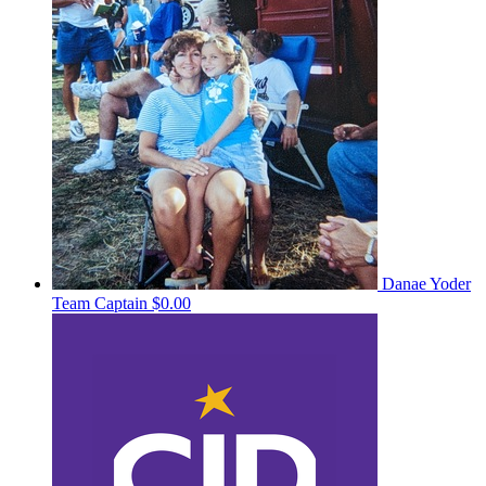
Danae Yoder
Team Captain
$0.00