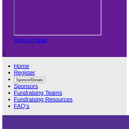
Sign Up Now

Home
Register
Sponsor/Donate
Sponsors
Fundraising Teams
Fundraising Resources
FAQ's