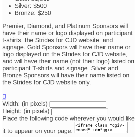
Silver: $500
Bronze: $250
Premier, Diamond, and Platinum Sponsors will
have their name or logo displayed on participant
t-shirts, the Strides for CJD website, and
signage. Gold Sponsors will have their name or
logo displayed on the Strides for CJD website,
and will have their name (not their logo) listed on
participant T-shirts and signage. Silver and
Bronze Sponsors will have their name listed on
the Strides for CJD website only.

Width: (in pixels)
Height: (in pixels)
Place the following code wherever you would like
it to appear on your page: