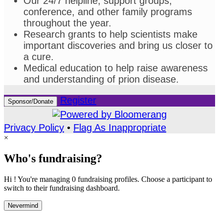
Our 24/7 helpline, support groups,
conference, and other family programs
throughout the year.
Research grants to help scientists make
important discoveries and bring us closer to
a cure.
Medical education to help raise awareness
and understanding of prion disease.
Register
Sponsor/Donate
Privacy Policy
•
Flag As Inappropriate
×
Who's fundraising?
Hi ! You're managing 0 fundraising profiles. Choose a participant to
switch to their fundraising dashboard.
Nevermind