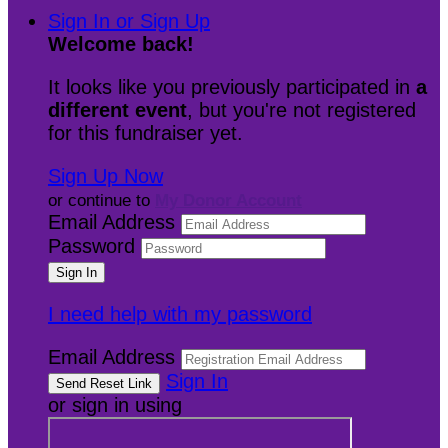
Sign In or Sign Up
Welcome back
!
It looks like you previously participated in
a
different event
, but you're not registered
for this fundraiser yet.
Sign Up Now
or continue to
My Donor Account
Email Address
Password
I need help with my password
Email Address
Sign In
or sign in using