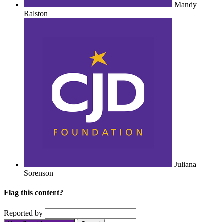
Mandy
Ralston
Juliana
Sorenson
Flag this content?
Reported by