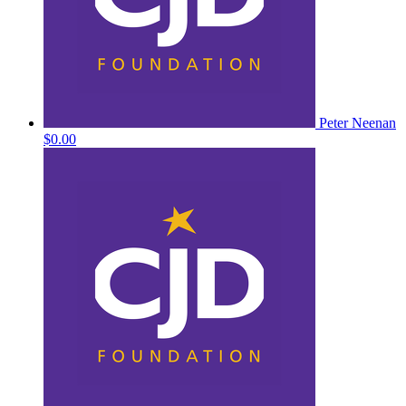
Peter Neenan
$0.00