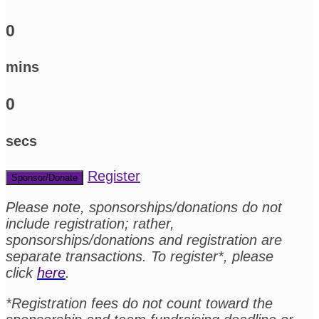
0
mins
0
secs
Register
Sponsor/Donate
Please note, sponsorships/donations do not
include registration; rather,
sponsorships/donations and registration are
separate transactions. To register*, please
click
here
.
*Registration fees do not count toward the