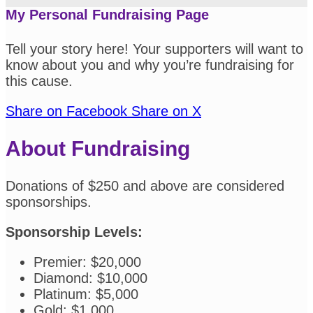
My Personal Fundraising Page
Tell your story here! Your supporters will want to
know about you and why you’re fundraising for
this cause.
Share on Facebook
Share on X
About Fundraising
Donations of $250 and above are considered
sponsorships.
Sponsorship Levels:
Premier: $20,000
Diamond: $10,000
Platinum: $5,000
Gold: $1,000