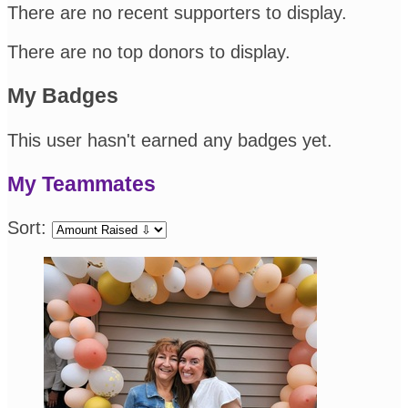
There are no recent supporters to display.
There are no top donors to display.
My Badges
This user hasn't earned any badges yet.
My Teammates
Sort: