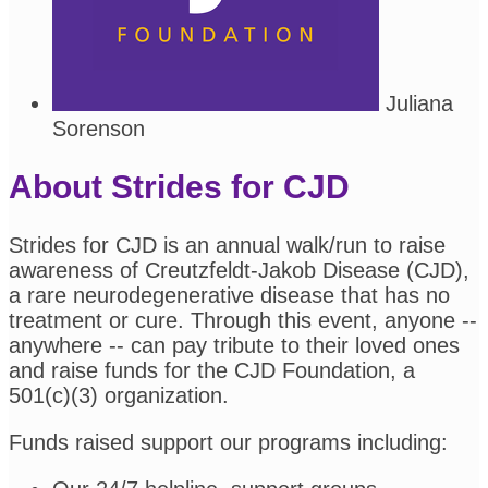
Juliana
Sorenson
About Strides for CJD
Strides for CJD is an annual walk/run to raise
awareness of Creutzfeldt-Jakob Disease (CJD),
a rare neurodegenerative disease that has no
treatment or cure. Through this event, anyone --
anywhere -- can pay tribute to their loved ones
and raise funds for the CJD Foundation, a
501(c)(3) organization.
Funds raised support our programs including: