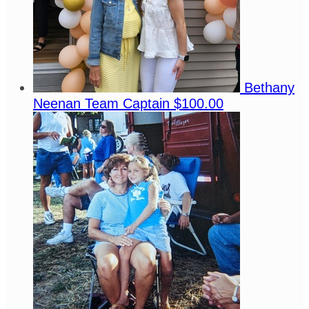
Bethany
Neenan
Team Captain
$100.00