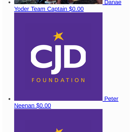
Danae
Yoder
Team Captain
$0.00
Peter
Neenan
$0.00