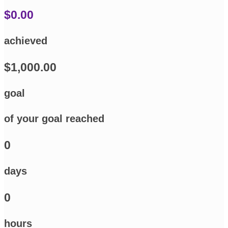
$0.00
achieved
$1,000.00
goal
of your goal reached
0
days
0
hours