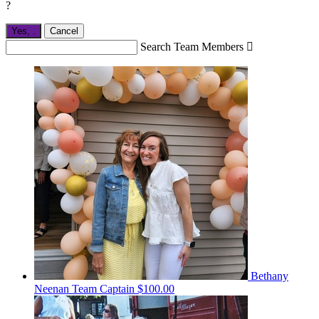
?
Yes,
.
Cancel
Search Team Members

Bethany
Neenan
Team Captain
$100.00