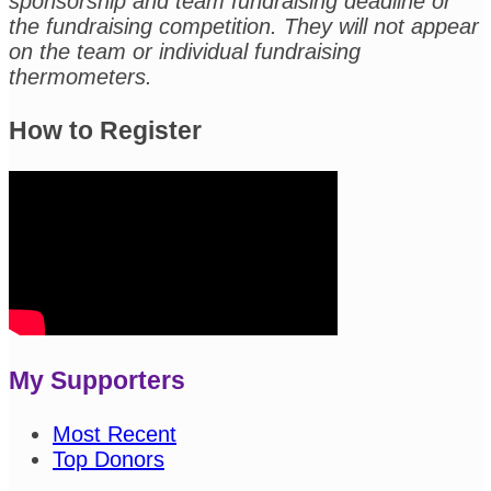
sponsorship and team fundraising deadline or
the fundraising competition. They will not appear
on the team or individual fundraising
thermometers.
How to Register
My Supporters
Most Recent
Top Donors