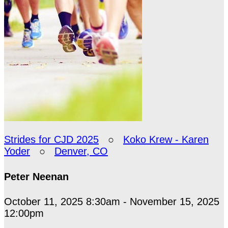
Strides for CJD 2025
○
Koko Krew - Karen
Yoder
○
Denver, CO
Peter Neenan
October 11, 2025 8:30am - November 15, 2025
12:00pm