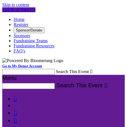
Skip to content
Log In or Sign Up
Home
Register
Sponsor/Donate
Sponsors
Fundraising Teams
Fundraising Resources
FAQ's
Go to My Donor Account
Search This Event

Menu
Search This Event



