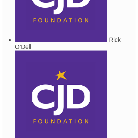
Rick
O'Dell