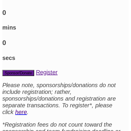
0
mins
0
secs
Register
Sponsor/Donate
Please note, sponsorships/donations do not
include registration; rather,
sponsorships/donations and registration are
separate transactions. To register*, please
click
here
.
*Registration fees do not count toward the