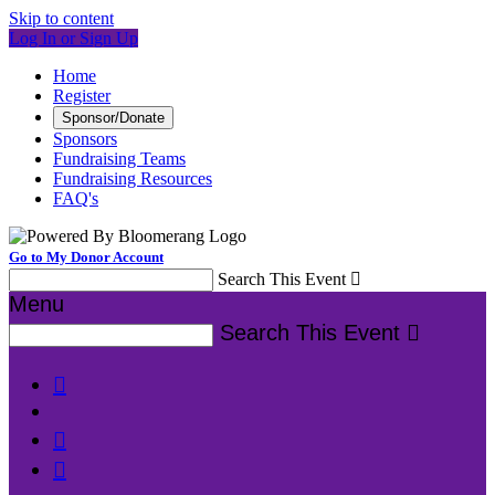
Skip to content
Log In or Sign Up
Home
Register
Sponsor/Donate
Sponsors
Fundraising Teams
Fundraising Resources
FAQ's
Go to My Donor Account
Search This Event

Menu
Search This Event



