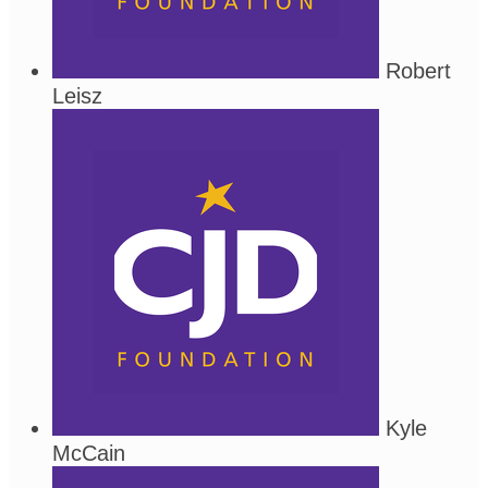
Robert
Leisz
Kyle
McCain