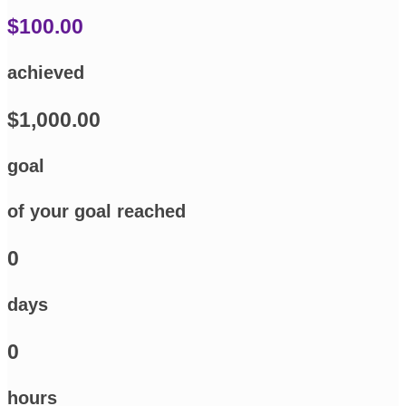
$100.00
achieved
$1,000.00
goal
of your goal reached
0
days
0
hours