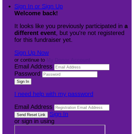
Sign In or Sign Up
Welcome back
!
It looks like you previously participated in
a
different event
, but you're not registered
for this fundraiser yet.
Sign Up Now
or continue to
My Donor Account
Email Address
Password
I need help with my password
Email Address
Sign In
or sign in using