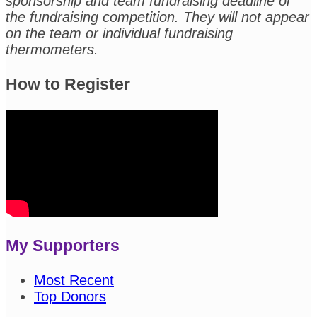
sponsorship and team fundraising deadline or
the fundraising competition. They will not appear
on the team or individual fundraising
thermometers.
How to Register
My Supporters
Most Recent
Top Donors