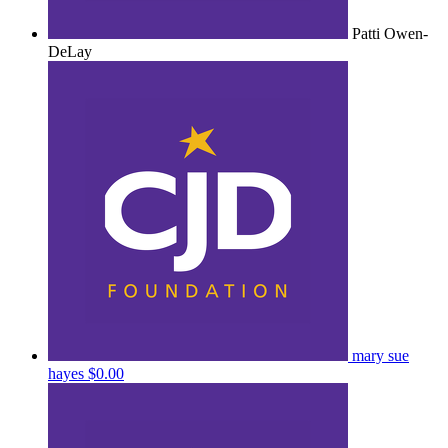
Patti Owen-
DeLay
mary sue
hayes
$0.00