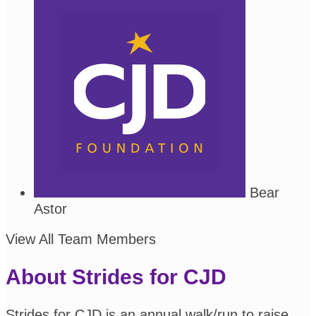
Bear
Astor
View All Team Members
About Strides for CJD
Strides for CJD is an annual walk/run to raise