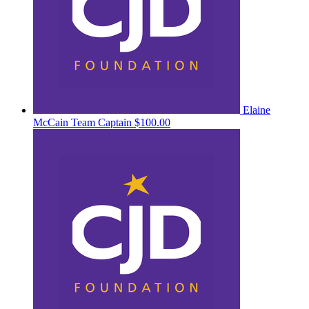
Elaine
McCain
Team Captain
$100.00