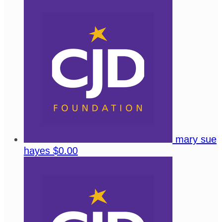
mary sue
hayes
$0.00