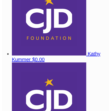
Kathy
Kummer
$0.00