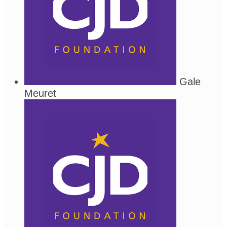
Gale
Meuret