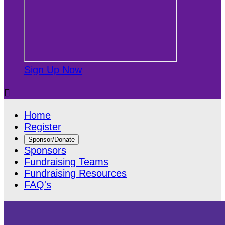
Sign Up Now

Home
Register
Sponsor/Donate
Sponsors
Fundraising Teams
Fundraising Resources
FAQ's