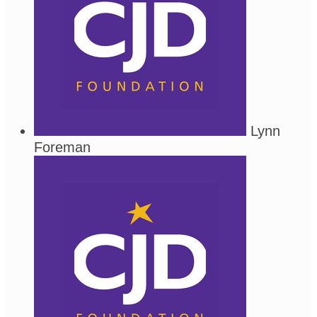
Lynn
Foreman