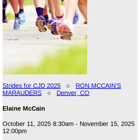
Strides for CJD 2025
○
RON MCCAIN'S
MARAUDERS
○
Denver, CO
Elaine McCain
October 11, 2025 8:30am - November 15, 2025
12:00pm