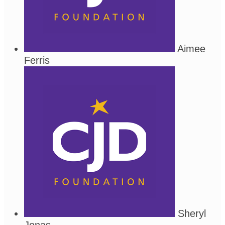
Aimee
Ferris
Sheryl
Jonas