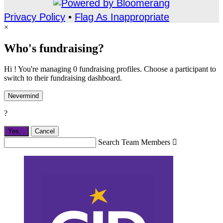
Privacy Policy
•
Flag As Inappropriate
×
Who's fundraising?
Hi ! You're managing 0 fundraising profiles. Choose a participant to
switch to their fundraising dashboard.
Nevermind
?
Yes,
.
Cancel
Search Team Members
