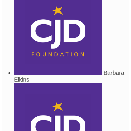
Barbara
Elkins