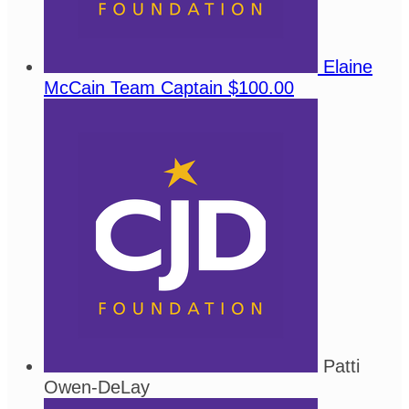
Elaine
McCain
Team Captain
$100.00
Patti
Owen-DeLay