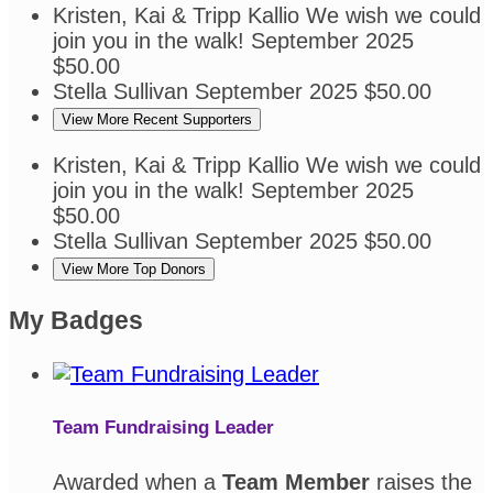
Kristen, Kai & Tripp Kallio
We wish we could
join you in the walk!
September 2025
$50.00
Stella Sullivan
September 2025
$50.00
View More Recent Supporters
Kristen, Kai & Tripp Kallio
We wish we could
join you in the walk!
September 2025
$50.00
Stella Sullivan
September 2025
$50.00
View More Top Donors
My Badges
Team Fundraising Leader
Awarded when a
Team Member
raises the