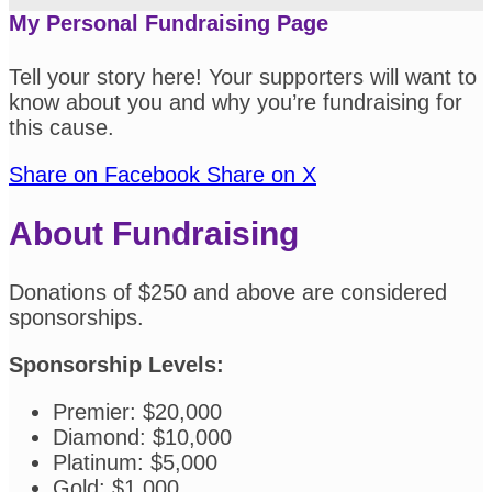
My Personal Fundraising Page
Tell your story here! Your supporters will want to
know about you and why you’re fundraising for
this cause.
Share on Facebook
Share on X
About Fundraising
Donations of $250 and above are considered
sponsorships.
Sponsorship Levels:
Premier: $20,000
Diamond: $10,000
Platinum: $5,000
Gold: $1,000