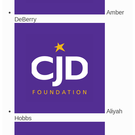
Amber
DeBerry
Aliyah
Hobbs