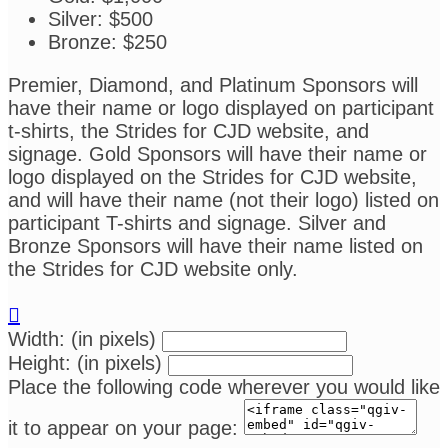
Silver: $500
Bronze: $250
Premier, Diamond, and Platinum Sponsors will
have their name or logo displayed on participant
t-shirts, the Strides for CJD website, and
signage. Gold Sponsors will have their name or
logo displayed on the Strides for CJD website,
and will have their name (not their logo) listed on
participant T-shirts and signage. Silver and
Bronze Sponsors will have their name listed on
the Strides for CJD website only.

Width: (in pixels)
Height: (in pixels)
Place the following code wherever you would like
it to appear on your page: