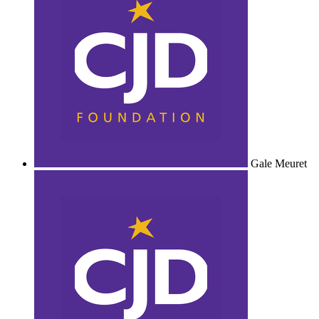
Gale Meuret