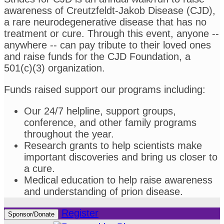
awareness of Creutzfeldt-Jakob Disease (CJD),
a rare neurodegenerative disease that has no
treatment or cure. Through this event, anyone --
anywhere -- can pay tribute to their loved ones
and raise funds for the CJD Foundation, a
501(c)(3) organization.
Funds raised support our programs including:
Our 24/7 helpline, support groups,
conference, and other family programs
throughout the year.
Research grants to help scientists make
important discoveries and bring us closer to
a cure.
Medical education to help raise awareness
and understanding of prion disease.
Register
Sponsor/Donate