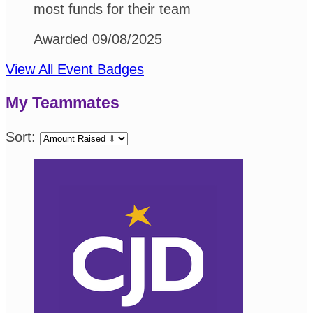
most funds for their team
Awarded 09/08/2025
View All Event Badges
My Teammates
Sort: