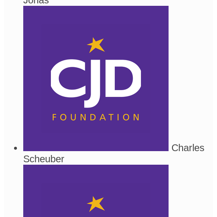
Charles
Scheuber