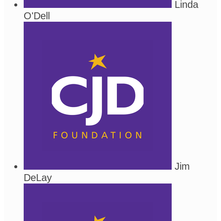
Linda
O'Dell
Jim
DeLay